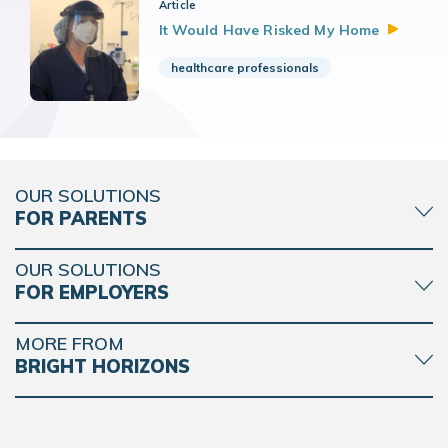
Article
It Would Have Risked My
Home
healthcare professionals
OUR SOLUTIONS
FOR PARENTS
OUR SOLUTIONS
FOR EMPLOYERS
MORE FROM
BRIGHT HORIZONS