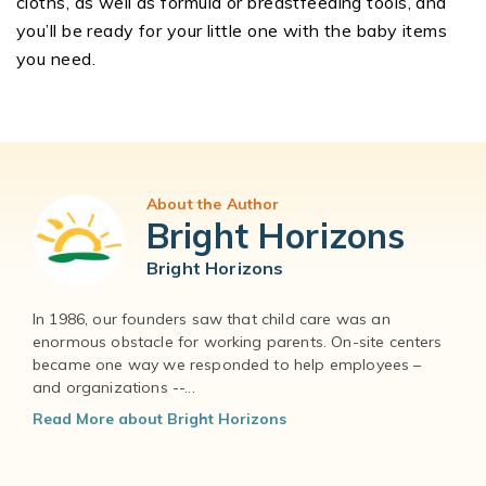
cloths, as well as formula or breastfeeding tools, and
you’ll be ready for your little one with the baby items
you need.
About the Author
Bright Horizons
Bright Horizons
In 1986, our founders saw that child care was an
enormous obstacle for working parents. On-site centers
became one way we responded to help employees –
and organizations --...
Read More about Bright Horizons