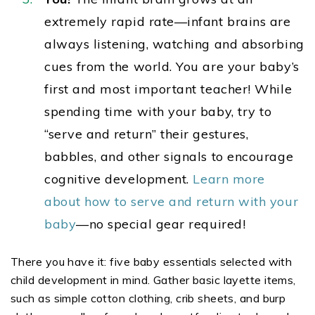
extremely rapid rate—infant brains are
always listening, watching and absorbing
cues from the world. You are your baby’s
first and most important teacher! While
spending time with your baby, try to
“serve and return” their gestures,
babbles, and other signals to encourage
cognitive development.
Learn more
about how to serve and return with your
baby
—no special gear required!
There you have it: five baby essentials selected with
child development in mind. Gather basic layette items,
such as simple cotton clothing, crib sheets, and burp