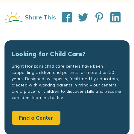
Share This
Looking for Child Care?
Bright Horizons child care centers have been
supporting children and parents for more than 30
years. Designed by experts; facilitated by educators;
created with working parents in mind – our centers
are a place for children to discover skills and become
confident learners for life.
Find a Center