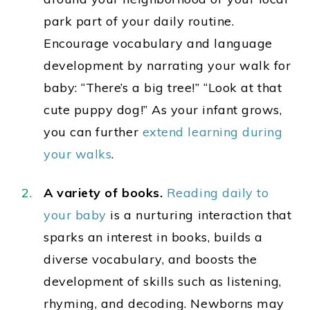
park part of your daily routine.
Encourage vocabulary and language
development by narrating your walk for
baby: “There’s a big tree!” “Look at that
cute puppy dog!” As your infant grows,
you can further
extend learning during
your walks
.
A variety of books.
Reading daily to
your baby
is a nurturing interaction that
sparks an interest in
books, builds a
diverse vocabulary, and boosts the
development of skills such as listening,
rhyming, and decoding.
Newborns may