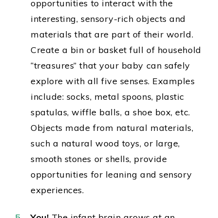
opportunities to interact with the
interesting
, sensory-rich objects and
materials that are part of their world.
Create a bin or basket full of household
“treasures” that your baby can safely
explore with all five senses. Examples
include: socks, metal spoons, plastic
spatulas, wiffle balls, a shoe box, etc.
Objects made from natural materials,
such a natural wood toys, or large,
smooth stones or shells, provide
opportunities for leaning and sensory
experiences.
You
!
The infant brain grows at an