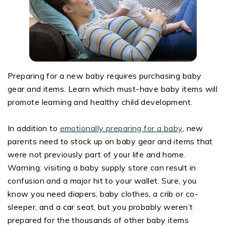
Preparing for a new baby requires purchasing baby
gear and items. Learn which must-have baby items will
promote learning and healthy child development.
In addition to
emotionally preparing for a baby
, new
parents need to stock up on baby gear and items that
were not previously part of your life and home.
Warning: visiting a baby supply store can result in
confusion and a major hit to your wallet. Sure, you
know you need diapers, baby clothes, a crib or co-
sleeper, and a car seat, but you probably weren’t
prepared for the thousands of other baby items