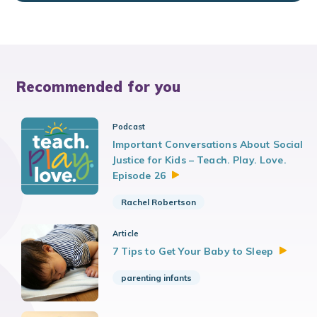
Recommended for you
Podcast
Important Conversations About Social
Justice for Kids – Teach. Play. Love.
Episode
26
Rachel Robertson
Article
7 Tips to Get Your Baby to
Sleep
parenting infants