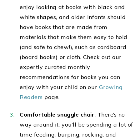
enjoy looking at books with black and
white shapes, and older infants should
have books that are made from
materials that make them easy to hold
(and safe to chew!), such as cardboard
(board books) or cloth. Check out our
expertly curated monthly
recommendations
for books you can
enjoy with your child on our
Growing
Readers
page.
Comfortable snuggle chair
. There’s no
way around it: you’ll be spending a lot of
time feeding, burping, rocking, and