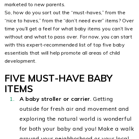
marketed to new parents.
So, how do you sort out the “must-haves,” from the
“nice to haves,” from the “don’t need ever” items? Over
time you’ll get a feel for what baby items you can’t live
without and what to pass over. For now, you can start
with this expert-recommended list of top five baby
essentials that will help promote all areas of child
development.
FIVE MUST-HAVE BABY
ITEMS
A baby stroller or carrier
. Getting
outside
for fresh air and movement and
exploring the natural world is wonderful
for both your baby and you! Make a walk
around your neighborhood or your local