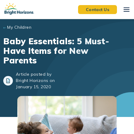
Skip to main content
Contact Us
My Children
Baby Essentials: 5 Must-
Have Items for New
Parents
Article posted by
Bright Horizons on
January 15, 2020