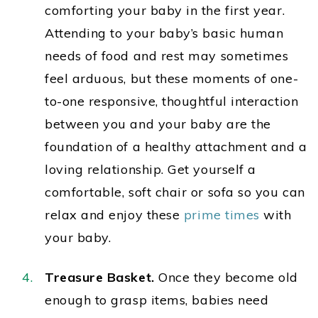
comforting your baby in the first year.
Attending to your baby’s basic human
needs of food and rest may sometimes
feel arduous, but these moments of one-
to-one responsive, thoughtful interaction
between you and your baby are the
foundation of a healthy attachment and a
loving relationship. Get yourself a
comfortable, soft chair or sofa so you can
relax and enjoy these
prime times
with
your baby.
Treasure Basket.
Once they become old
enough to grasp items, b
abies need