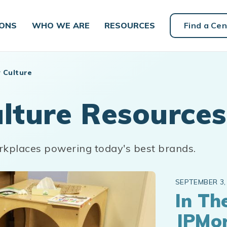
IONS
WHO WE ARE
RESOURCES
Find a Cen
 Culture
lture Resources
rkplaces powering today's best brands.
SEPTEMBER 3,
In Th
JPMo