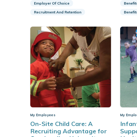
Employer Of Choice
Benefit
Recruitment And Retention
Benefit
My Employees
My Emplo
On-Site Child Care: A
Infan
Recruiting Advantage for
Supp