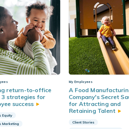
yees
My Employees
g return-to-office
A Food Manufacturi
 3 strategies for
Company's Secret Sa
oyee
success
for Attracting and
Retaining
Talent
s Equity
Client Stories
s Marketing