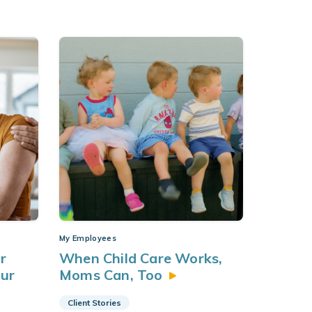
My Employees
r
When Child Care Works,
our
Moms Can,
Too
Client Stories