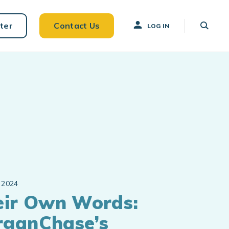
ter
Contact Us
LOG IN
 2024
eir Own Words:
rganChase’s