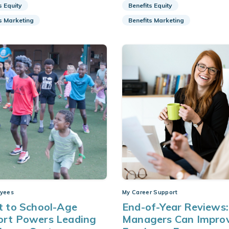
s Equity
Benefits Equity
s Marketing
Benefits Marketing
yees
My Career Support
t to School-Age
End-of-Year Reviews
ort Powers Leading
Managers Can Impro