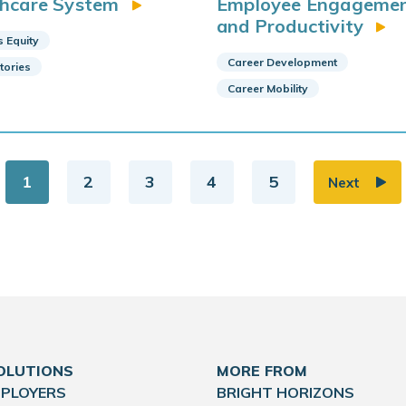
thcare System
Employee Engageme
and Productivity
s Equity
Career Development
Stories
Career Mobility
1
2
3
4
5
Next
OLUTIONS
MORE FROM
MPLOYERS
BRIGHT HORIZONS