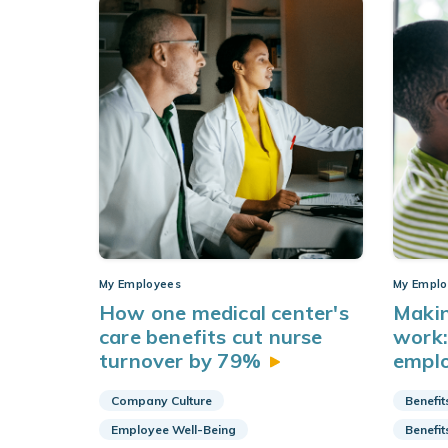
My Employees
My Emplo
How one medical center's
Makin
care benefits cut nurse
work:
turnover by
79%
empl
Company Culture
Benefit
Employee Well-Being
Benefit