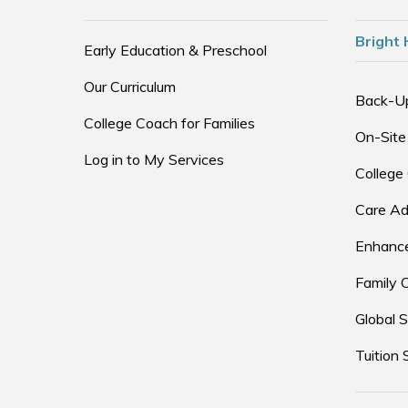
Bright 
Early Education & Preschool
Our Curriculum
Back-U
College Coach for Families
On-Site
Log in to My Services
College
Care Ad
Enhance
Family 
Global S
Tuition 