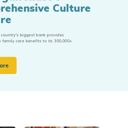
ehensive Culture
re
country's biggest bank provides
family care benefits to its 300,000+
ore