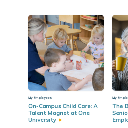
My Employees
My Emplo
On-Campus Child Care: A
The B
Talent Magnet at One
Senio
University
Empl