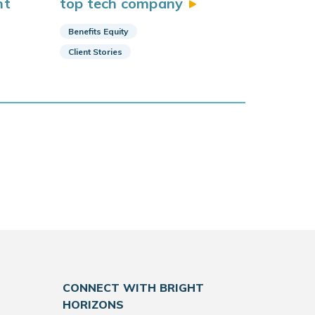
nt
top tech
company
Benefits Equity
Client Stories
CONNECT WITH BRIGHT
HORIZONS