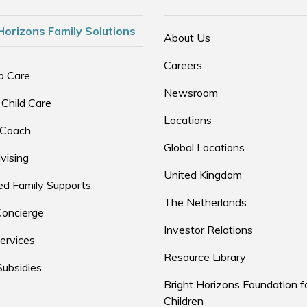
Horizons Family Solutions
About Us
Careers
p Care
Newsroom
 Child Care
Locations
 Coach
Global Locations
vising
United Kingdom
d Family Supports
The Netherlands
Concierge
Investor Relations
ervices
Resource Library
Subsidies
Bright Horizons Foundation f
Children