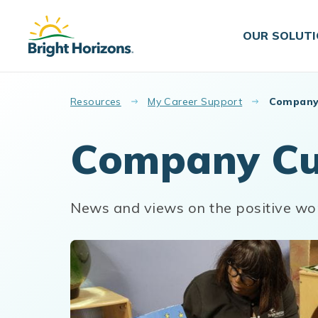
Skip to main content
OUR SOLUT
Resources
My Career Support
Company
Company Cu
News and views on the positive wo