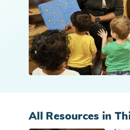
All Resources in Th