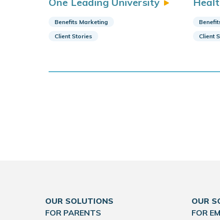
One Leading
University
Heal
Benefits Marketing
Benefit
Client Stories
Client 
OUR SOLUTIONS
OUR S
FOR PARENTS
FOR E