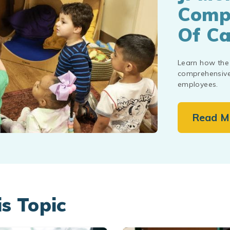
Compr
Of Ca
Learn how the 
comprehensive 
employees.
Read M
is Topic