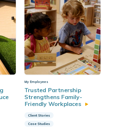
My Employees
ng
Trusted Partnership
uce
Strengthens Family-
Friendly Workplaces
Client Stories
Case Studies