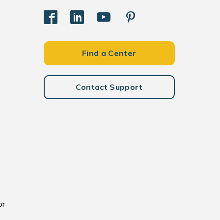
Find a Center
Contact Support
or