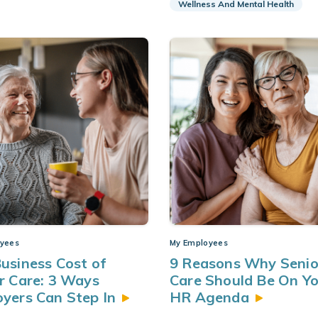
Wellness And Mental Health
yees
My Employees
usiness Cost of
9 Reasons Why Senio
r Care: 3 Ways
Care Should Be On Y
oyers Can Step
In
HR
Agenda