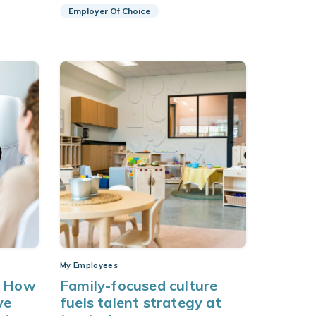
Employer Of Choice
My Employees
: How
Family-focused culture
ve
fuels talent strategy at