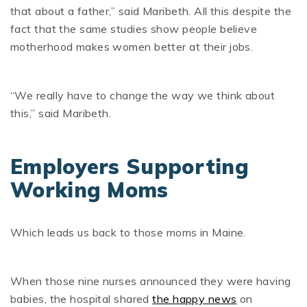
that about a father,” said Maribeth. All this despite the
fact that the same studies show people believe
motherhood makes women better at their jobs.
“We really have to change the way we think about
this,” said Maribeth.
Employers Supporting
Working Moms
Which leads us back to those moms in Maine.
When those nine nurses announced they were having
babies, the hospital shared
the happy news
on