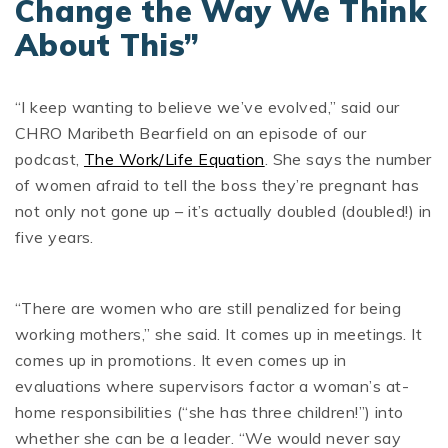
Change the Way We Think
About This”
“I keep wanting to believe we’ve evolved,” said our
CHRO Maribeth Bearfield on an episode of our
podcast,
The Work/Life Equation
. She says the number
of women afraid to tell the boss they’re pregnant has
not only not gone up – it’s actually doubled (doubled!) in
five years.
“There are women who are still penalized for being
working mothers,” she said. It comes up in meetings. It
comes up in promotions. It even comes up in
evaluations where supervisors factor a woman’s at-
home responsibilities (“she has three children!”) into
whether she can be a leader. “We would never say