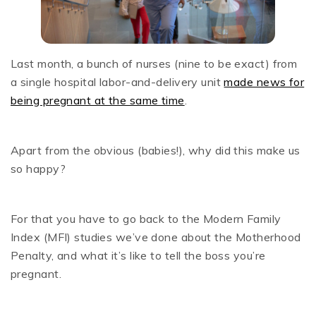
Last month, a bunch of nurses (nine to be exact) from
a single hospital labor-and-delivery unit
made news for
being pregnant at the same time
.
Apart from the obvious (babies!), why did this make us
so happy?
For that you have to go back to the Modern Family
Index (MFI) studies we’ve done about the Motherhood
Penalty, and what it’s like to tell the boss you’re
pregnant.