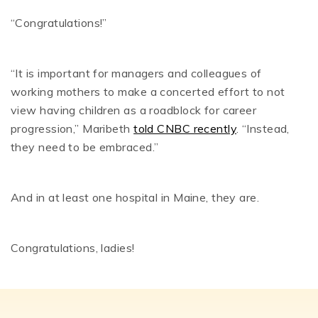
“Congratulations!”
“It is important for managers and colleagues of
working mothers to make a concerted effort to not
view having children as a roadblock for career
progression,” Maribeth
told CNBC recently
. “Instead,
they need to be embraced.”
And in at least one hospital in Maine, they are.
Congratulations, ladies!