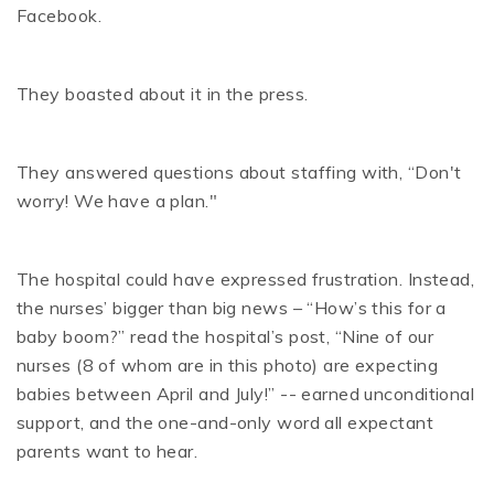
Facebook.
They boasted about it in the press.
They answered questions about staffing with, “Don't
worry! We have a plan."
The hospital could have expressed frustration. Instead,
the nurses’ bigger than big news – “How’s this for a
baby boom?” read the hospital’s post, “Nine of our
nurses (8 of whom are in this photo) are expecting
babies between April and July!” -- earned unconditional
support, and the one-and-only word all expectant
parents want to hear.