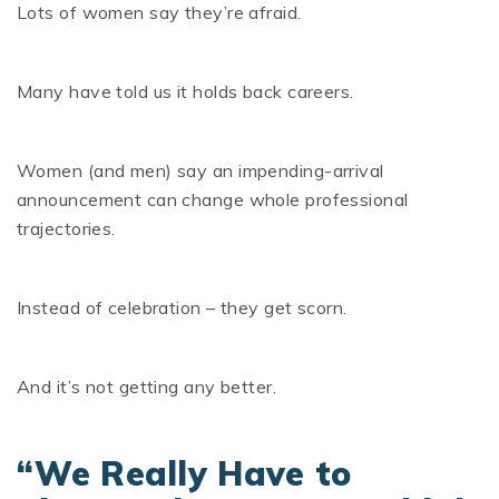
Lots of women say they’re afraid.
Many have told us it holds back careers.
Women (and men) say an impending-arrival
announcement can change whole professional
trajectories.
Instead of celebration – they get scorn.
And it’s not getting any better.
“We Really Have to