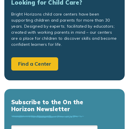
Looking for Child Care?
Bright Horizons child care centers have been
supporting children and parents for more than 30
years. Designed by experts; facilitated by educators;
created with working parents in mind – our centers
are a place for children to discover skills and become
confident learners for life.
Find a Center
Subscribe to the On the
Horizon Newsletter