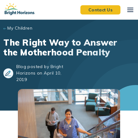
Skip to main content
Contact Us
My Children
The Right Way to Answer
the Motherhood Penalty
Blog posted by Bright
Horizons on April 10,
2019