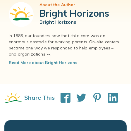
About the Author
Bright Horizons
Bright Horizons
In 1986, our founders saw that child care was an
enormous obstacle for working parents. On-site centers
became one way we responded to help employees –
and organizations --...
Read More about Bright Horizons
Share This