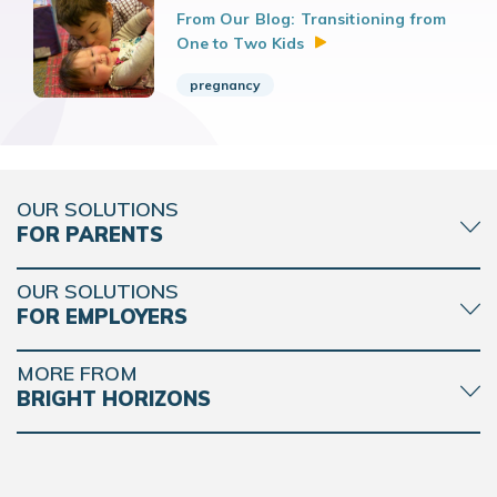
From Our Blog: Transitioning from
One to Two
Kids
pregnancy
OUR SOLUTIONS
FOR PARENTS
OUR SOLUTIONS
FOR EMPLOYERS
MORE FROM
BRIGHT HORIZONS