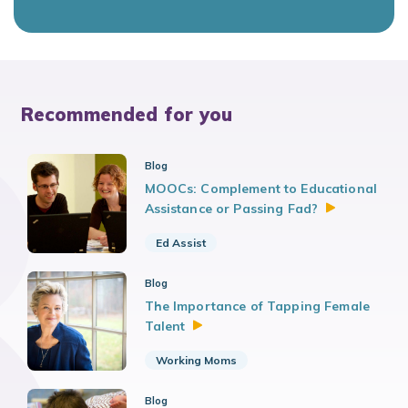
Recommended for you
Blog
MOOCs: Complement to Educational
Assistance or Passing
Fad?
Ed Assist
Blog
The Importance of Tapping Female
Talent
Working Moms
Blog