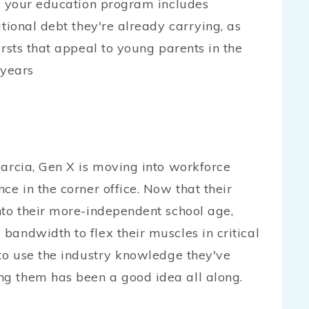
re your education program includes
ational debt they're already carrying, as
ursts that appeal to young parents in the
 years
Marcia, Gen X is moving into workforce
ce in the corner office. Now that their
nto their more-independent school age,
bandwidth to flex their muscles in critical
 to use the industry knowledge they've
g them has been a good idea all along.