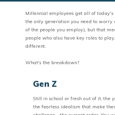
Millennial employees get all of today's p
the only generation you need to worry ab
of the people you employ), but that me
people who also have key roles to play
different.
What's the breakdown?
Gen Z
Still in school or fresh out of it, t
the fearless idealism that make the
challenge - the current order. You wa