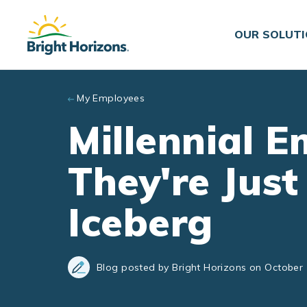
Skip to main content
OUR SOLUT
My Employees
Millennial 
They're Just
Iceberg
Blog posted by Bright Horizons on October 