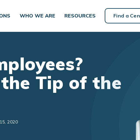
IONS
WHO WE ARE
RESOURCES
Find a Cen
Employees?
 the Tip of the
15, 2020