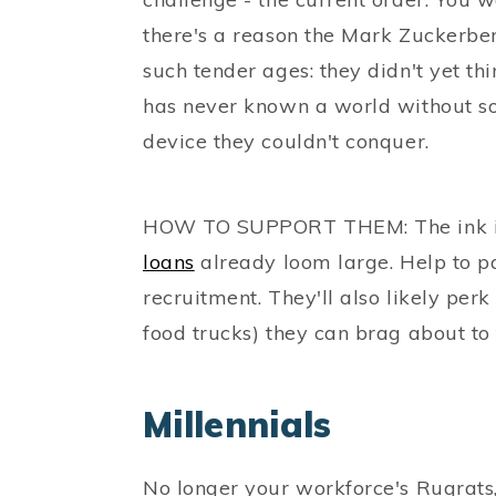
there's a reason the Mark Zuckerbe
such tender ages: they didn't yet thi
has never known a world without so
device they couldn't conquer.
HOW TO SUPPORT THEM: The ink is 
loans
already loom large. Help to pa
recruitment. They'll also likely per
food trucks) they can brag about to t
Millennials
No longer your workforce's Rugrats,