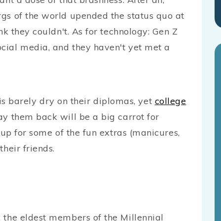
rgs of the world upended the status quo at
nk they couldn't. As for technology: Gen Z
cial media, and they haven't yet met a
barely dry on their diplomas, yet
college
y them back will be a big carrot for
k up for some of the fun extras (manicures,
heir friends.
 the eldest members of the Millennial