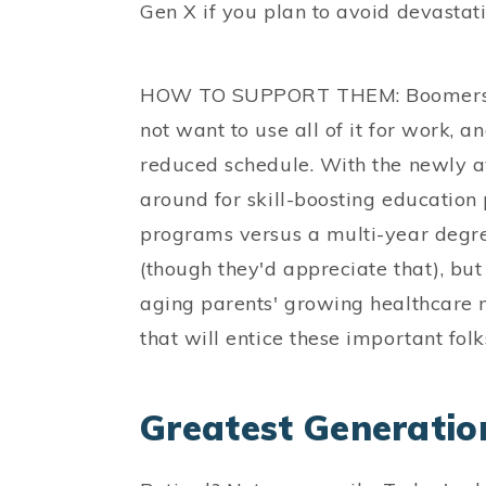
Gen X if you plan to avoid devastati
HOW TO SUPPORT THEM: Boomers ha
not want to use all of it for work, 
reduced schedule. With the newly ava
around for skill-boosting education 
programs versus a multi-year degre
(though they'd appreciate that), but
aging parents' growing healthcare 
that will entice these important folk
Greatest Generatio