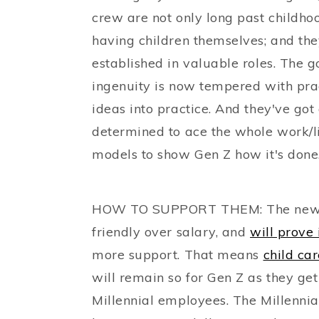
crew are not only long past childhood
having children themselves; and th
established in valuable roles. The 
ingenuity is now tempered with pra
ideas into practice. And they've got 
determined to ace the whole work/li
models to show Gen Z how it's done
HOW TO SUPPORT THEM: The new-pa
friendly over salary, and
will prove 
more support. That means
child ca
will remain so for Gen Z as they ge
Millennial employees. The Millennia