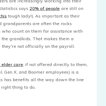
ders are increasingly working into their
tatistics says
20% of people
are still on
this
tough lady!). As important as their
ed grandparents are often the rocks
 who count on them for assistance with
) the grandkids. That makes them a
they're not officially on the payroll.
 elder care
, if not offered directly to them,
ial, Gen X, and Boomer employees) is a
ks has benefits all the way down the line
 right thing to do.