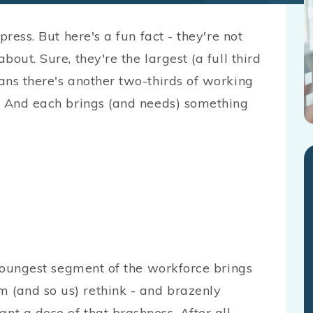
ress. But here's a fun fact - they're not
out. Sure, they're the largest (a full third
ans there's another two-thirds of working
. And each brings (and needs) something
he youngest segment of the workforce brings
m (and so us) rethink - and brazenly
nt a dose of that brashness. After all,