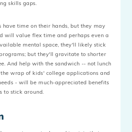
ng skills gaps.
ve time on their hands, but they may
and will value flex time and perhaps even a
ilable mental space, they'll likely stick
programs; but they'll gravitate to shorter
e. And help with the sandwich -- not lunch
 the wrap of kids' college applications and
needs - will be much-appreciated benefits
s to stick around.
n