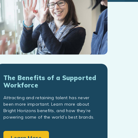
The Benefits of a Supported
Workforce
Attracting and retaining talent has never
been more important. Learn more about
Bright Horizons benefits, and how they’re
powering some of the world’s best brands.
Learn More