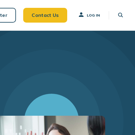
ter
Contact Us
LOG IN