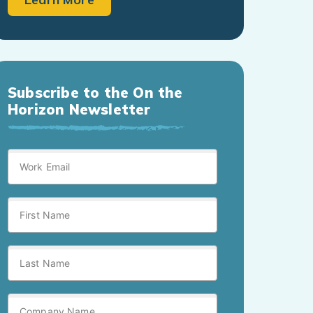
Subscribe to the On the
Horizon Newsletter