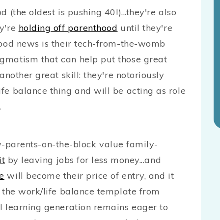
 (the oldest is pushing 40!)...they're also
ey're
holding off parenthood
until they're
good news is their tech-from-the-womb
gmatism that can help put those great
another great skill: they're notoriously
fe balance thing and will be acting as role
.
rents-on-the-block value family-
it
by leaving jobs for less money...and
re
will become their price of entry, and it
t the work/life balance template from
l learning generation remains eager to