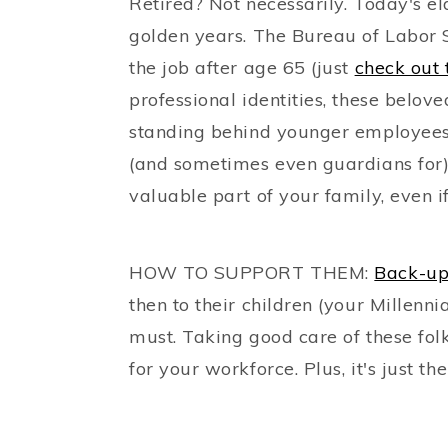
Retired? Not necessarily. Today's el
golden years. The Bureau of Labor S
the job after age 65 (just
check out 
professional identities, these belov
standing behind younger employees
(and sometimes even guardians for
valuable part of your family, even if 
HOW TO SUPPORT THEM:
Back-up
then to their children (your Millenn
must. Taking good care of these fol
for your workforce. Plus, it's just the