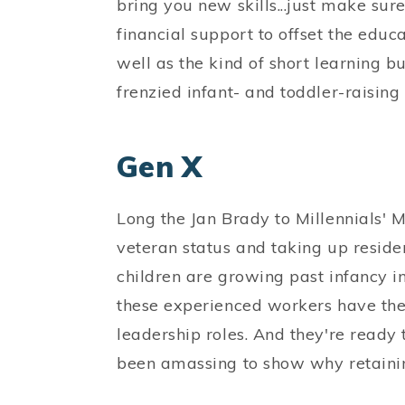
bring you new skills...just make su
financial support to offset the educ
well as the kind of short learning b
frenzied infant- and toddler-raising
Gen X
Long the Jan Brady to Millennials' 
veteran status and taking up residen
children are growing past infancy i
these experienced workers have the 
leadership roles. And they're ready
been amassing to show why retainin