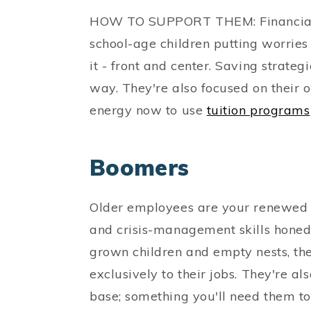
HOW TO SUPPORT THEM: Financial se
school-age children putting worries 
it - front and center. Saving strategi
way. They're also focused on their
energy now to use
tuition programs
Boomers
Older employees are your renewed r
and crisis-management skills honed
grown children and empty nests, the
exclusively to their jobs. They're a
base; something you'll need them t