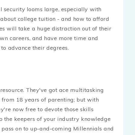
curity looms large, especially with
about college tuition - and how to afford
es will take a huge distraction out of their
 own careers, and have more time and
to advance their degrees.
esource. They've got ace multitasking
 from 18 years of parenting; but with
y're now free to devote those skills
lso the keepers of your industry knowledge
o pass on to up-and-coming Millennials and