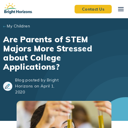
Skip to main content
Contact Us
My Children
Are Parents of STEM
Majors More Stressed
about College
Applications?
Blog posted by Bright
Horizons on April 1,
2020