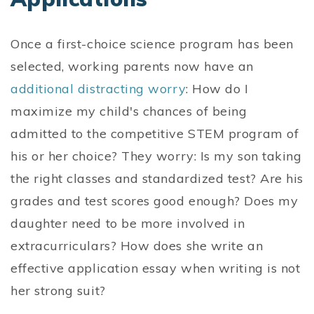
Once a first-choice science program has been
selected, working parents now have an
additional distracting worry
: How do I
maximize my child's chances of being
admitted to the competitive STEM program of
his or her choice? They worry: Is my son taking
the right classes and standardized test? Are his
grades and test scores good enough? Does my
daughter need to be more involved in
extracurriculars? How does she write an
effective application essay when writing is not
her strong suit?