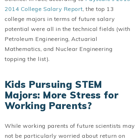
2014 College Salary Report
, the top 13
college majors in terms of future salary
potential were all in the technical fields (with
Petroleum Engineering, Actuarial
Mathematics, and Nuclear Engineering
topping the list).
Kids Pursuing STEM
Majors: More Stress for
Working Parents?
While working parents of future scientists may
not be particularly worried about return on