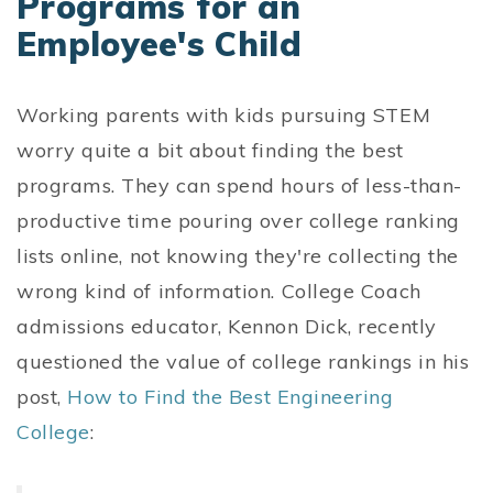
Programs for an
Employee's Child
Working parents with kids pursuing STEM
worry quite a bit about finding the best
programs. They can spend hours of less-than-
productive time pouring over college ranking
lists online, not knowing they're collecting the
wrong kind of information. College Coach
admissions educator, Kennon Dick, recently
questioned the value of college rankings in his
post,
How to Find the Best Engineering
College
: