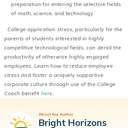
preparation for entering the selective fields
of math, science, and technology
College application stress, particularly for the
parents of students interested in highly
competitive technological fields, can derail the
productivity of otherwise highly engaged
employees. Learn how to reduce employee
stress and foster a uniquely supportive
corporate culture through use of the College
Coach benefit
here
.
About the Author
Bright Horizons