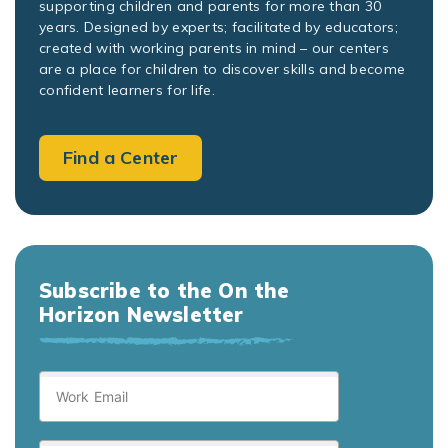
supporting children and parents for more than 30
years. Designed by experts; facilitated by educators;
created with working parents in mind – our centers
are a place for children to discover skills and become
confident learners for life.
Find a Center
Subscribe to the On the
Horizon Newsletter