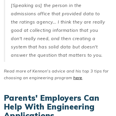
[Speaking as] the person in the
admissions office that provided data to
the ratings agency... I think they are really
good at collecting information that you
don't really need, and then creating a
system that has solid data but doesn't
answer the question that matters to you.
Read more of Kennon's advice and his top 3 tips for
choosing an engineering program
here
.
Parents' Employers Can
Help With Engineering
Applications