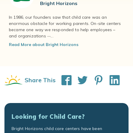
Bright Horizons
In 1986, our founders saw that child care was an
enormous obstacle for working parents. On-site centers
became one way we responded to help employees –
and organizations --...
Read More about Bright Horizons
Share This
Looking for Child Care?
Bright Horizons child care centers have been