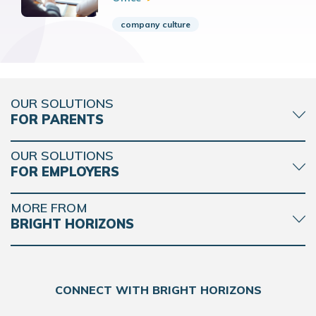
company culture
OUR SOLUTIONS
FOR PARENTS
OUR SOLUTIONS
FOR EMPLOYERS
MORE FROM
BRIGHT HORIZONS
CONNECT WITH BRIGHT HORIZONS