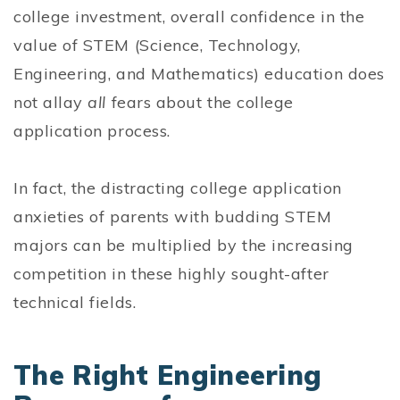
college investment, overall confidence in the
value of STEM (Science, Technology,
Engineering, and Mathematics) education does
not allay
all
fears about the college
application process.
In fact, the distracting college application
anxieties of parents with budding STEM
majors can be multiplied by the increasing
competition in these highly sought-after
technical fields.
The Right Engineering