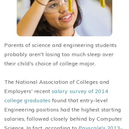
Parents of science and engineering students
probably aren't losing too much sleep over
their child's choice of college major.
The National Association of Colleges and
Employers' recent
salary survey of 2014
college graduates
found that entry-level
Engineering positions had the highest starting
salaries, followed closely behind by Computer
Science. In fact, according to
Payscale's 2013-