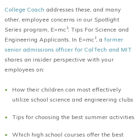
College Coach
addresses these, and many
other, employee concerns in our
Spotlight
Series
program, E=mc
2
: Tips For Science and
Engineering Applicants. In E=mc
2
, a
former
senior admissions officer for CalTech and MIT
shares an insider perspective with your
employees on:
How their children can most effectively
utilize school science and engineering clubs
Tips for choosing the best summer activities
Which high school courses offer the best