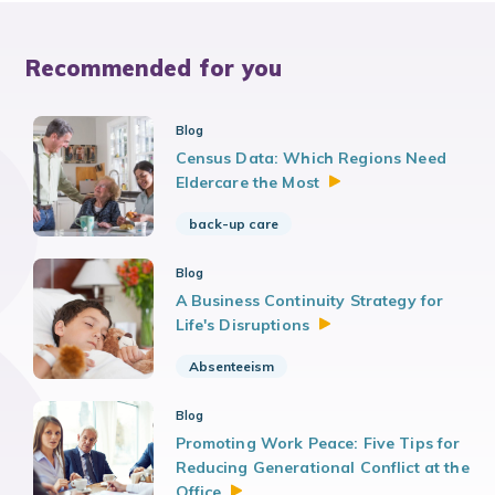
Recommended for you
Blog
Census Data: Which Regions Need
Eldercare the
Most
back-up care
Blog
A Business Continuity Strategy for
Life's
Disruptions
Absenteeism
Blog
Promoting Work Peace: Five Tips for
Reducing Generational Conflict at the
Office