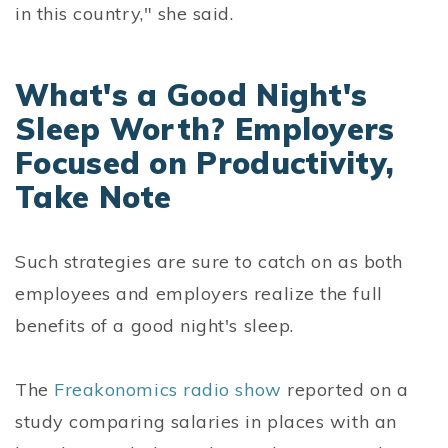
in this country," she said.
What's a Good Night's
Sleep Worth? Employers
Focused on Productivity,
Take Note
Such strategies are sure to catch on as both
employees and employers realize the full
benefits of a good night's sleep.
The
Freakonomics radio show
reported on a
study comparing salaries in places with an