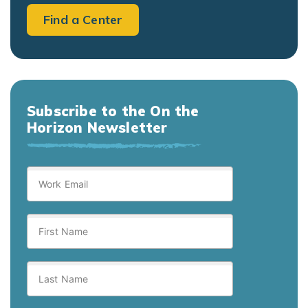
Find a Center
Subscribe to the On the
Horizon Newsletter