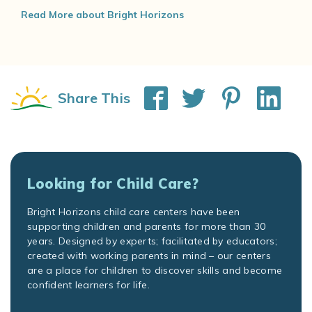
Read More about Bright Horizons
Share This
Looking for Child Care?
Bright Horizons child care centers have been
supporting children and parents for more than 30
years. Designed by experts; facilitated by educators;
created with working parents in mind – our centers
are a place for children to discover skills and become
confident learners for life.