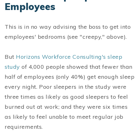
Employees
This is in no way advising the boss to get into
employees' bedrooms (see "creepy," above).
But
Horizons Workforce Consulting's sleep
study
of 4,000 people showed that fewer than
half of employees (only 40%) get enough sleep
every night. Poor sleepers in the study were
three times as likely as good sleepers to feel
burned out at work; and they were six times
as likely to feel unable to meet regular job
requirements.