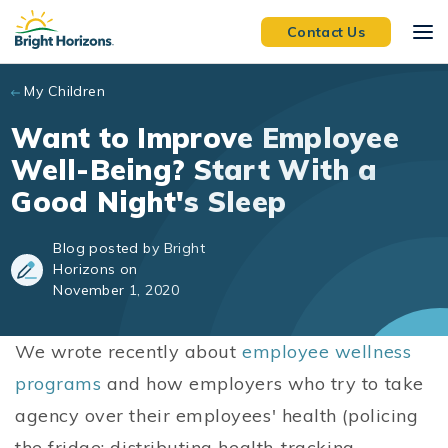
Skip to main content
Contact Us
My Children
Want to Improve Employee
Well-Being? Start With a
Good Night's Sleep
Blog posted by Bright
Horizons on
November 1, 2020
We wrote recently about
employee wellness
programs
and how employers who try to take
agency over their employees' health (policing
the fridge; distributing health-tracking