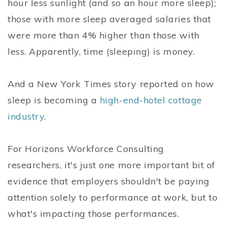
hour less sunlight (and so an hour more sleep);
those with more sleep averaged salaries that
were more than 4% higher than those with
less. Apparently, time (sleeping) is money.
And a New York Times story reported on how
sleep is becoming a
high-end-hotel cottage
industry
.
For Horizons Workforce Consulting
researchers, it's just one more important bit of
evidence that employers shouldn't be paying
attention solely to performance at work, but to
what's impacting those performances.