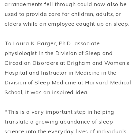
arrangements fell through could now also be
used to provide care for children, adults, or
elders while an employee caught up on sleep.
To Laura K. Barger, Ph.D., associate
physiologist in the Division of Sleep and
Circadian Disorders at Brigham and Women's
Hospital and Instructor in Medicine in the
Division of Sleep Medicine at Harvard Medical
School, it was an inspired idea.
"This is a very important step in helping
translate a growing abundance of sleep
science into the everyday lives of individuals