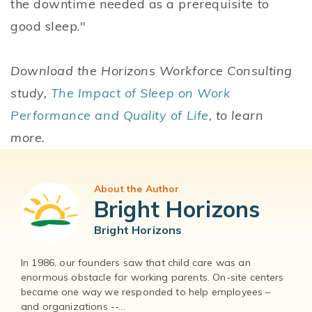
the downtime needed as a prerequisite to
good sleep."
Download the Horizons Workforce Consulting
study,
The Impact of Sleep on Work
Performance and Quality of Life
, to learn
more.
About the Author
Bright Horizons
Bright Horizons
In 1986, our founders saw that child care was an
enormous obstacle for working parents. On-site centers
became one way we responded to help employees –
and organizations --...