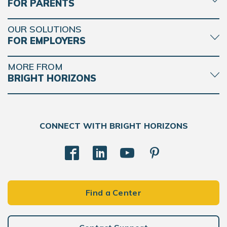
FOR PARENTS
OUR SOLUTIONS
FOR EMPLOYERS
MORE FROM
BRIGHT HORIZONS
CONNECT WITH BRIGHT HORIZONS
Find a Center