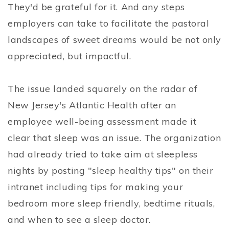
They'd be grateful for it. And any steps
employers can take to facilitate the pastoral
landscapes of sweet dreams would be not only
appreciated, but impactful.
The issue landed squarely on the radar of
New Jersey's Atlantic Health after an
employee well-being assessment made it
clear that sleep was an issue. The organization
had already tried to take aim at sleepless
nights by posting "sleep healthy tips" on their
intranet including tips for making your
bedroom more sleep friendly, bedtime rituals,
and when to see a sleep doctor.