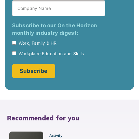
Recommended for you
Activity