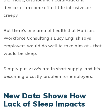
devices) can come off a little intrusive...or
creepy.
But there's one area of health that Horizons
Workforce Consulting's Lucy English says
employers would do well to take aim at - that
would be sleep.
Simply put, zzzz's are in short supply...and it's
becoming a costly problem for employers.
New Data Shows How
Lack of Sleep Impacts