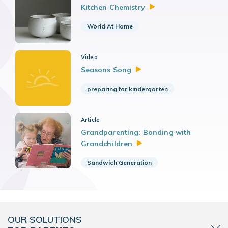
Kitchen
Chemistry
World At Home
Video
Seasons
Song
preparing for kindergarten
Article
Grandparenting: Bonding with
Grandchildren
Sandwich Generation
OUR SOLUTIONS