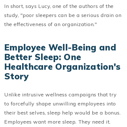
In short, says Lucy, one of the authors of the
study, "poor sleepers can be a serious drain on
the effectiveness of an organization."
Employee Well-Being and
Better Sleep: One
Healthcare Organization's
Story
Unlike intrusive wellness campaigns that try
to forcefully shape unwilling employees into
their best selves, sleep help would be a bonus.
Employees want more sleep. They need it.