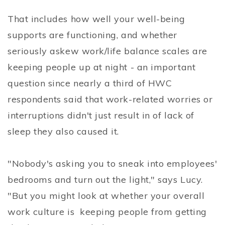
That includes how well your well-being
supports are functioning, and whether
seriously askew work/life balance scales are
keeping people up at night - an important
question since nearly a third of HWC
respondents said that work-related worries or
interruptions didn't just result in of lack of
sleep they also caused it.
"Nobody's asking you to sneak into employees'
bedrooms and turn out the light," says Lucy.
"But you might look at whether your overall
work culture is keeping people from getting