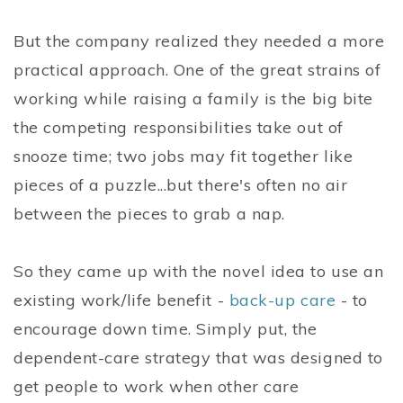
But the company realized they needed a more
practical approach. One of the great strains of
working while raising a family is the big bite
the competing responsibilities take out of
snooze time; two jobs may fit together like
pieces of a puzzle...but there's often no air
between the pieces to grab a nap.
So they came up with the novel idea to use an
existing work/life benefit -
back-up care
- to
encourage down time. Simply put, the
dependent-care strategy that was designed to
get people to work when other care