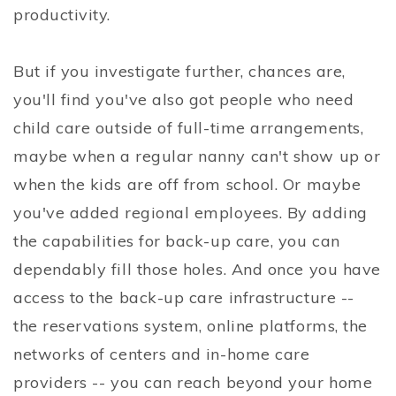
productivity.
But if you investigate further, chances are,
you'll find you've also got people who need
child care outside of full-time arrangements,
maybe when a regular nanny can't show up or
when the kids are off from school. Or maybe
you've added regional employees. By adding
the capabilities for back-up care, you can
dependably fill those holes. And once you have
access to the back-up care infrastructure --
the reservations system, online platforms, the
networks of centers and in-home care
providers -- you can reach beyond your home