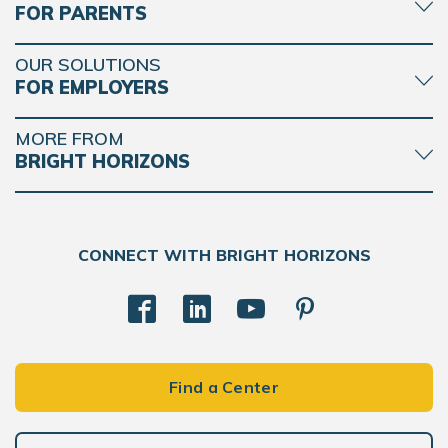
FOR PARENTS
OUR SOLUTIONS
FOR EMPLOYERS
MORE FROM
BRIGHT HORIZONS
CONNECT WITH BRIGHT HORIZONS
Find a Center