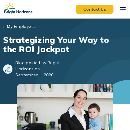
Skip to main content
Contact Us
My Employees
Strategizing Your Way to
the ROI Jackpot
Blog posted by Bright
Horizons on
September 1, 2020