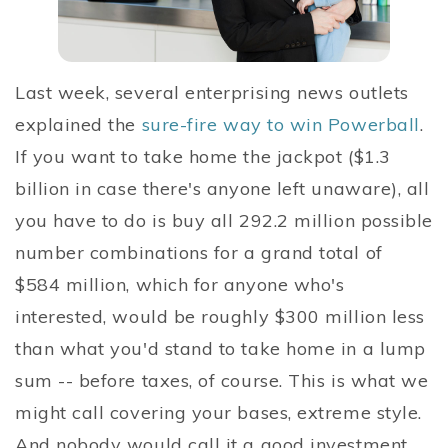
Last week, several enterprising news outlets
explained the
sure-fire way to win Powerball
.
If you want to take home the jackpot ($1.3
billion in case there's anyone left unaware), all
you have to do is buy all 292.2 million possible
number combinations for a grand total of
$584 million, which for anyone who's
interested, would be roughly $300 million less
than what you'd stand to take home in a lump
sum -- before taxes, of course. This is what we
might call covering your bases, extreme style.
And nobody would call it a good investment