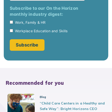
Recommended for you
Blog
“Child Care Centers in a Healthy and
Safe Way”: Bright Horizons CEO