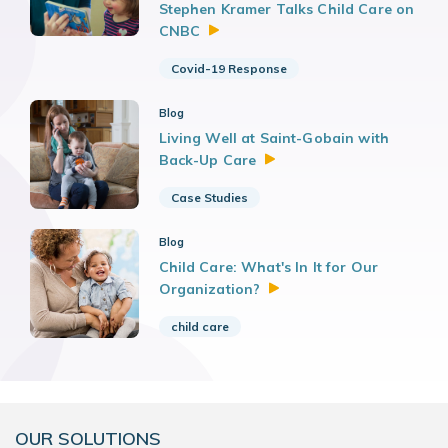
Stephen Kramer Talks Child Care on
CNBC
Covid-19 Response
Blog
Living Well at Saint-Gobain with
Back-Up
Care
Case Studies
Blog
Child Care: What's In It for Our
Organization?
child care
OUR SOLUTIONS