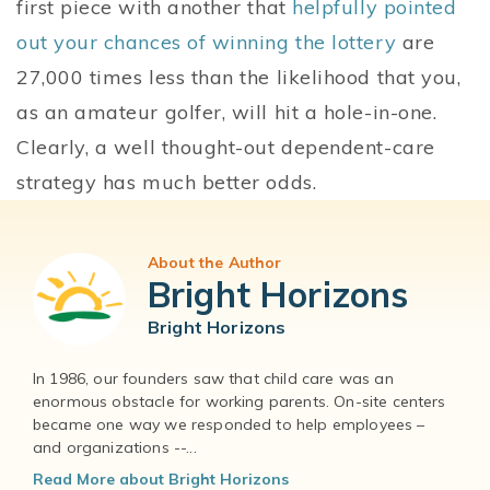
first piece with another that
helpfully pointed
out your chances of winning the lottery
are
27,000 times less than the likelihood that you,
as an amateur golfer, will hit a hole-in-one.
Clearly, a well thought-out dependent-care
strategy has much better odds.
About the Author
Bright Horizons
Bright Horizons
In 1986, our founders saw that child care was an
enormous obstacle for working parents. On-site centers
became one way we responded to help employees –
and organizations --...
Read More about Bright Horizons