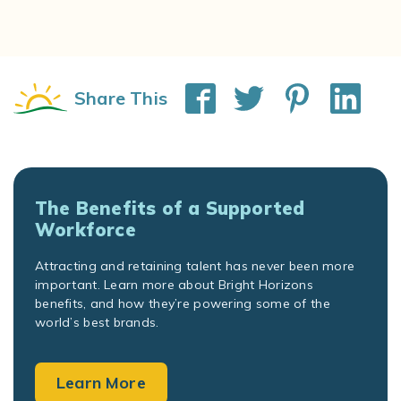
Share This
The Benefits of a Supported
Workforce
Attracting and retaining talent has never been more
important. Learn more about Bright Horizons
benefits, and how they’re powering some of the
world’s best brands.
Learn More