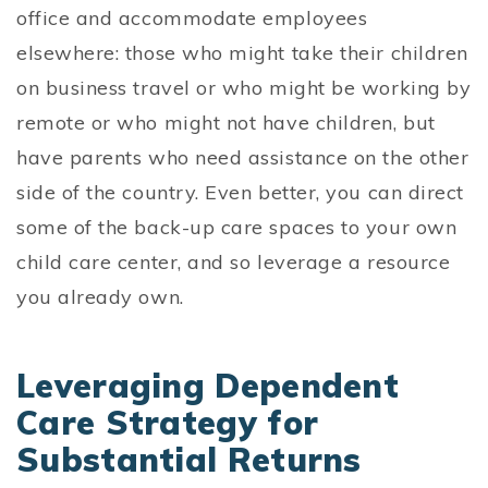
office and accommodate employees
elsewhere: those who might take their children
on business travel or who might be working by
remote or who might not have children, but
have parents who need assistance on the other
side of the country. Even better, you can direct
some of the back-up care spaces to your own
child care center, and so leverage a resource
you already own.
Leveraging Dependent
Care Strategy for
Substantial Returns