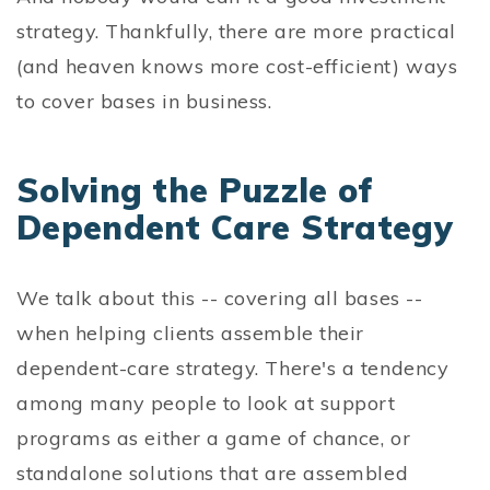
strategy. Thankfully, there are more practical
(and heaven knows more cost-efficient) ways
to cover bases in business.
Solving the Puzzle of
Dependent Care Strategy
We talk about this -- covering all bases --
when helping clients assemble their
dependent-care strategy. There's a tendency
among many people to look at support
programs as either a game of chance, or
standalone solutions that are assembled