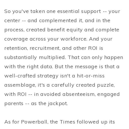
So you've taken one essential support -- your
center -- and complemented it, and in the
process, created benefit equity and complete
coverage across your workforce. And your
retention, recruitment, and other ROI is
substantially multiplied. That can only happen
with the right data. But the message is that a
well-crafted strategy isn't a hit-or-miss
assemblage, it's a carefully created puzzle,
with ROI -- in avoided absenteeism, engaged
parents -- as the jackpot.
As for Powerball, the Times followed up its