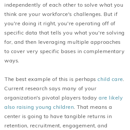
independently of each other to solve what you
think are your workforce's challenges. But if
you're doing it right, you're operating off of
specific data that tells you what you're solving
for, and then leveraging multiple approaches
to cover very specific bases in complementary
ways.
The best example of this is perhaps
child care
.
Current research says many of your
organization's pivotal players today
are likely
also raising young children
. That means a
center is going to have tangible returns in
retention, recruitment, engagement, and