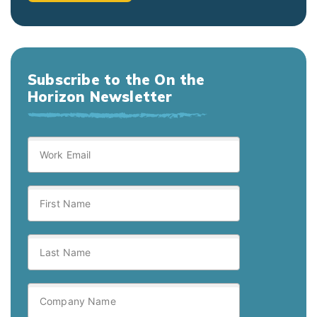
Subscribe to the On the
Horizon Newsletter