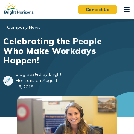
Skip to main content
Contact Us
Company News
Celebrating the People
Who Make Workdays
Happen!
Blog posted by Bright
Horizons on August
15, 2019