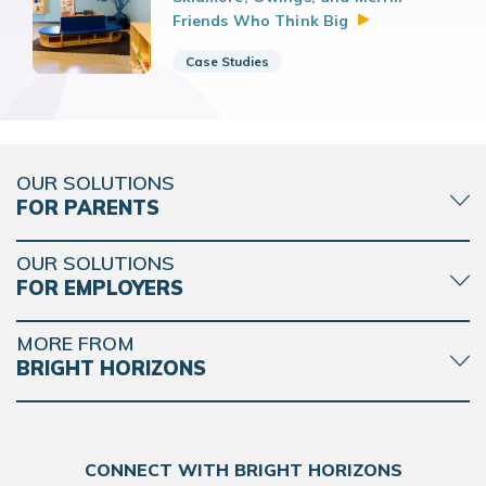
Friends Who Think
Big
Case Studies
OUR SOLUTIONS
FOR PARENTS
OUR SOLUTIONS
FOR EMPLOYERS
MORE FROM
BRIGHT HORIZONS
CONNECT WITH BRIGHT HORIZONS