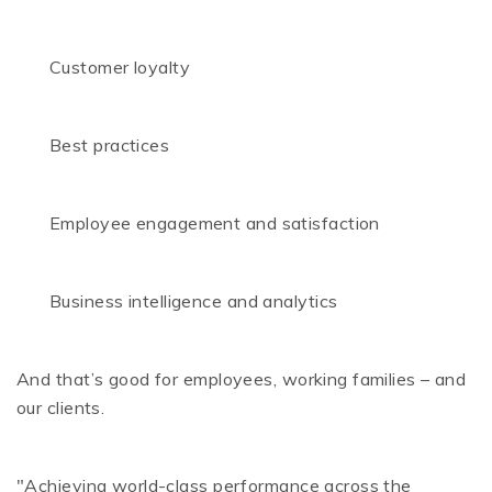
Customer loyalty
Best practices
Employee engagement and satisfaction
Business intelligence and analytics
And that’s good for employees, working families – and
our clients.
"Achieving world-class performance across the