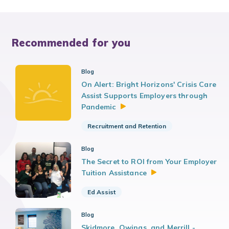
Recommended for you
Blog
On Alert: Bright Horizons' Crisis Care
Assist Supports Employers through
Pandemic
Recruitment and Retention
Blog
The Secret to ROI from Your Employer
Tuition
Assistance
Ed Assist
Blog
Skidmore, Owings, and Merrill -