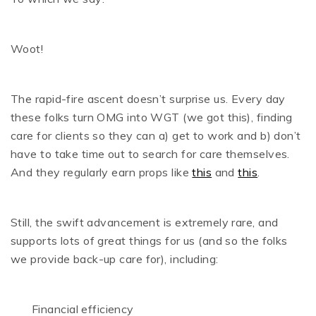
Woot!
The rapid-fire ascent doesn’t surprise us. Every day
these folks turn OMG into WGT (we got this), finding
care for clients so they can a) get to work and b) don’t
have to take time out to search for care themselves.
And they regularly earn props like
this
and
this
.
Still, the swift advancement is extremely rare, and
supports lots of great things for us (and so the folks
we provide back-up care for), including:
Financial efficiency