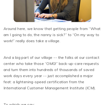
Around here, we know that getting people from “What
am I going to do, the nanny is sick?” to “On my way to
work!” really does take a village.
And a big part of our village -- the folks at our contact
center who take those “OMG!” back-up-care requests
and turn them into hundreds of thousands of saved
work days every year -- just accomplished a major
feat: a lightening-speed certification from the
International Customer Management Institute (ICM).
To which we say: