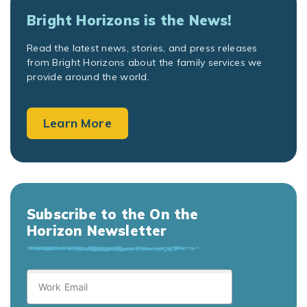
Bright Horizons is the News!
Read the latest news, stories, and press releases
from Bright Horizons about the family services we
provide around the world.
Learn More
Subscribe to the On the
Horizon Newsletter