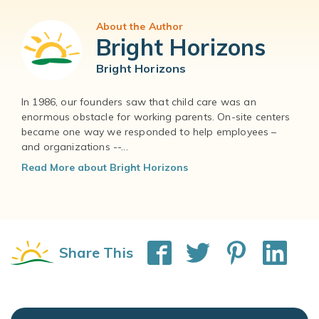
About the Author
Bright Horizons
Bright Horizons
In 1986, our founders saw that child care was an
enormous obstacle for working parents. On-site centers
became one way we responded to help employees –
and organizations --...
Read More about Bright Horizons
Share This