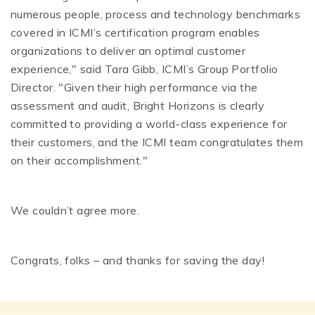
numerous people, process and technology benchmarks
covered in ICMI’s certification program enables
organizations to deliver an optimal customer
experience," said Tara Gibb, ICMI’s Group Portfolio
Director. "Given their high performance via the
assessment and audit, Bright Horizons is clearly
committed to providing a world-class experience for
their customers, and the ICMI team congratulates them
on their accomplishment."
We couldn’t agree more.
Congrats, folks – and thanks for saving the day!