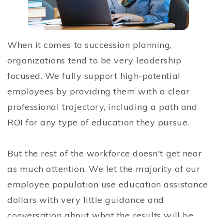
When it comes to succession planning,
organizations tend to be very leadership
focused. We fully support high-potential
employees by providing them with a clear
professional trajectory, including a path and
ROI for any type of education they pursue.
But the rest of the workforce doesn't get near
as much attention. We let the majority of our
employee population use education assistance
dollars with very little guidance and
conversation about what the results will be