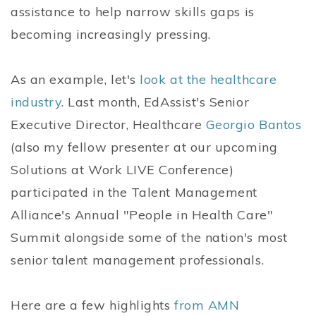
assistance to help narrow skills gaps is
becoming increasingly pressing.
As an example, let's
look at the healthcare
industry
. Last month, EdAssist's Senior
Executive Director, Healthcare
Georgio Bantos
(also my fellow presenter at our upcoming
Solutions at Work LIVE Conference)
participated in the Talent Management
Alliance's Annual "People in Health Care"
Summit alongside some of the nation's most
senior talent management professionals.
Here are a few highlights
from AMN