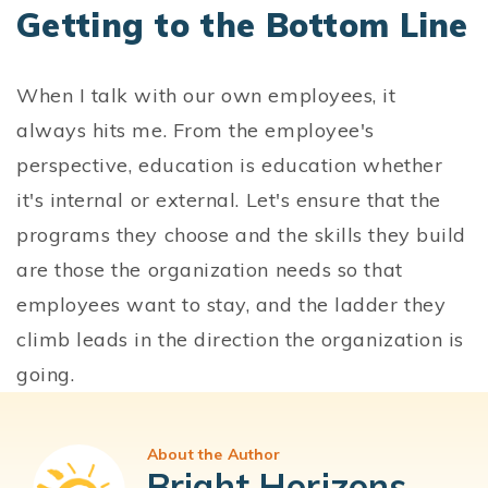
Getting to the Bottom Line
When I talk with our own employees, it
always hits me. From the employee's
perspective, education is education whether
it's internal or external. Let's ensure that the
programs they choose and the skills they build
are those the organization needs so that
employees want to stay, and the ladder they
climb leads in the direction the organization is
going.
About the Author
Bright Horizons