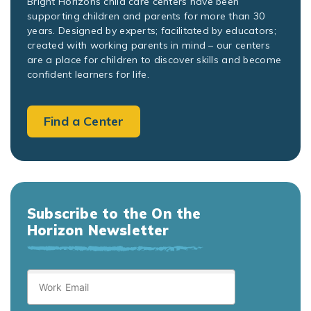
Bright Horizons child care centers have been
supporting children and parents for more than 30
years. Designed by experts; facilitated by educators;
created with working parents in mind – our centers
are a place for children to discover skills and become
confident learners for life.
Find a Center
Subscribe to the On the
Horizon Newsletter