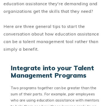
education assistance they're demanding and
organizations get the skills that they need?
Here are three general tips to start the
conversation about how education assistance
can be a talent management tool rather than
simply a benefit.
Integrate into your Talent
Management Programs
Two programs together can be greater than the
sum of their parts. For example, pair employees
who are using education assistance with mentors