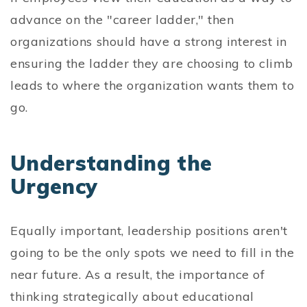
advance on the "career ladder," then
organizations should have a strong interest in
ensuring the ladder they are choosing to climb
leads to where the organization wants them to
go.
Understanding the
Urgency
Equally important, leadership positions aren't
going to be the only spots we need to fill in the
near future. As a result, the importance of
thinking strategically about educational