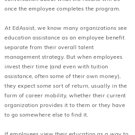
once the employee completes the program.
At EdAssist, we know many organizations see
education assistance as an employee benefit
separate from their overall talent
management strategy. But when employees
invest their time (and even with tuition
assistance, often some of their own money),
they expect some sort of return, usually in the
form of career mobility, whether their current
organization provides it to them or they have
to go somewhere else to find it.
If employees view their education as a way to