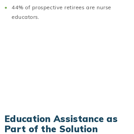
44% of prospective retirees are nurse
educators.
Education Assistance as
Part of the Solution