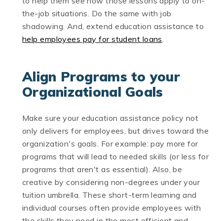
to help them see how those lessons apply to on-
the-job situations. Do the same with job
shadowing. And, extend education assistance to
help employees pay for student loans
.
Align Programs to your
Organizational Goals
Make sure your education assistance policy not
only delivers for employees, but drives toward the
organization's goals. For example: pay more for
programs that will lead to needed skills (or less for
programs that aren't as essential). Also, be
creative by considering non-degrees under your
tuition umbrella. These short-term learning and
individual courses often provide employees with
the skills they need in the most efficient and