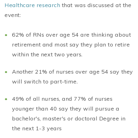
Healthcare research
that was discussed at the
event:
62% of RNs over age 54 are thinking about
retirement and most say they plan to retire
within the next two years.
Another 21% of nurses over age 54 say they
will switch to part-time.
49% of all nurses, and 77% of nurses
younger than 40 say they will pursue a
bachelor's, master's or doctoral Degree in
the next 1-3 years