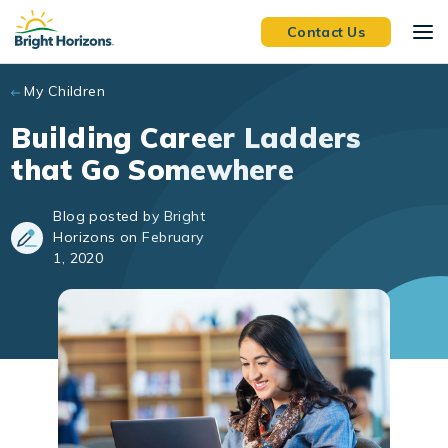
Skip to main content
Contact Us
My Children
Building Career Ladders
that Go Somewhere
Blog posted by Bright
Horizons on February
1, 2020