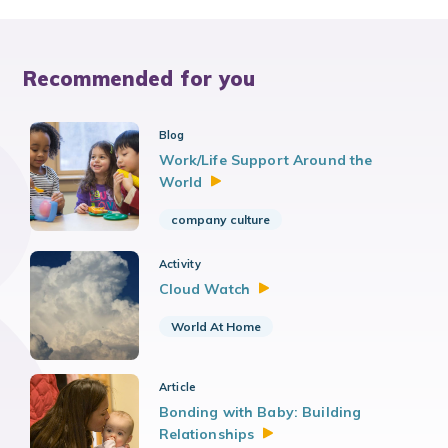
Recommended for you
Blog
Work/Life Support Around the
World
company culture
Activity
Cloud
Watch
World At Home
Article
Bonding with Baby: Building
Relationships