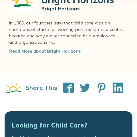
Bright Horizons
In 1986, our founders saw that child care was an
enormous obstacle for working parents. On-site centers
became one way we responded to help employees –
and organizations --...
Read More about Bright Horizons
Share This
Looking for Child Care?