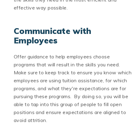
effective way possible.
Communicate with
Employees
Offer guidance to help employees choose
programs that will result in the skills you need.
Make sure to keep track to ensure you know which
employees are using tuition assistance, for which
programs, and what they're expectations are for
pursuing these programs. By doing so, you will be
able to tap into this group of people to fill open
positions and ensure expectations are aligned to
avoid attrition.