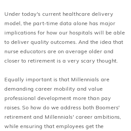
Under today's current healthcare delivery
model, the part-time data alone has major
implications for how our hospitals will be able
to deliver quality outcomes. And the idea that
nurse educators are on average older and
closer to retirement is a very scary thought.
Equally important is that Millennials are
demanding career mobility and value
professional development more than pay
raises. So how do we address both Boomers'
retirement and Millennials' career ambitions,
while ensuring that employees get the