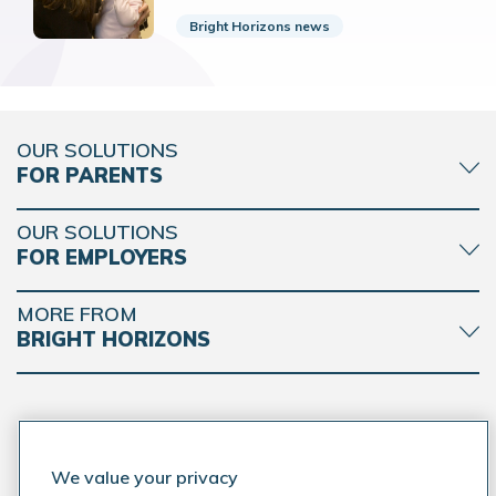
Bright Horizons news
OUR SOLUTIONS
FOR PARENTS
OUR SOLUTIONS
FOR EMPLOYERS
MORE FROM
BRIGHT HORIZONS
CONNECT WITH BRIGHT HORIZONS
We value your privacy