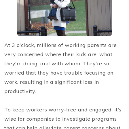
At 3 o'clock, millions of working parents are
very concerned where their kids are, what
they're doing, and with whom. They're so
worried that they have trouble focusing on
work, resulting in a significant loss in
productivity.
To keep workers worry-free and engaged, it's
wise for companies to investigate programs
that can help alleviate parent concerns about