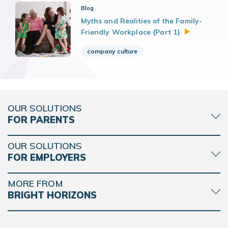
Blog
Myths and Realities of the Family-
Friendly Workplace {Part
1}
company culture
OUR SOLUTIONS
FOR PARENTS
OUR SOLUTIONS
FOR EMPLOYERS
MORE FROM
BRIGHT HORIZONS