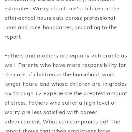
estimates. Worry about one's children in the
after-school hours cuts across professional
rank and race boundaries, according to the
report.
Fathers and mothers are equally vulnerable as
well. Parents who have more responsibility for
the care of children in the household, work
longer hours, and whose children are in grades
six through 12 experience the greatest amount
of stress. Fathers who suffer a high level of
worry are less satisfied with career
advancement. What can companies do? The
report shows that when employees have