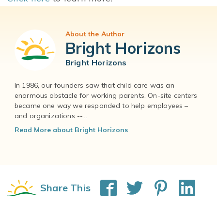
About the Author
Bright Horizons
Bright Horizons
In 1986, our founders saw that child care was an
enormous obstacle for working parents. On-site centers
became one way we responded to help employees –
and organizations --...
Read More about Bright Horizons
Share This