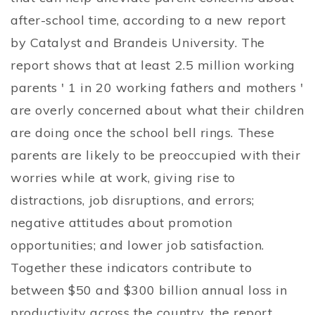
after-school time, according to a new report
by Catalyst and Brandeis University. The
report shows that at least 2.5 million working
parents ' 1 in 20 working fathers and mothers '
are overly concerned about what their children
are doing once the school bell rings. These
parents are likely to be preoccupied with their
worries while at work, giving rise to
distractions, job disruptions, and errors;
negative attitudes about promotion
opportunities; and lower job satisfaction.
Together these indicators contribute to
between $50 and $300 billion annual loss in
productivity across the country, the report