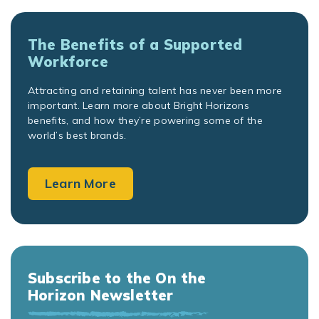
The Benefits of a Supported
Workforce
Attracting and retaining talent has never been more
important. Learn more about Bright Horizons
benefits, and how they’re powering some of the
world’s best brands.
Learn More
Subscribe to the On the
Horizon Newsletter