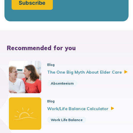
Recommended for you
Blog
The One Big Myth About Elder
Care
Absenteeism
Blog
Work/Life Balance
Calculator
Work Life Balance