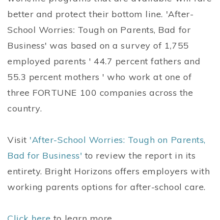
better and protect their bottom line. 'After-
School Worries: Tough on Parents, Bad for
Business' was based on a survey of 1,755
employed parents ' 44.7 percent fathers and
55.3 percent mothers ' who work at one of
three FORTUNE 100 companies across the
country.
Visit
'After-School Worries: Tough on Parents,
Bad for Business'
to review the report in its
entirety. Bright Horizons offers employers with
working parents options for after-school care.
Click here
to learn more.