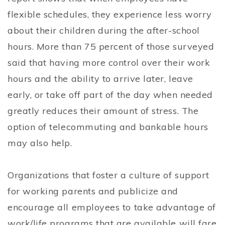
flexible schedules, they experience less worry
about their children during the after-school
hours. More than 75 percent of those surveyed
said that having more control over their work
hours and the ability to arrive later, leave
early, or take off part of the day when needed
greatly reduces their amount of stress. The
option of telecommuting and bankable hours
may also help.
Organizations that foster a culture of support
for working parents and publicize and
encourage all employees to take advantage of
work/life programs that are available will fare