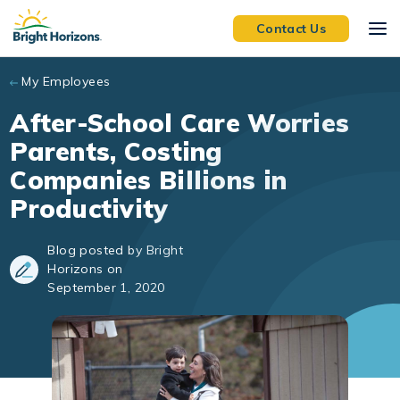
Skip to main content
Contact Us
My Employees
After-School Care Worries
Parents, Costing
Companies Billions in
Productivity
Blog posted by Bright
Horizons on
September 1, 2020