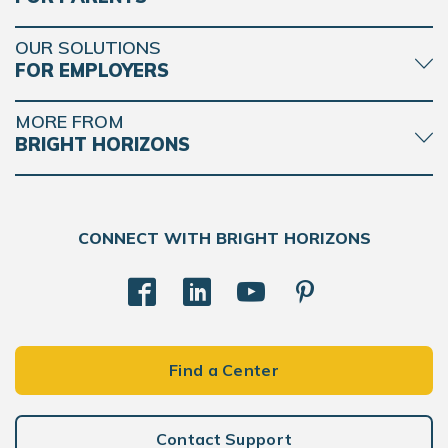
OUR SOLUTIONS
FOR EMPLOYERS
MORE FROM
BRIGHT HORIZONS
CONNECT WITH BRIGHT HORIZONS
Find a Center
Contact Support