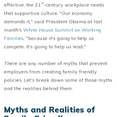
effective, the 21
st
-century workplace needs
that supportive culture. "Our economy
demands it," said President Obama at last
month's
White House Summit on Working
Families
, "because it's going to help us
compete. It's going to help us lead."
There are any number of myths that prevent
employers from creating family friendly
policies. Let's break down some of those myths
and the realities behind them.
Myths and Realities of