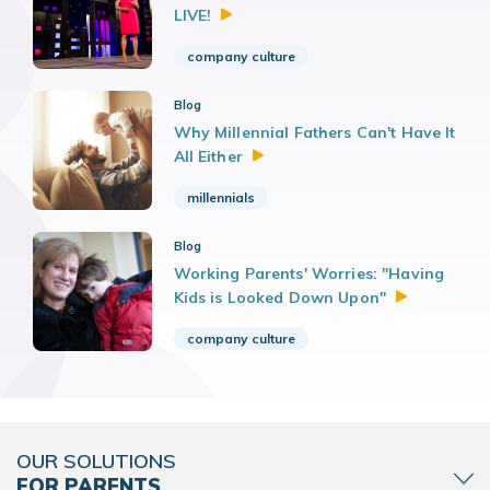
LIVE!
company culture
Blog
Why Millennial Fathers Can't Have It
All
Either
millennials
Blog
Working Parents' Worries: "Having
Kids is Looked Down
Upon"
company culture
OUR SOLUTIONS
FOR PARENTS