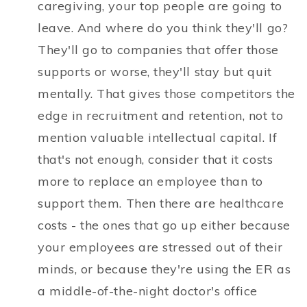
caregiving, your top people are going to
leave. And where do you think they'll go?
They'll go to companies that offer those
supports or worse, they'll stay but quit
mentally. That gives those competitors the
edge in recruitment and retention, not to
mention valuable intellectual capital. If
that's not enough, consider that it costs
more to replace an employee than to
support them. Then there are healthcare
costs - the ones that go up either because
your employees are stressed out of their
minds, or because they're using the ER as
a middle-of-the-night doctor's office