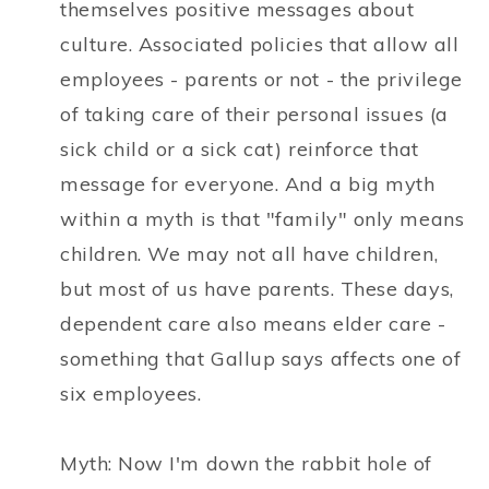
themselves positive messages about
culture. Associated policies that allow all
employees - parents or not - the privilege
of taking care of their personal issues (a
sick child or a sick cat) reinforce that
message for everyone. And a big myth
within a myth is that "family" only means
children. We may not all have children,
but most of us have parents. These days,
dependent care also means elder care -
something that Gallup says affects one of
six employees.
Myth: Now I'm down the rabbit hole of