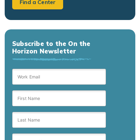
Find a Center
Subscribe to the On the
Horizon Newsletter