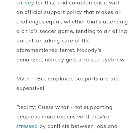
survey
for this) and complement it with
an official support policy that makes all
challenges equal, whether that's attending
a child's soccer game, tending to an ailing
parent, or taking care of the
aforementioned ferret. Nobody's
penalized; nobody gets a raised eyebrow.
Myth: But employee supports are too
expensive!
Reality: Guess what - not supporting
people is more expensive. If they're
stressed
by conflicts between jobs and