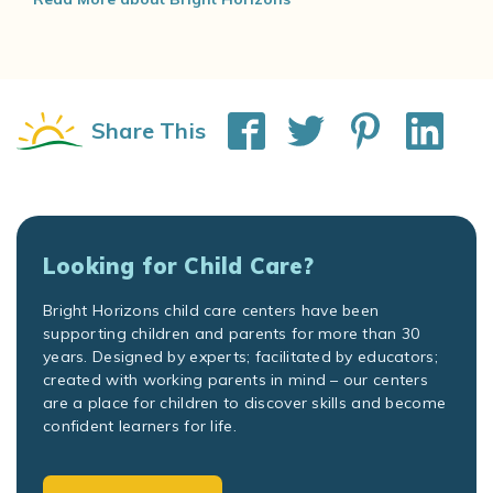
Share This
Looking for Child Care?
Bright Horizons child care centers have been
supporting children and parents for more than 30
years. Designed by experts; facilitated by educators;
created with working parents in mind – our centers
are a place for children to discover skills and become
confident learners for life.