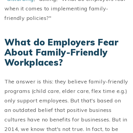
when it comes to implementing family-
friendly policies?"
What do Employers Fear
About Family-Friendly
Workplaces?
The answer is this: they believe family-friendly
programs (child care, elder care, flex time e.g.)
only support employees. But that's based on
an outdated belief that positive business
cultures have no benefits for businesses. But in
2014, we know that's not true. In fact, to be