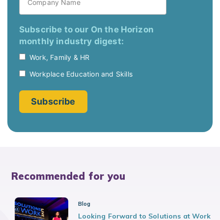
Recommended for you
Blog
Looking Forward to Solutions at Work