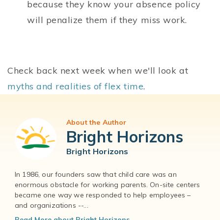
because they know your absence policy
will penalize them if they miss work.
Check back next week when we'll look at
myths and realities of flex time
.
About the Author
Bright Horizons
Bright Horizons
In 1986, our founders saw that child care was an
enormous obstacle for working parents. On-site centers
became one way we responded to help employees –
and organizations --...
Read More about Bright Horizons