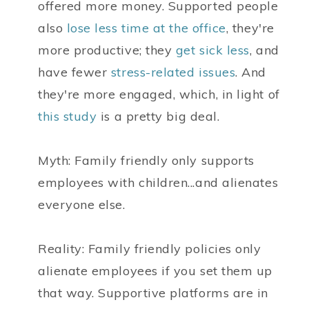
offered more money. Supported people
also
lose less time at the office
, they're
more productive; they
get sick less
, and
have fewer
stress-related issues
. And
they're more engaged, which, in light of
this study
is a pretty big deal.
Myth: Family friendly only supports
employees with children...and alienates
everyone else.
Reality: Family friendly policies only
alienate employees if you set them up
that way. Supportive platforms are in