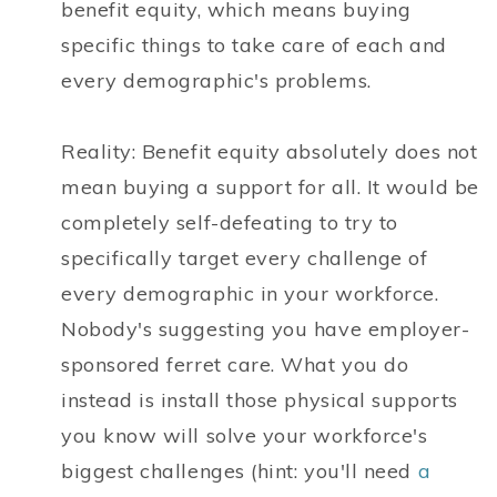
benefit equity, which means buying
specific things to take care of each and
every demographic's problems.
Reality: Benefit equity absolutely does not
mean buying a support for all. It would be
completely self-defeating to try to
specifically target every challenge of
every demographic in your workforce.
Nobody's suggesting you have employer-
sponsored ferret care. What you do
instead is install those physical supports
you know will solve your workforce's
biggest challenges (hint: you'll need
a