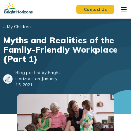
Skip to main content
Contact Us
My Children
Myths and Realities of the
Family-Friendly Workplace
{Part 1}
Blog posted by Bright
Horizons on January
15, 2021