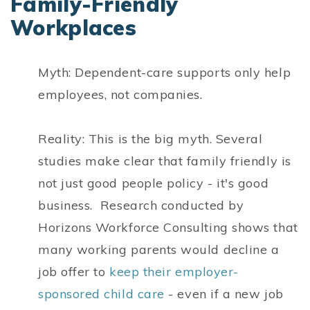
Family-Friendly
Workplaces
Myth: Dependent-care supports only help
employees, not companies.
Reality: This is the big myth. Several
studies make clear that family friendly is
not just good people policy - it's good
business. Research conducted by
Horizons Workforce Consulting shows that
many working parents would decline a
job offer to
keep their employer-
sponsored child care
- even if a new job