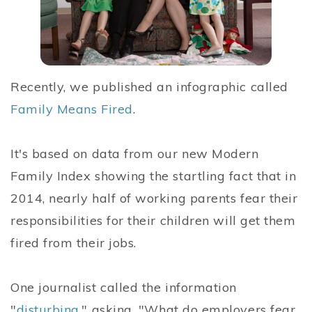
Recently, we published an infographic called
Family Means Fired
.
It's based on data from our new Modern
Family Index showing the startling fact that in
2014, nearly half of working parents fear their
responsibilities for their children will get them
fired from their jobs.
One journalist called the information
"
disturbing
," asking, "What do employers fear