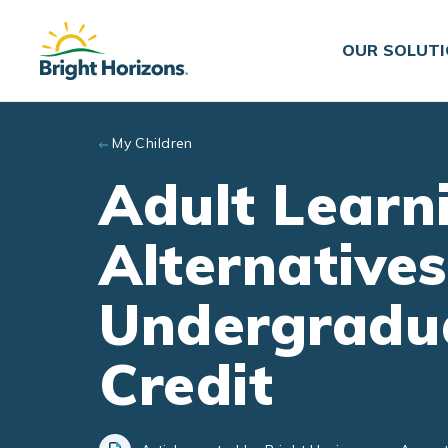
Skip to main content
OUR SOLUT
My Children
Adult Learn
Alternatives
Undergradua
Credit