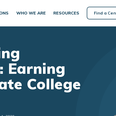
IONS
WHO WE ARE
RESOURCES
Find a Cen
ing
: Earning
te College