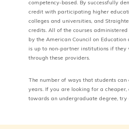
competency-based. By successfully dem
credit with participating higher educat
colleges and universities, and Straighte
credits. All of the courses administer
by the American Council on Education 
is up to non-partner institutions if the
through these providers.
The number of ways that students can 
years. If you are looking for a cheape
towards an undergraduate degree, try 