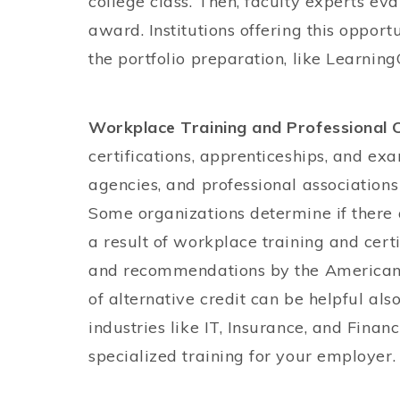
college class. Then, faculty experts e
award. Institutions offering this opport
the portfolio preparation, like Learning
Workplace Training and Professional C
certifications, apprenticeships, and e
agencies, and professional associations
Some organizations determine if there 
a result of workplace training and certi
and recommendations by the American 
of alternative credit can be helpful also
industries like IT, Insurance, and Finan
specialized training for your employer.