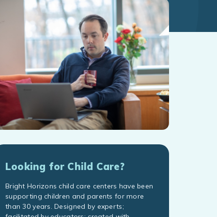
Looking for Child Care?
Bright Horizons child care centers have been
supporting children and parents for more
than 30 years. Designed by experts;
facilitated by educators; created with