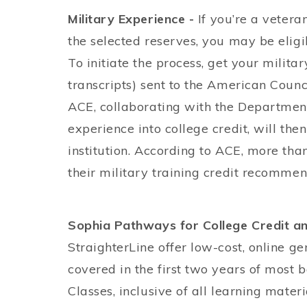
Military Experience -
If you’re a vetera
the selected reserves, you may be eligib
To initiate the process, get your militar
transcripts) sent to the American Counci
ACE, collaborating with the Department
experience into college credit, will then
institution. According to ACE, more tha
their military training credit recommen
Sophia Pathways for College Credit an
StraighterLine offer low-cost, online g
covered in the first two years of most 
Classes, inclusive of all learning mate