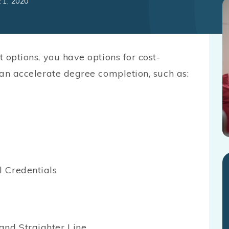
 1, 2020
t options, you have options for cost-
 can accelerate degree completion, such as:
 Credentials
and Straighter Line