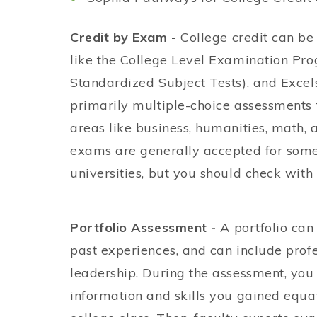
Credit by Exam -
College credit can b
like the College Level Examination Pr
Standardized Subject Tests), and Exce
primarily multiple-choice assessments
areas like business, humanities, math,
exams are generally accepted for some
universities, but you should check with y
Portfolio Assessment -
A portfolio can
past experiences, and can include profe
leadership. During the assessment, yo
information and skills you gained equat