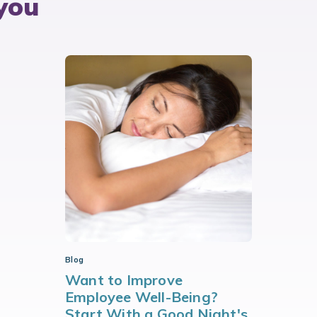
you
Blog
Want to Improve
Employee Well-Being?
Start With a Good Night's