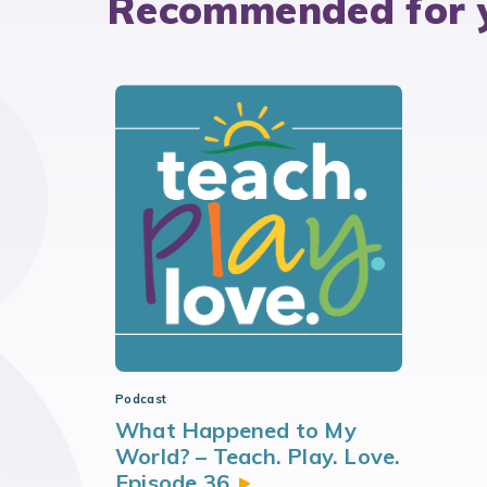
Recommended for 
Podcast
What Happened to My
World? – Teach. Play. Love.
Episode
36