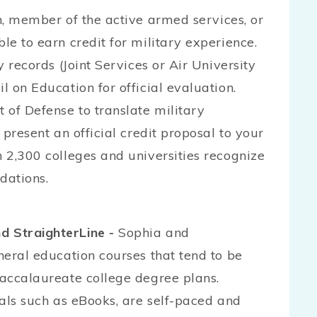
n, member of the active armed services, or
le to earn credit for military experience.
y records (Joint Services or Air University
l on Education for official evaluation.
 of Defense to translate military
 present an official credit proposal to your
n 2,300 colleges and universities recognize
dations.
d StraighterLine -
Sophia and
eneral education courses that tend to be
baccalaureate college degree plans.
rials such as eBooks, are self-paced and