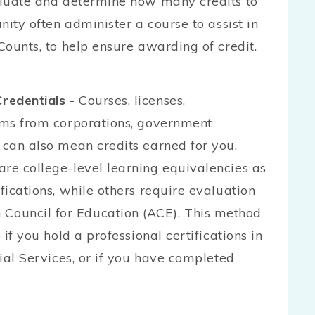
valuate and determine how many credits to
unity often administer a course to assist in
Counts, to help ensure awarding of credit.
redentials -
Courses, licenses,
xams from corporations, government
 can also mean credits earned for you.
are college-level learning equivalencies as
fications, while others require evaluation
Council for Education (ACE). This method
 if you hold a professional certifications in
cial Services, or if you have completed