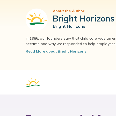
About the Author
Bright Horizons
Bright Horizons
In 1986, our founders saw that child care was an e
became one way we responded to help employees – 
Read More about Bright Horizons