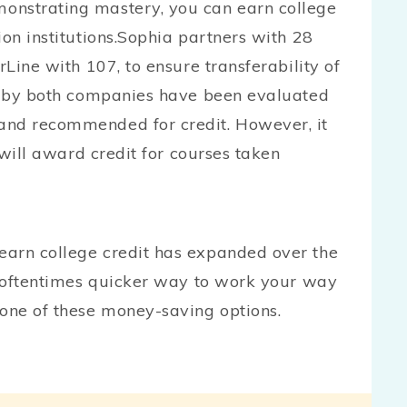
onstrating mastery, you can earn college
ion institutions.Sophia partners with 28
rLine with 107, to ensure transferability of
ed by both companies have been evaluated
and recommended for credit. However, it
y will award credit for courses taken
earn college credit has expanded over the
r, oftentimes quicker way to work your way
one of these money-saving options.