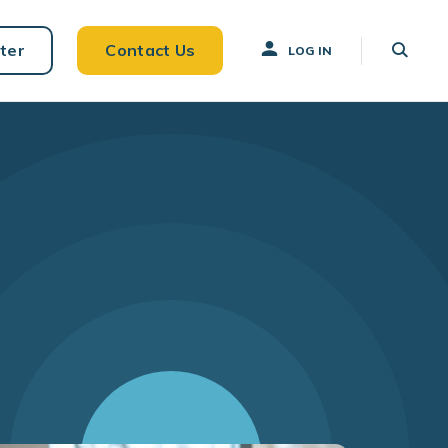
ter
Contact Us
LOG IN