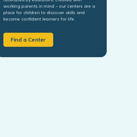
working parents in mind – our centers are a
place for children to discover skills and
become confident learners for life.
Find a Center