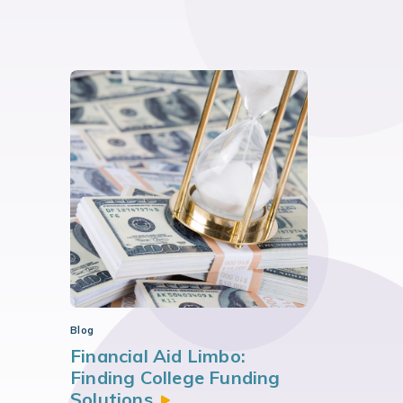
Blog
Financial Aid Limbo:
Finding College Funding
Solutions