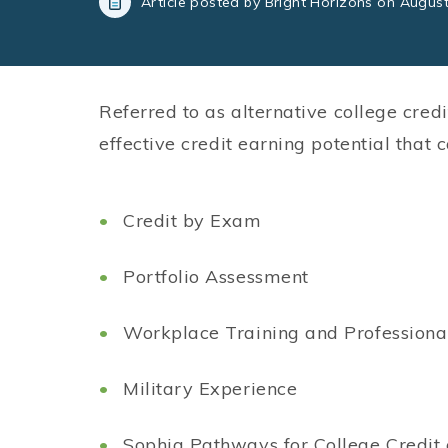
Article posted by Bright Horizons on August
Referred to as alternative college credi
effective credit earning potential that
Credit by Exam
Portfolio Assessment
Workplace Training and Professional
Military Experience
Sophia Pathways for College Credit 