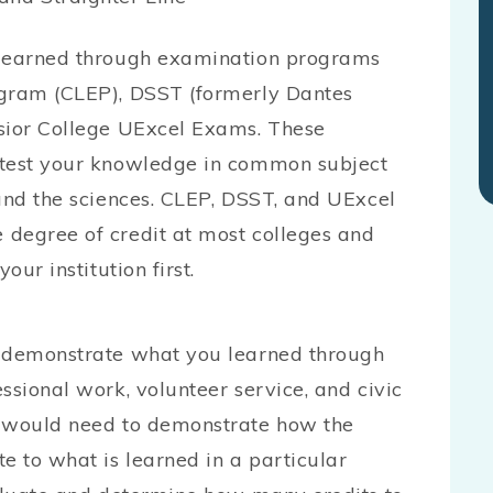
e earned through examination programs
ogram (CLEP), DSST (formerly Dantes
lsior College UExcel Exams. These
 test your knowledge in common subject
 and the sciences. CLEP, DSST, and UExcel
 degree of credit at most colleges and
our institution first.
 demonstrate what you learned through
ssional work, volunteer service, and civic
u would need to demonstrate how the
e to what is learned in a particular