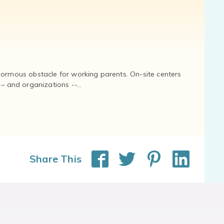
normous obstacle for working parents. On-site centers
and organizations --...
Share This