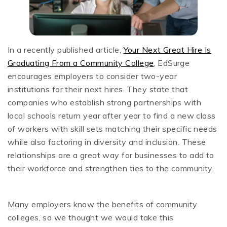
In a recently published article,
Your Next Great Hire Is
Graduating From a Community College
, EdSurge
encourages employers to consider two-year
institutions for their next hires. They state that
companies who establish strong partnerships with
local schools return year after year to find a new class
of workers with skill sets matching their specific needs
while also factoring in diversity and inclusion. These
relationships are a great way for businesses to add to
their workforce and strengthen ties to the community.
Many employers know the benefits of community
colleges, so we thought we would take this