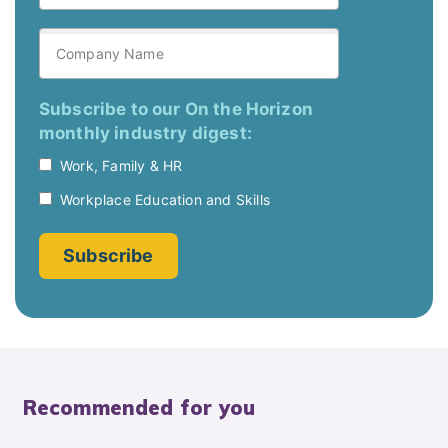
Recommended for you