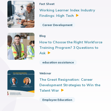
Fact Sheet
Working Learner Index Industry
Findings: High
Tech
Career Development
Blog
How to Choose the Right Workforce
Training Program? 3 Questions to
Ask
education assistance
Webinar
The Great Resignation: Career
Development Strategies to Win the
Talent
War
Employee Education