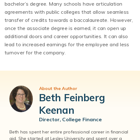
bachelor’s degree. Many schools have articulation
agreements with public colleges that allow seamless
transfer of credits towards a baccalaureate. However,
once the associate degree is earned, it can open up
additional doors and career opportunities. It can also
lead to increased earnings for the employee and less
turnover for the company.
About the Author
Beth Feinberg
Keenan
Director, College Finance
Beth has spent her entire professional career in financial
aid. She started at Lesley University and spent over a