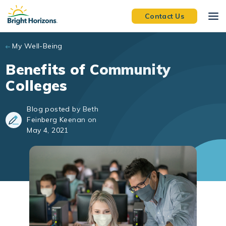
Skip to main content
Contact Us
My Well-Being
Benefits of Community
Colleges
Blog posted by Beth
Feinberg Keenan on
May 4, 2021