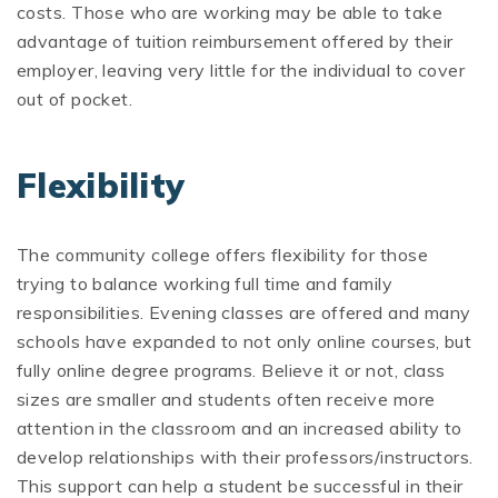
costs. Those who are working may be able to take
advantage of tuition reimbursement offered by their
employer, leaving very little for the individual to cover
out of pocket.
Flexibility
The community college offers flexibility for those
trying to balance working full time and family
responsibilities. Evening classes are offered and many
schools have expanded to not only online courses, but
fully online degree programs. Believe it or not, class
sizes are smaller and students often receive more
attention in the classroom and an increased ability to
develop relationships with their professors/instructors.
This support can help a student be successful in their