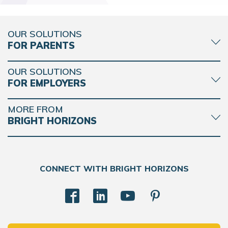
OUR SOLUTIONS
FOR PARENTS
OUR SOLUTIONS
FOR EMPLOYERS
MORE FROM
BRIGHT HORIZONS
CONNECT WITH BRIGHT HORIZONS