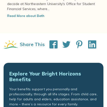
decade at Northeastern University's Office for Student
Financial Services, where...
Read More about Beth
Share This
Explore Your Bright Horizons
Benefits
Your benefits support you personally and
professionally, through all life stages. From child care,
help for adults and elders, education assistance, and
more – there’s a resource for every family.