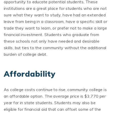
opportunity to educate potential students. These
institutions are a great place for students who are not
sure what they want to study, have had an extended
leave from being in a classroom, have a specific skill or
trade they want to learn, or prefer not to make a large
financial investment. Students who graduate from
these schools not only have needed and desirable
skills, but ties to the community without the additional
burden of college debt.
Affordability
As college costs continue to rise, community college is
an affordable option. The average price is $3,770 per
year for in state students. Students may also be
eligible for financial aid that can offset some of the