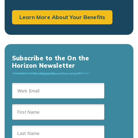
Learn More About Your Benefits
Subscribe to the On the
Horizon Newsletter