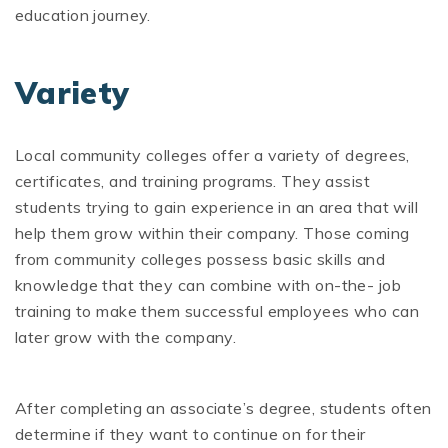
education journey.
Variety
Local community colleges offer a variety of degrees,
certificates, and training programs. They assist
students trying to gain experience in an area that will
help them grow within their company. Those coming
from community colleges possess basic skills and
knowledge that they can combine with on-the- job
training to make them successful employees who can
later grow with the company.
After completing an associate’s degree, students often
determine if they want to continue on for their