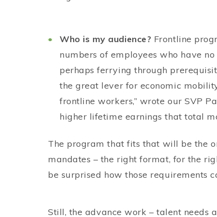
Who is my audience?
Frontline pro
numbers of employees who have no h
perhaps ferrying through prerequisite
the great lever for economic mobil
frontline workers,” wrote our SVP P
higher lifetime earnings that total m
The program that fits that will be the o
mandates – the right format, for the rig
be surprised how those requirements c
Still, the advance work – talent needs a