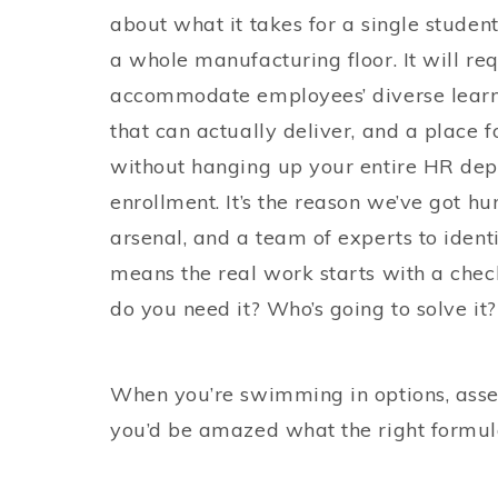
about what it takes for a single student
a whole manufacturing floor. It will re
accommodate employees’ diverse learni
that can actually deliver, and a place f
without hanging up your entire HR dep
enrollment. It’s the reason we’ve got h
arsenal, and a team of experts to identi
means the real work starts with a chec
do you need it? Who’s going to solve it
When you’re swimming in options, asses
you’d be amazed what the right formul