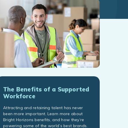
The Benefits of a Supported
Workforce
Attracting and retaining talent has never
been more important. Learn more about
Bright Horizons benefits, and how they’re
powering some of the world’s best brands.