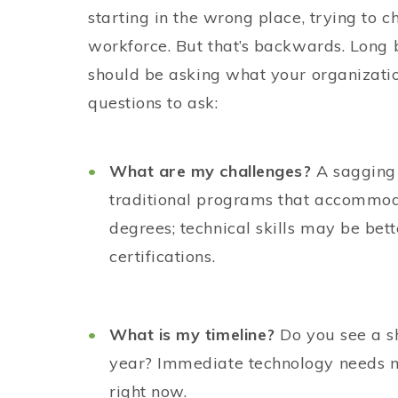
starting in the wrong place, trying to c
workforce. But that’s backwards. Long 
should be asking what your organizatio
questions to ask:
What are my challenges?
A sagging 
traditional programs that accommo
degrees; technical skills may be bet
certifications.
What is my timeline?
Do you see a sh
year? Immediate technology needs ma
right now.