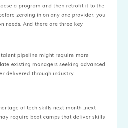
hoose a program and then retrofit it to the
before zeroing in on any one provider, you
n needs. And there are three key
talent pipeline might require more
date existing managers seeking advanced
ter delivered through industry
ortage of tech skills next month…next
y require boot camps that deliver skills