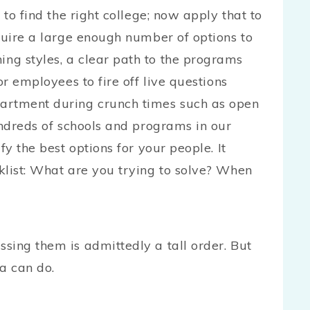
 to find the right college; now apply that to
quire a large enough number of options to
ng styles, a clear path to the programs
or employees to fire off live questions
artment during crunch times such as open
undreds of schools and programs in our
fy the best options for your people. It
klist: What are you trying to solve? When
?
sing them is admittedly a tall order. But
a can do.