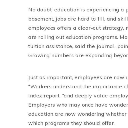
No doubt, education is experiencing a 
basement, jobs are hard to fill, and ski
employees offers a clear-cut strategy,
are rolling out education programs. Mo
tuition assistance, said the Journal, po
Growing numbers are expanding beyond
Just as important, employees are now 
“Workers understand the importance of 
Index report, “and deeply value employ
Employers who may once have wondered
education are now wondering whether t
which programs they should offer.