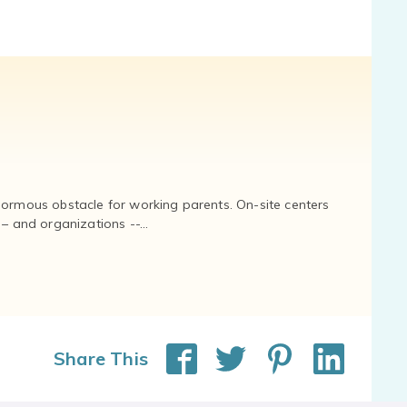
normous obstacle for working parents. On-site centers
and organizations --...
Share This