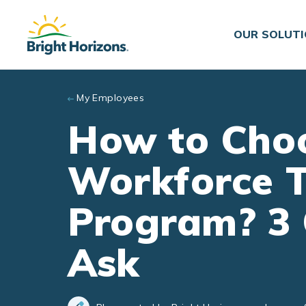
Skip to main content
OUR SOLUT
My Employees
How to Choo
Workforce T
Program? 3 
Ask