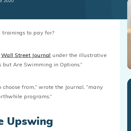
9, 2020
trainings to pay for?
e
Wall Street Journal
under the illustrative
rs but Are Swimming in Options.”
o choose from,” wrote the Journal, “many
orthwhile programs.”
e Upswing