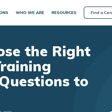
IONS
WHO WE ARE
RESOURCES
Find a Cen
se the Right
raining
Questions to