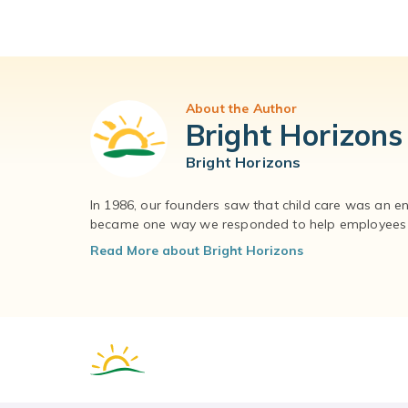
About the Author
Bright Horizons
Bright Horizons
In 1986, our founders saw that child care was an e
became one way we responded to help employees – 
Read More about Bright Horizons