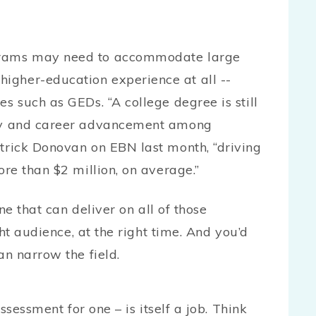
grams may need to accommodate large
igher-education experience at all --
s such as GEDs. “A college degree is still
ity and career advancement among
atrick Donovan on EBN last month, “driving
ore than $2 million, on average.”
ne that can deliver on all of those
ht audience, at the right time. And you’d
an narrow the field.
ssessment for one – is itself a job. Think