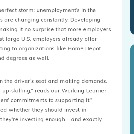
perfect storm: unemployment’s in the
lls are changing constantly. Developing
 making it no surprise that more employers
st large U.S. employers already offer
inting to organizations like Home Depot.
 degrees as well.
in the driver’s seat and making demands.
up-skilling,” reads our Working Learner
ers’ commitments to supporting it.”
 whether they should invest in
hey’re investing enough – and exactly