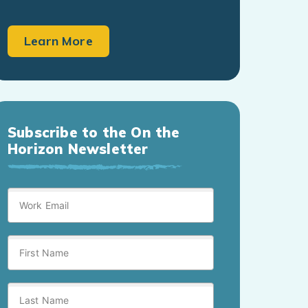
Learn More
Subscribe to the On the
Horizon Newsletter