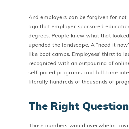
And employers can be forgiven for not k
ago that employer-sponsored educatio
degrees. People knew what that looked 
upended the landscape. A “need it now
like boot camps. Employees’ thirst to l
recognized with an outpouring of online
self-paced programs, and full-time inte
literally hundreds of thousands of p
The Right Questions
Those numbers would overwhelm anyone