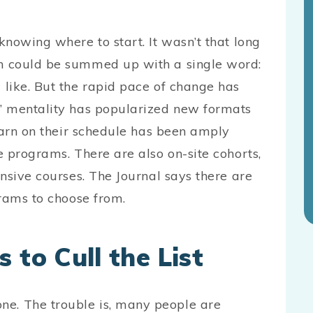
nowing where to start. It wasn’t that long
n could be summed up with a single word:
like. But the rapid pace of change has
” mentality has popularized new formats
earn on their schedule has been amply
 programs. There are also on-site cohorts,
nsive courses. The Journal says there are
rograms to choose from.
 to Cull the List
. The trouble is, many people are