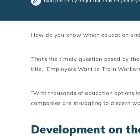
Blog posted by Bright Horizons on January 
How do you know which education and 
That’s the timely question posed by th
title, “Employers Want to Train Worke
“With thousands of education options t
companies are struggling to discern w
Development on th