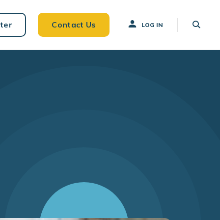
ter
Contact Us
LOG IN