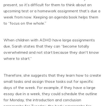
present, so it’s difficult for them to think about an
upcoming test or a homework assignment that’s due a
week from now. Keeping an agenda book helps them
to “focus on the whole.”
When children with ADHD have large assignments
due, Sarah states that they can “become totally
overwhelmed and not start because they don't know
where to start.”
Therefore, she suggests that they learn how to create
small tasks and assign those tasks out for specific
days of the week. For example, if they have a large
essay due in a week, they could schedule the outline
for Monday, the introduction and conclusion
paragraphs for Tuesday, the body paragraphs for