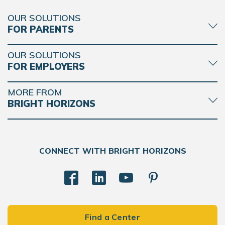
OUR SOLUTIONS
FOR PARENTS
OUR SOLUTIONS
FOR EMPLOYERS
MORE FROM
BRIGHT HORIZONS
CONNECT WITH BRIGHT HORIZONS
Find a Center