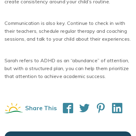
create consistency around your child’s routine.
Communication is also key. Continue to check in with
their teachers, schedule regular therapy and coaching
sessions, and talk to your child about their experiences.
Sarah refers to ADHD as an “abundance” of attention,
but with a structured plan, you can help them prioritize
that attention to achieve academic success.
Share This