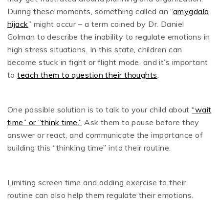
During these moments, something called an “
amygdala
hijack
” might occur – a term coined by Dr. Daniel
Golman to describe the inability to regulate emotions in
high stress situations. In this state, children can
become stuck in fight or flight mode, and it’s important
to
teach them to question their thoughts
.
One possible solution is to talk to your child about
“wait
time” or “think time.”
Ask them to pause before they
answer or react, and communicate the importance of
building this “thinking time” into their routine.
Limiting screen time and adding exercise to their
routine can also help them regulate their emotions.