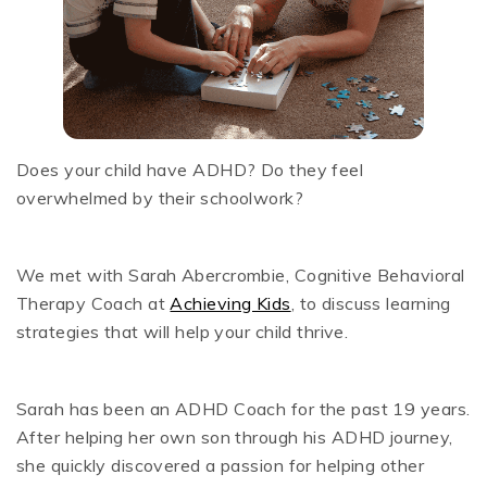
Does your child have ADHD? Do they feel
overwhelmed by their schoolwork?
We met with Sarah Abercrombie, Cognitive Behavioral
Therapy Coach at
Achieving Kids
, to discuss learning
strategies that will help your child thrive.
Sarah has been an ADHD Coach for the past 19 years.
After helping her own son through his ADHD journey,
she quickly discovered a passion for helping other