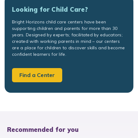
Looking for Child Care?
Bright Horizons child care centers have been
supporting children and parents for more than 30
years. Designed by experts; facilitated by educators;
created with working parents in mind – our centers
are a place for children to discover skills and become
confident learners for life.
Find a Center
Recommended for you