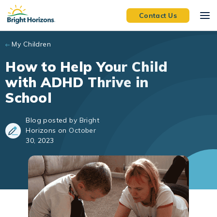
Skip to main content
Contact Us
My Children
How to Help Your Child
with ADHD Thrive in
School
Blog posted by Bright
Horizons on October
30, 2023