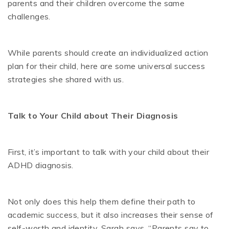
parents and their children overcome the same
challenges.
While parents should create an individualized action
plan for their child, here are some universal success
strategies she shared with us.
Talk to Your Child about Their Diagnosis
First, it’s important to talk with your child about their
ADHD diagnosis.
Not only does this help them define their path to
academic success, but it also increases their sense of
self-worth and identity. Sarah says, “Parents say to