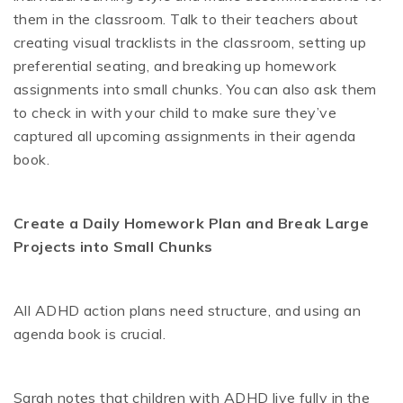
them in the classroom. Talk to their teachers about
creating visual tracklists in the classroom, setting up
preferential seating, and breaking up homework
assignments into small chunks. You can also ask them
to check in with your child to make sure they’ve
captured all upcoming assignments in their agenda
book.
Create a Daily Homework Plan and Break Large
Projects into Small Chunks
All ADHD action plans need structure, and using an
agenda book is crucial.
Sarah notes that children with ADHD live fully in the