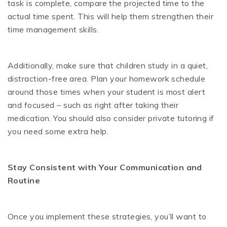
task is complete, compare the projected time to the
actual time spent. This will help them strengthen their
time management skills.
Additionally, make sure that children study in a quiet,
distraction-free area. Plan your homework schedule
around those times when your student is most alert
and focused – such as right after taking their
medication. You should also consider private tutoring if
you need some extra help.
Stay Consistent with Your Communication and
Routine
Once you implement these strategies, you’ll want to