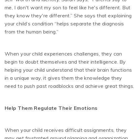
me, I don't want my son to feel like he's different. But
they know they're different.” She says that explaining
your child’s condition “helps separate the diagnosis
from the human being.”
When your child experiences challenges, they can
begin to doubt themselves and their intelligence. By
helping your child understand that their brain functions
in a unique way, it gives them the knowledge they
need to push past roadblocks and achieve great things.
Help Them Regulate Their Emotions
When your child receives difficult assignments, they
may get frustrated around planning and organization.