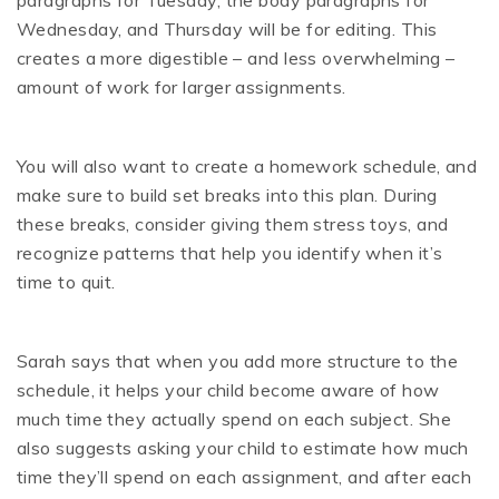
Wednesday, and Thursday will be for editing. This
creates a more digestible – and less overwhelming –
amount of work for larger assignments.
You will also want to create a homework schedule, and
make sure to build set breaks into this plan. During
these breaks, consider giving them stress toys, and
recognize patterns that help you identify when it’s
time to quit.
Sarah says that when you add more structure to the
schedule, it helps your child become aware of how
much time they actually spend on each subject. She
also suggests asking your child to estimate how much
time they’ll spend on each assignment, and after each