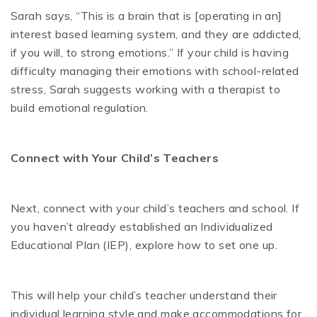
Sarah says, “This is a brain that is [operating in an]
interest based learning system, and they are addicted,
if you will, to strong emotions.” If your child is having
difficulty managing their emotions with school-related
stress, Sarah suggests working with a therapist to
build emotional regulation.
Connect with Your Child’s Teachers
Next, connect with your child’s teachers and school. If
you haven’t already established an Individualized
Educational Plan (IEP), explore how to set one up.
This will help your child’s teacher understand their
individual learning style and make accommodations for