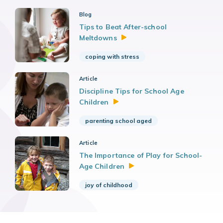
Blog
Tips to Beat After-school
Meltdowns
coping with stress
Article
Discipline Tips for School Age
Children
parenting school aged
Article
The Importance of Play for School-
Age
Children
joy of childhood