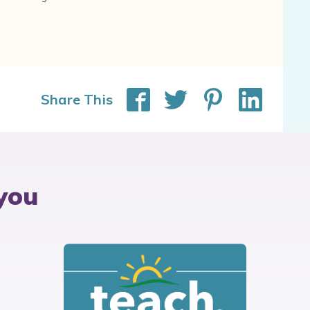
Share This
you