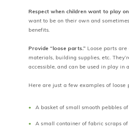
Respect when children want to play on
want to be on their own and sometimes 
benefits.
Provide “loose parts.”
Loose parts are
materials, building supplies, etc. They’
accessible, and can be used in play in 
Here are just a few examples of loose 
A basket of small smooth pebbles of 
A small container of fabric scraps of