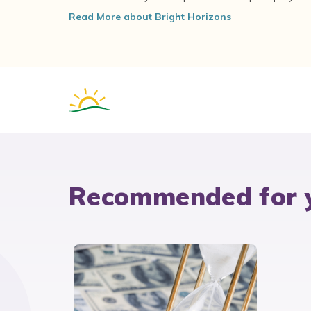
Read More about Bright Horizons
Recommended for 