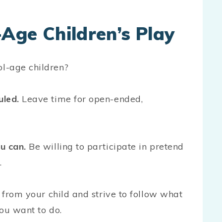
Age Children’s Play
ol-age children?
uled.
Leave time for open-ended,
u can.
Be willing to participate in pretend
e.
 from your child and strive to follow what
you want to do.