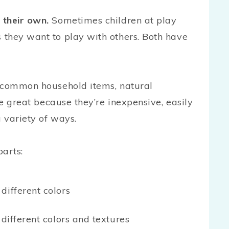
 their own.
Sometimes children at play
they want to play with others. Both have
 common household items, natural
re great because they’re inexpensive, easily
a variety of ways.
parts:
different colors
 different colors and textures