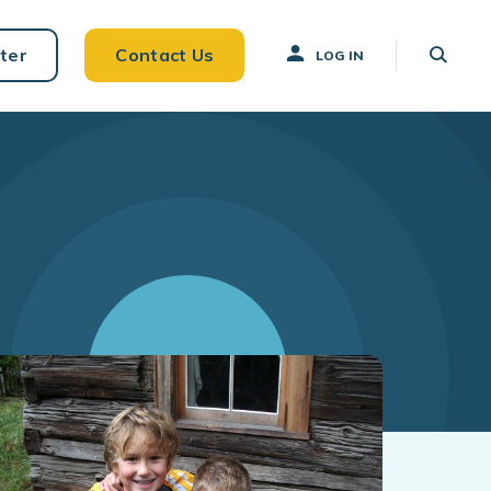
ter
Contact Us
LOG IN