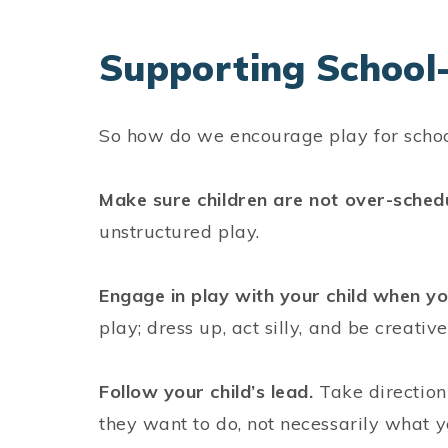
Supporting School-
So how do we encourage play for scho
Make sure children are not over-sched
unstructured play.
Engage in play with your child when yo
play; dress up, act silly, and be creativ
Follow your child’s lead.
Take direction
they want to do, not necessarily what 