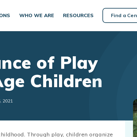
IONS
WHO WE ARE
RESOURCES
Find a Cen
nce of Play
Age Children
, 2021
childhood. Through play, children organize