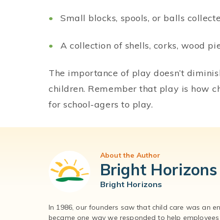
Small blocks, spools, or balls collec
A collection of shells, corks, wood pi
The importance of play doesn’t dimini
children. Remember that play is how ch
for school-agers to play.
About the Author
Bright Horizons
Bright Horizons
In 1986, our founders saw that child care was an e
became one way we responded to help employees – 