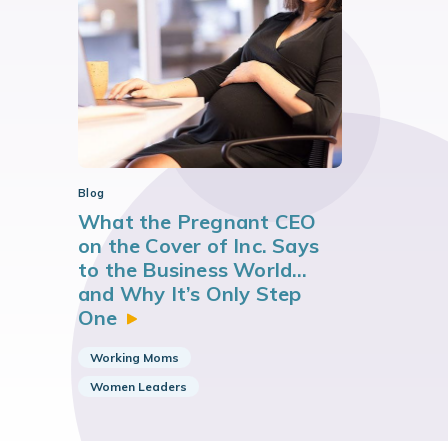
Blog
What the Pregnant CEO
on the Cover of Inc. Says
to the Business World…
and Why It’s Only Step
One
Working Moms
Women Leaders