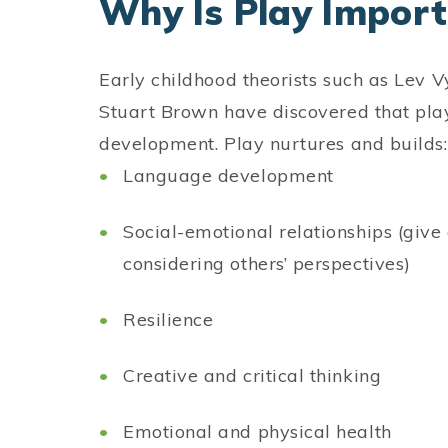
Why Is Play Impor
Early childhood theorists such as Lev V
Stuart Brown have discovered that play i
development. Play nurtures and build
Language development
Social-emotional relationships (give 
considering others’ perspectives)
Resilience
Creative and critical thinking
Emotional and physical health