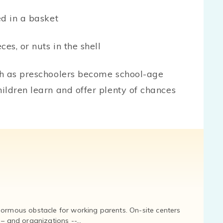
ted in a basket
eces, or nuts in the shell
sh as preschoolers become school-age
ildren learn and offer plenty of chances
normous obstacle for working parents. On-site centers
and organizations --...