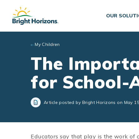
Skip to main content
OUR SOLUT
My Children
The Importa
for School-
Article posted by Bright Horizons on May 15
Educators say that play is the work of 