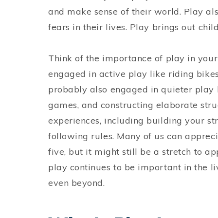
and make sense of their world. Play als
fears in their lives. Play brings out ch
Think of the importance of play in your
engaged in active play like riding bike
probably also engaged in quieter play 
games, and constructing elaborate str
experiences, including building your st
following rules. Many of us can appreci
five, but it might still be a stretch to 
play continues to be important in the li
even beyond.