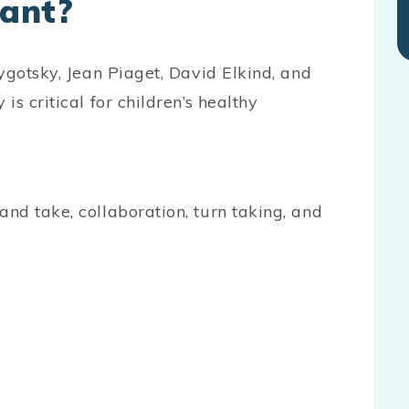
tant?
ygotsky, Jean Piaget, David Elkind, and
s critical for children’s healthy
s:
and take, collaboration, turn taking, and