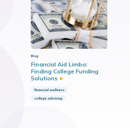
Blog
Financial Aid Limbo:
Finding College Funding
Solutions
financial wellness
college advising