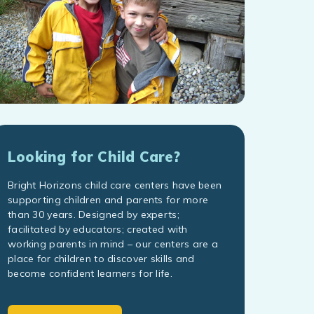
Looking for Child Care?
Bright Horizons child care centers have been
supporting children and parents for more
than 30 years. Designed by experts;
facilitated by educators; created with
working parents in mind – our centers are a
place for children to discover skills and
become confident learners for life.