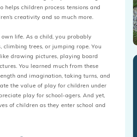
o helps children process tensions and
ildren’s creativity and so much more.
 own life. As a child, you probably
s, climbing trees, or jumping rope. You
like drawing pictures, playing board
uctures. You learned much from these
rength and imagination, taking turns, and
ate the value of play for children under
appreciate play for school-agers. And yet,
ves of children as they enter school and