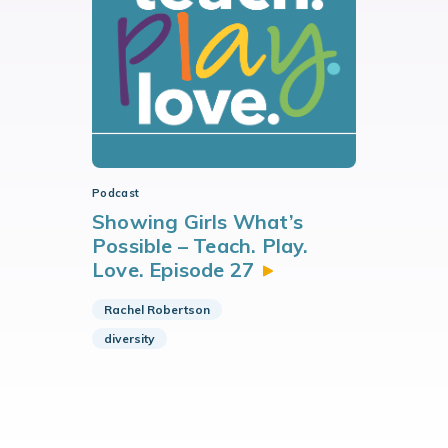
Podcast
Showing Girls What’s
Possible – Teach. Play.
Love. Episode
27
Rachel Robertson
diversity