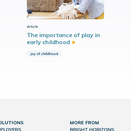
Article
The importance of play in
early
childhood
joy of childhood
OLUTIONS
MORE FROM
MPLOYERS
BRIGHT HORIZONS