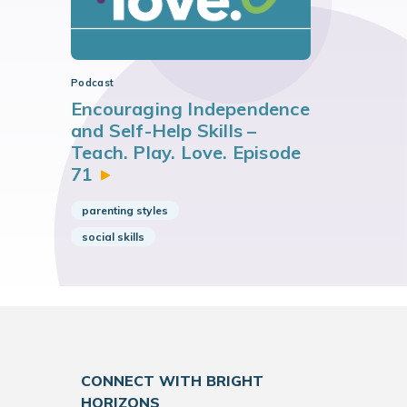
Podcast
Encouraging Independence
and Self-Help Skills –
Teach. Play. Love. Episode
71
parenting styles
social skills
CONNECT WITH BRIGHT
HORIZONS