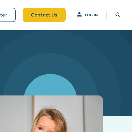
ter
Contact Us
LOG IN