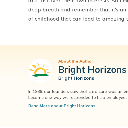
and discover their own interests. So nex
deep breath and remember that it’s an 
of childhood that can lead to amazing t
About the Author
Bright Horizons
Bright Horizons
In 1986, our founders saw that child care was an e
became one way we responded to help employees – 
Read More about Bright Horizons