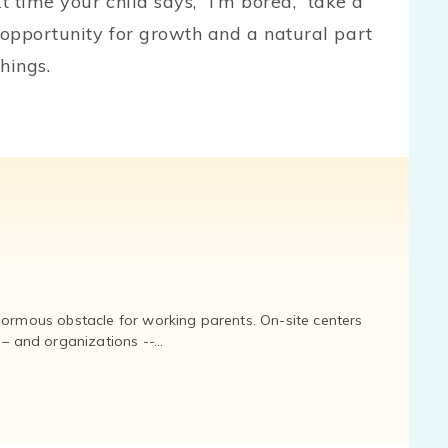
t time your child says, “I’m bored,” take a
opportunity for growth and a natural part
hings.
normous obstacle for working parents. On-site centers
and organizations --...