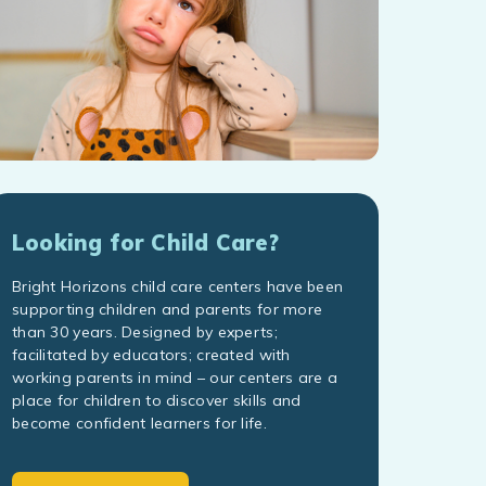
Looking for Child Care?
Bright Horizons child care centers have been
supporting children and parents for more
than 30 years. Designed by experts;
facilitated by educators; created with
working parents in mind – our centers are a
place for children to discover skills and
become confident learners for life.