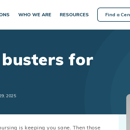
IONS
WHO WE ARE
RESOURCES
Find a Cen
busters for
29, 2025
nursing is keeping you sane. Then those