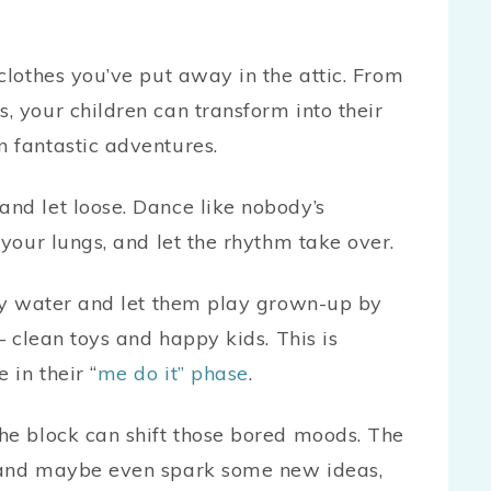
 clothes you’ve put away in the attic. From
, your children can transform into their
 fantastic adventures.
nd let loose. Dance like nobody’s
 your lungs, and let the rhythm take over.
oapy water and let them play grown-up by
– clean toys and happy kids. This is
 in their “
me do it” phase
.
e block can shift those bored moods. The
d and maybe even spark some new ideas,