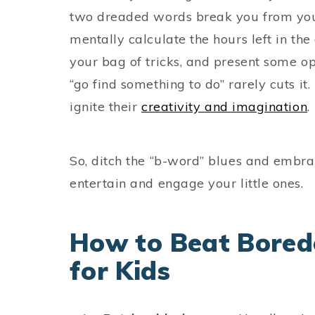
two dreaded words break you from your
mentally calculate the hours left in the d
your bag of tricks, and present some o
“go find something to do” rarely cuts it. 
ignite their
creativity and imagination
.
So, ditch the “b-word” blues and embr
entertain and engage your little ones.
How to Beat Boredo
for Kids