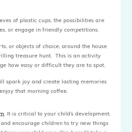
ves of plastic cups, the possibilities are
les, or engage in friendly competitions.
s, or objects of choice, around the house
lling treasure hunt. This is an activity
ge how easy or difficult they are to spot.
ill spark joy and create lasting memories
 enjoy that morning coffee.
om
. It is critical to your child’s development.
y and encourage children to try new things