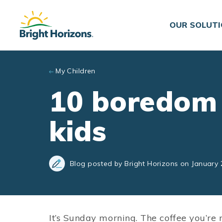
Skip to main content
OUR SOLUT
My Children
10 boredom 
kids
Blog posted by Bright Horizons on January 
It’s Sunday morning. The coffee you’re 