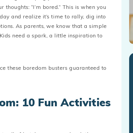
 thoughts: “I’m bored.” This is when you
ay and realize it’s time to rally, dig into
ptions. As parents, we know that a simple
Kids need a spark, a little inspiration to
ace these boredom busters guaranteed to
m: 10 Fun Activities