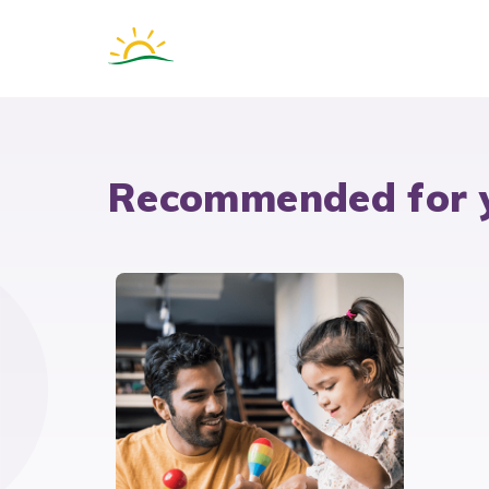
Recommended for 