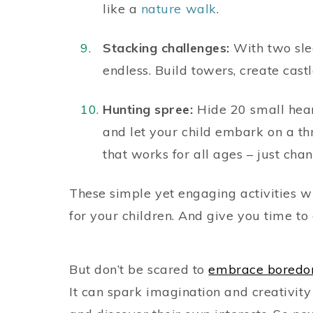
like a
nature walk
.
Stacking challenges:
With two slee
endless. Build towers, create cast
Hunting spree:
Hide 20 small heart
and let your child embark on a thri
that works for all ages – just chan
These simple yet engaging activities w
for your children. And give you time to
But don’t be scared to
embrace bored
It can spark imagination and creativit