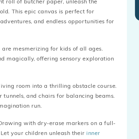
t roll of butcher paper, unleash the
ld. This epic canvas is perfect for
 adventures, and endless opportunities for
are mesmerizing for kids of all ages.
d magically, offering sensory exploration
ving room into a thrilling obstacle course.
r tunnels, and chairs for balancing beams.
 imagination run.
 Drawing with dry-erase markers on a full-
 Let your children unleash their
inner