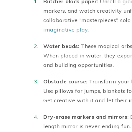
Butcher block paper:
Unroll a gian
markers, and watch creativity unfo
collaborative “masterpieces”, solo
imaginative play
.
Water beads:
These magical orbs 
When placed in water, they expan
and building opportunities.
Obstacle course:
Transform your li
Use pillows for jumps, blankets fo
Get creative with it and let their
Dry-erase markers and mirrors
:
length mirror is never-ending fun.