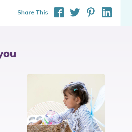
Share This
you