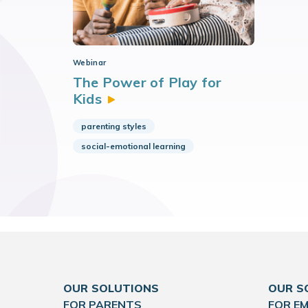
Webinar
The Power of Play for
Kids
parenting styles
social-emotional learning
OUR SOLUTIONS
OUR S
FOR PARENTS
FOR E