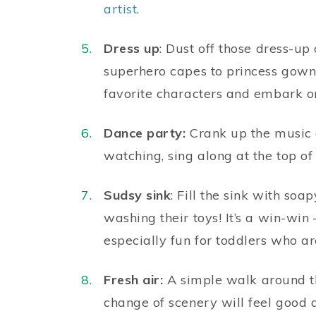
artist
.
Dress up
: Dust off those dress-up
superhero capes to princess gowns
favorite characters and embark on
Dance party:
Crank up the music a
watching, sing along at the top of
Sudsy sink
: Fill the sink with s
washing their toys! It’s a win-win 
especially fun for toddlers who are
Fresh air:
A simple walk around th
change of scenery will feel goo