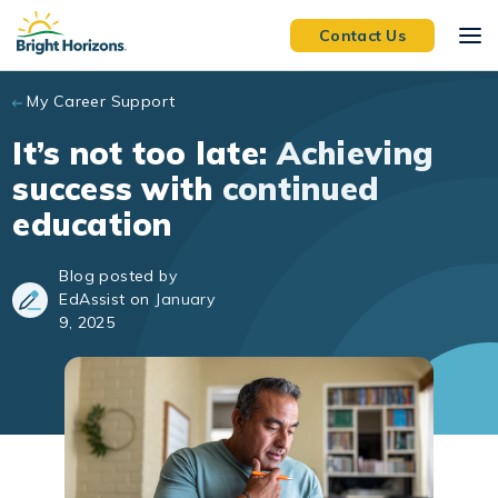
Skip to main content
Contact Us
My Career Support
It’s not too late: Achieving
success with continued
education
Blog posted by
EdAssist on January
9, 2025