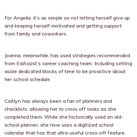
For Angelia, it’s as simple as not letting herself give up
and keeping herself motivated and getting support
from family and coworkers.
Joanna, meanwhile, has used strategies recommended
from EdAssist’s career coaching team. Including setting
aside dedicated blocks of time to be proactive about
her school schedule.
Caitlyn has always been a fan of planners and
checklists, allowing her to cross off tasks as she
completed them. While she historically used an old-
school planner, she now uses a digitized school
calendar that has that ultra-useful cross-off feature.