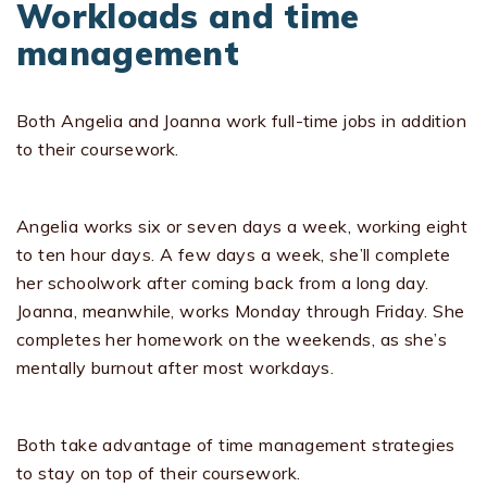
Workloads and time
management
Both Angelia and Joanna work full-time jobs in addition
to their coursework.
Angelia works six or seven days a week, working eight
to ten hour days. A few days a week, she’ll complete
her schoolwork after coming back from a long day.
Joanna, meanwhile, works Monday through Friday. She
completes her homework on the weekends, as she’s
mentally burnout after most workdays.
Both take advantage of time management strategies
to stay on top of their coursework.