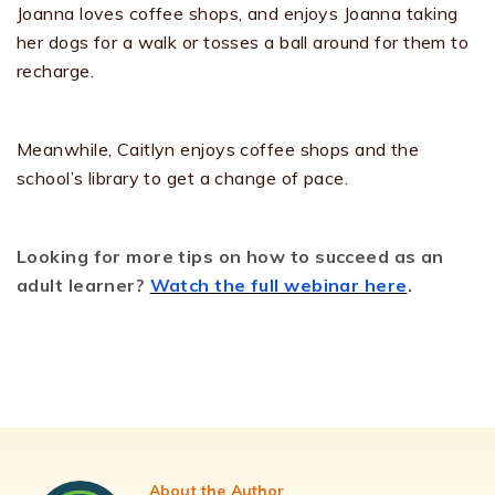
Joanna loves coffee shops, and enjoys Joanna taking
her dogs for a walk or tosses a ball around for them to
recharge.
Meanwhile, Caitlyn enjoys coffee shops and the
school’s library to get a change of pace.
Looking for more tips on how to succeed as an
adult learner?
Watch the full webinar here
.
About the Author