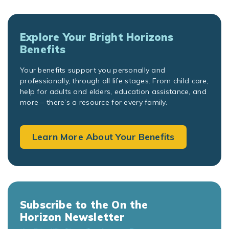
Explore Your Bright Horizons
Benefits
Your benefits support you personally and
professionally, through all life stages. From child care,
help for adults and elders, education assistance, and
more – there’s a resource for every family.
Learn More About Your Benefits
Subscribe to the On the
Horizon Newsletter