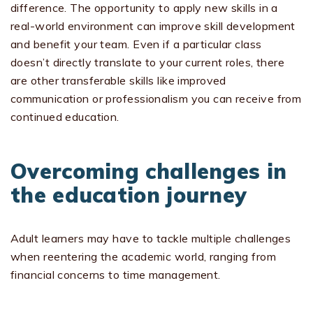
difference. The opportunity to apply new skills in a
real-world environment can improve skill development
and benefit your team. Even if a particular class
doesn’t directly translate to your current roles, there
are other transferable skills like improved
communication or professionalism you can receive from
continued education.
Overcoming challenges in
the education journey
Adult learners may have to tackle multiple challenges
when reentering the academic world, ranging from
financial concerns to time management.