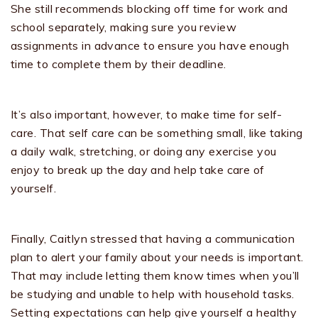
She still recommends blocking off time for work and
school separately, making sure you review
assignments in advance to ensure you have enough
time to complete them by their deadline.
It’s also important, however, to make time for self-
care. That self care can be something small, like taking
a daily walk, stretching, or doing any exercise you
enjoy to break up the day and help take care of
yourself.
Finally, Caitlyn stressed that having a communication
plan to alert your family about your needs is important.
That may include letting them know times when you’ll
be studying and unable to help with household tasks.
Setting expectations can help give yourself a healthy