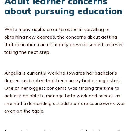
Adult learner concerns
about pursuing education
While many adults are interested in upskilling or
obtaining new degrees, the concerns about getting
that education can ultimately prevent some from ever
taking the next step.
Angelia is currently working towards her bachelor’s
degree, and noted that her journey had a rough start.
One of her biggest concerns was finding the time to
actually be able to manage both work and school, as
she had a demanding schedule before coursework was
even on the table.