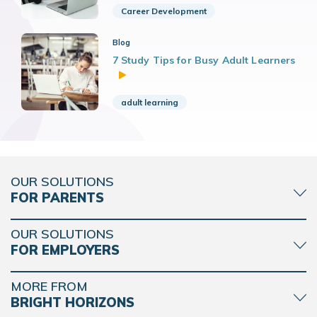
Career Development
Blog
7 Study Tips for Busy Adult Learners
adult learning
OUR SOLUTIONS
FOR PARENTS
OUR SOLUTIONS
FOR EMPLOYERS
MORE FROM
BRIGHT HORIZONS