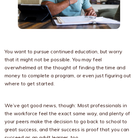
You want to pursue continued education, but worry
that it might not be possible. You may feel
overwhelmed at the thought of finding the time and
money to complete a program, or even just figuring out
where to get started.
We’ve got good news, though: Most professionals in
the workforce feel the exact same way, and plenty of
your peers make the decision to go back to school to
great success, and their success is proof that you can
succeed as an adult learner, too.