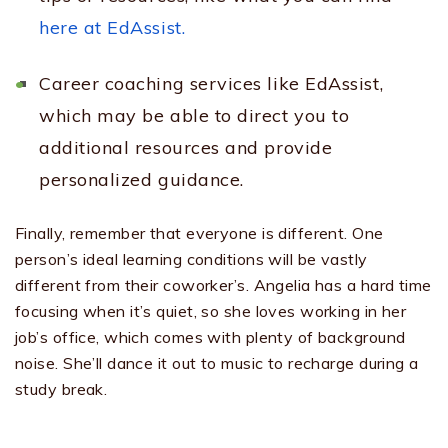
here at EdAssist.
Career coaching services like EdAssist,
which may be able to direct you to
additional resources and provide
personalized guidance.
Finally, remember that everyone is different. One
person’s ideal learning conditions will be vastly
different from their coworker’s. Angelia has a hard time
focusing when it’s quiet, so she loves working in her
job’s office, which comes with plenty of background
noise. She’ll dance it out to music to recharge during a
study break.