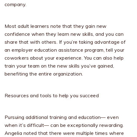
company.
Most adult learners note that they gain new
confidence when they learn new skills, and you can
share that with others. If you’re taking advantage of
an employer education assistance program, tell your
coworkers about your experience. You can also help
train your team on the new skills you’ve gained,
benefiting the entire organization.
Resources and tools to help you succeed
Pursuing additional training and education— even
when it’s difficult— can be exceptionally rewarding.
Angelia noted that there were multiple times where