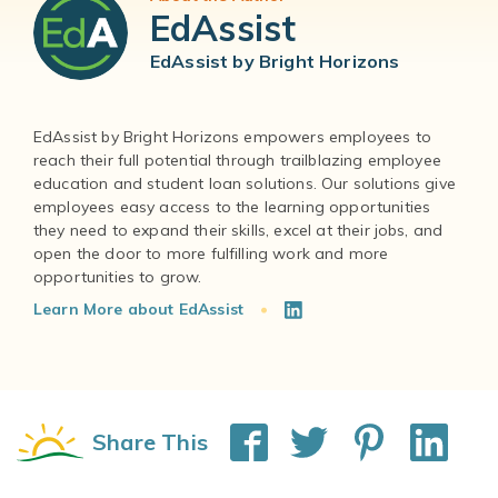
EdAssist
EdAssist by Bright Horizons
EdAssist by Bright Horizons empowers employees to
reach their full potential through trailblazing employee
education and student loan solutions. Our solutions give
employees easy access to the learning opportunities
they need to expand their skills, excel at their jobs, and
open the door to more fulfilling work and more
Learn More about EdAssist
Share This