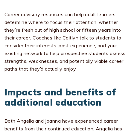
Career advisory resources can help adult learners
determine where to focus their attention, whether
they’re fresh out of high school or fifteen years into
their career. Coaches like Caitlyn talk to students to
consider their interests, past experience, and your
existing network to help prospective students assess
strengths, weaknesses, and potentially viable career
paths that they’d actually enjoy.
Impacts and benefits of
additional education
Both Angelia and Joanna have experienced career
benefits from their continued education. Angelia has