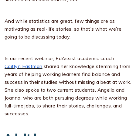
And while statistics are great, few things are as
motivating as real-life stories, so that’s what we’re
going to be discussing today.
In our recent webinar, EdAssist academic coach
Caitlyn Eastman
shared her knowledge stemming from
years of helping working learners find balance and
success in their studies without missing a beat at work.
She also spoke to two current students, Angelia and
Joanna, who are both pursuing degrees while working
full-time jobs, to share their stories, challenges, and
successes.