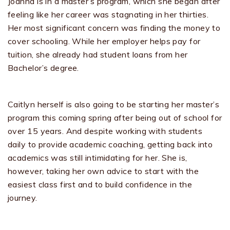
Joanna is in a master’s program, which she began after
feeling like her career was stagnating in her thirties.
Her most significant concern was finding the money to
cover schooling. While her employer helps pay for
tuition, she already had student loans from her
Bachelor’s degree.
Caitlyn herself is also going to be starting her master’s
program this coming spring after being out of school for
over 15 years. And despite working with students
daily to provide academic coaching, getting back into
academics was still intimidating for her. She is,
however, taking her own advice to start with the
easiest class first and to build confidence in the
journey.