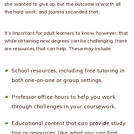
she wanted to give up, but the outcome is worth all
the hard work, and Joanna seconded that.
It’s important for adult learners to know, however, that
while obtaining new degrees can be challenging, there
are resources that can help. These may include:
School resources, including free tutoring in
both one-on-one or group settings.
Professor office hours to help you work
through challenges in your coursework.
Educational content that can provide study
tips or resources, like what you can find