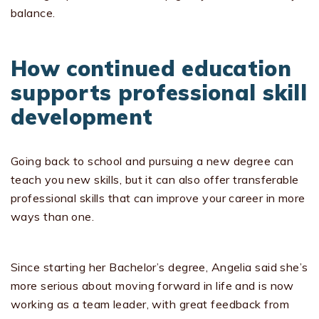
balance.
How continued education
supports professional skill
development
Going back to school and pursuing a new degree can
teach you new skills, but it can also offer transferable
professional skills that can improve your career in more
ways than one.
Since starting her Bachelor’s degree, Angelia said she’s
more serious about moving forward in life and is now
working as a team leader, with great feedback from