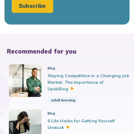
Recommended for you
Blog
Staying Competitive in a Changing Job
Market: The Importance of
Upskilling
adult learning
Blog
6 Life Hacks for Getting Yourself
Unstuck