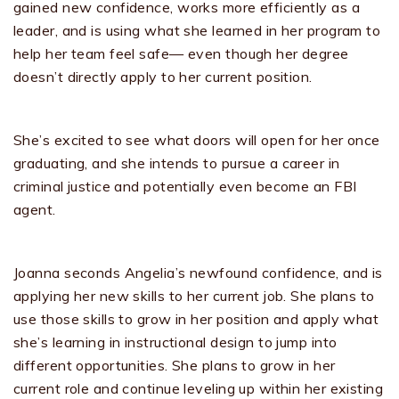
gained new confidence, works more efficiently as a
leader, and is using what she learned in her program to
help her team feel safe— even though her degree
doesn’t directly apply to her current position.
She’s excited to see what doors will open for her once
graduating, and she intends to pursue a career in
criminal justice and potentially even become an FBI
agent.
Joanna seconds Angelia’s newfound confidence, and is
applying her new skills to her current job. She plans to
use those skills to grow in her position and apply what
she’s learning in instructional design to jump into
different opportunities. She plans to grow in her
current role and continue leveling up within her existing