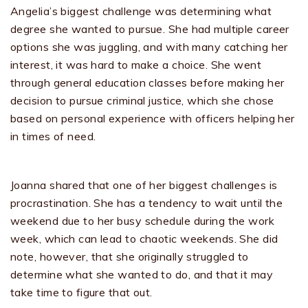
Angelia’s biggest challenge was determining what
degree she wanted to pursue. She had multiple career
options she was juggling, and with many catching her
interest, it was hard to make a choice. She went
through general education classes before making her
decision to pursue criminal justice, which she chose
based on personal experience with officers helping her
in times of need.
Joanna shared that one of her biggest challenges is
procrastination. She has a tendency to wait until the
weekend due to her busy schedule during the work
week, which can lead to chaotic weekends. She did
note, however, that she originally struggled to
determine what she wanted to do, and that it may
take time to figure that out.