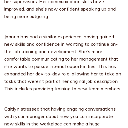
her supervisors. Her communication skills have
improved, and she’s now confident speaking up and
being more outgoing.
Joanna has had a similar experience, having gained
new skills and confidence in wanting to continue on-
the-job training and development. She’s more
comfortable communicating to her management that
she wants to pursue internal opportunities. This has
expanded her day-to-day role, allowing her to take on
tasks that weren’t part of her original job description.
This includes providing training to new team members.
Caitlyn stressed that having ongoing conversations
with your manager about how you can incorporate
new skills in the workplace can make a huge