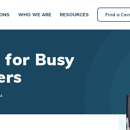
IONS
WHO WE ARE
RESOURCES
Find a Cen
 for Busy
ers
24