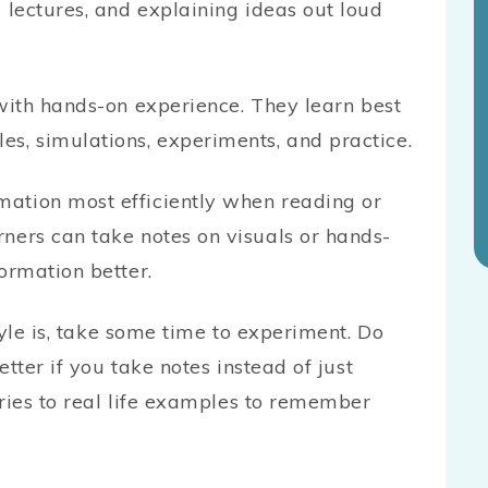
g lectures, and explaining ideas out loud
with hands-on experience. They learn best
s, simulations, experiments, and practice.
ation most efficiently when reading or
ners can take notes on visuals or hands-
ormation better.
tyle is, take some time to experiment. Do
tter if you take notes instead of just
ories to real life examples to remember