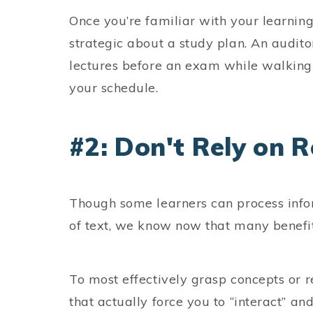
Once you’re familiar with your learning
strategic about a study plan. An auditor
lectures before an exam while walking o
your schedule.
#2: Don't Rely on 
Though some learners can process info
of text, we know now that many benefi
To most effectively grasp concepts or r
that actually force you to “interact” and