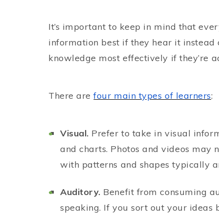
It’s important to keep in mind that ever
information best if they hear it instead 
knowledge most effectively if they’re a
There are
four main types of learners
:
Visual.
Prefer to take in visual info
and charts. Photos and videos may no
with patterns and shapes typically a
Auditory.
Benefit from consuming aud
speaking. If you sort out your ideas