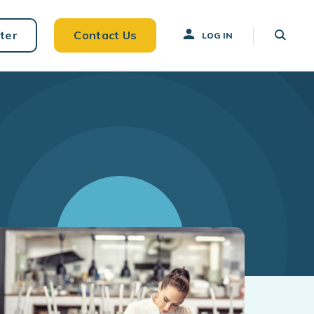
ter
Contact Us
LOG IN