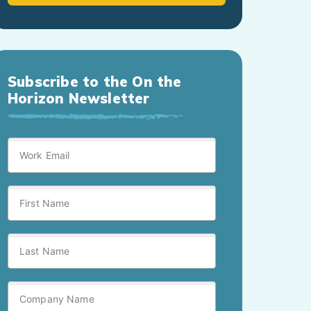
Subscribe to the On the
Horizon Newsletter