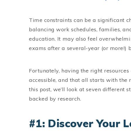
Time constraints can be a significant 
balancing work schedules, families, and
education. It may also feel overwhelmi
exams after a several-year (or more!) 
Fortunately, having the right resource
accessible, and that all starts with the 
this post, we’ll look at seven different
backed by research.
#1: Discover Your L