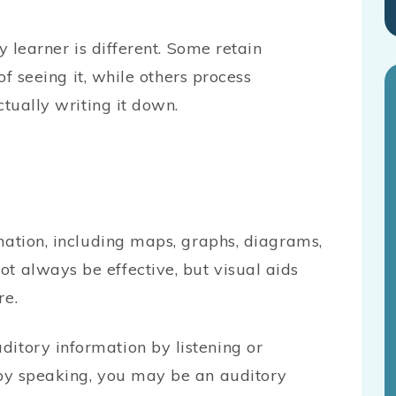
y learner is different. Some retain
of seeing it, while others process
ctually writing it down.
rmation, including maps, graphs, diagrams,
t always be effective, but visual aids
re.
itory information by listening or
 by speaking, you may be an auditory