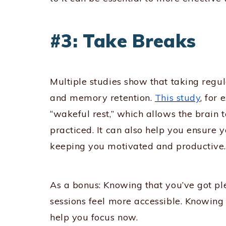
#3: Take Breaks
Multiple studies show that taking regu
and memory retention.
This study
, for
“wakeful rest,” which allows the brain
practiced. It can also help you ensure y
keeping you motivated and productive.
As a bonus: Knowing that you’ve got pl
sessions feel more accessible. Knowing 
help you focus now.