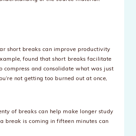
lar short breaks can improve productivity
 example, found that short breaks facilitate
 to compress and consolidate what was just
ou’re not getting too burned out at once,
enty of breaks can help make longer study
a break is coming in fifteen minutes can