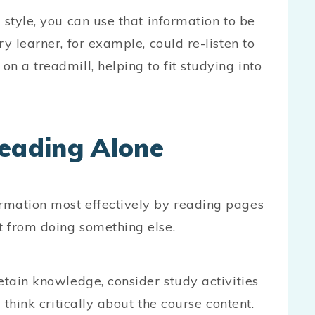
 style, you can use that information to be
y learner, for example, could re-listen to
n a treadmill, helping to fit studying into
Reading Alone
rmation most effectively by reading pages
t from doing something else.
etain knowledge, consider study activities
 think critically about the course content.