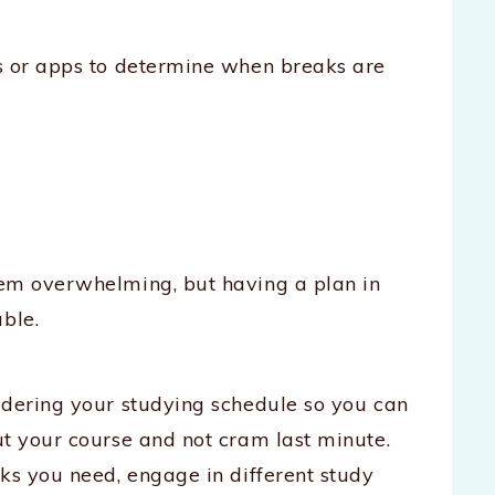
rs or apps to determine when breaks are
eem overwhelming, but having a plan in
ble.
idering your studying schedule so you can
ut your course and not cram last minute.
ks you need, engage in different study