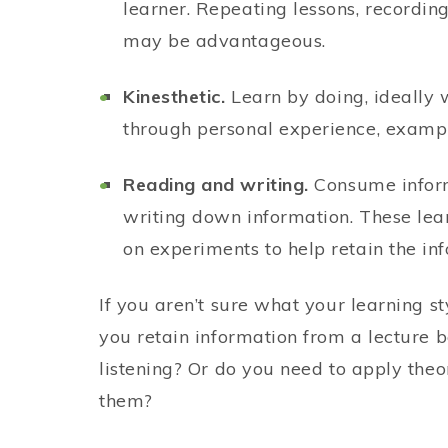
learner. Repeating lessons, recordin
may be advantageous.
Kinesthetic.
Learn by doing, ideally 
through personal experience, example
Reading and writing.
Consume inform
writing down information. These lear
on experiments to help retain the inf
If you aren’t sure what your learning s
you retain information from a lecture be
listening? Or do you need to apply the
them?