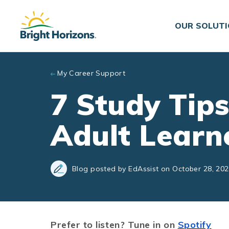
Skip to main content
OUR SOLUT
My Career Support
7 Study Tips
Adult Learn
Blog posted by EdAssist on October 28, 20
Prefer to listen? Tune in on
Spotify