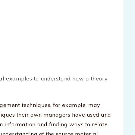
cal examples to understand how a theory
nagement techniques, for example, may
hniques their own managers have used and
 information and finding ways to relate
 understanding of the source material.