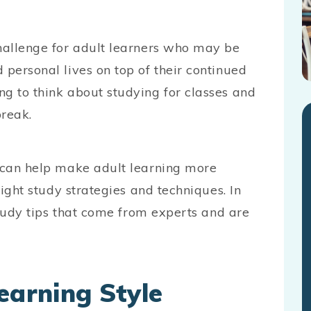
challenge for adult learners who may be
 personal lives on top of their continued
ng to think about studying for classes and
break.
s can help make adult learning more
right study strategies and techniques. In
 study tips that come from experts and are
earning Style