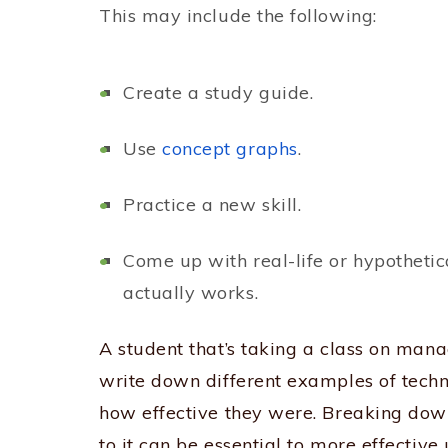
This may include the following:
Create a study guide.
Use
concept graphs
.
Practice a new skill.
Come up with real-life or hypotheti
actually works.
A student that’s taking a class on ma
write down different examples of tec
how effective they were. Breaking down
to it can be essential to more effective