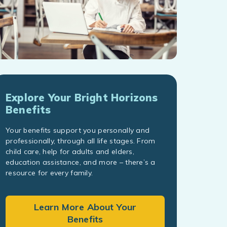
Explore Your Bright Horizons
Benefits
Your benefits support you personally and
professionally, through all life stages. From
child care, help for adults and elders,
education assistance, and more – there’s a
resource for every family.
Learn More About Your
Benefits