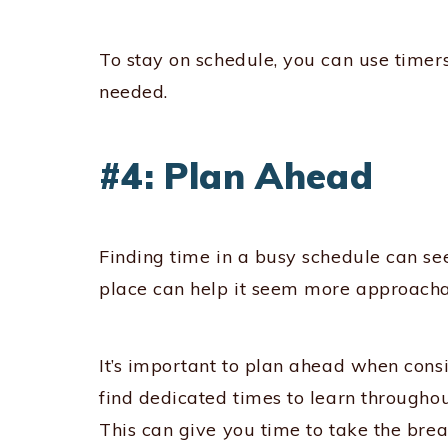
To stay on schedule, you can use time
needed.
#4: Plan Ahead
Finding time in a busy schedule can s
place can help it seem more approacha
It’s important to plan ahead when cons
find dedicated times to learn througho
This can give you time to take the brea