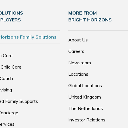
OLUTIONS
MORE FROM
MPLOYERS
BRIGHT HORIZONS
Horizons Family Solutions
About Us
Careers
p Care
Newsroom
 Child Care
Locations
 Coach
Global Locations
vising
United Kingdom
d Family Supports
The Netherlands
Concierge
Investor Relations
ervices