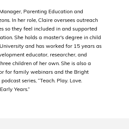
r Manager, Parenting Education and
ons. In her role, Claire oversees outreach
es so they feel included in and supported
cation. She holds a master's degree in child
University and has worked for 15 years as
velopment educator, researcher, and
three children of her own. She is also a
r for family webinars and the Bright
podcast series, “Teach. Play. Love.
Early Years.”