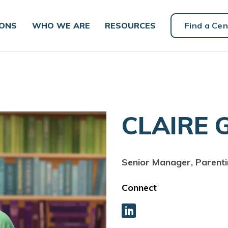
IONS
WHO WE ARE
RESOURCES
Find a Cen
CLAIRE 
Senior Manager, Parent
Connect