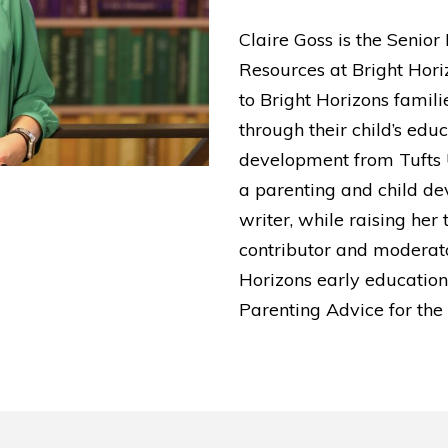
Claire Goss is the Senio
Resources at Bright Horiz
to Bright Horizons famili
through their child’s edu
development from Tufts 
a parenting and child de
writer, while raising her 
contributor and moderato
Horizons early education 
Parenting Advice for the 