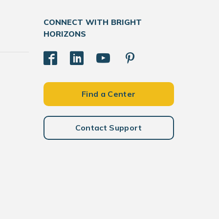
CONNECT WITH BRIGHT
HORIZONS
Find a Center
Contact Support