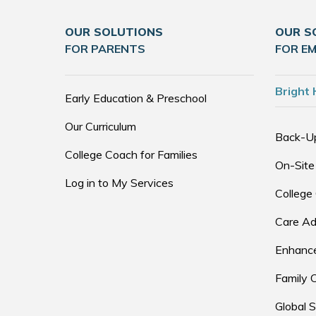
OUR SOLUTIONS
OUR S
FOR PARENTS
FOR E
Bright 
Early Education & Preschool
Our Curriculum
Back-U
College Coach for Families
On-Site
Log in to My Services
College
Care Ad
Enhance
Family 
Global S