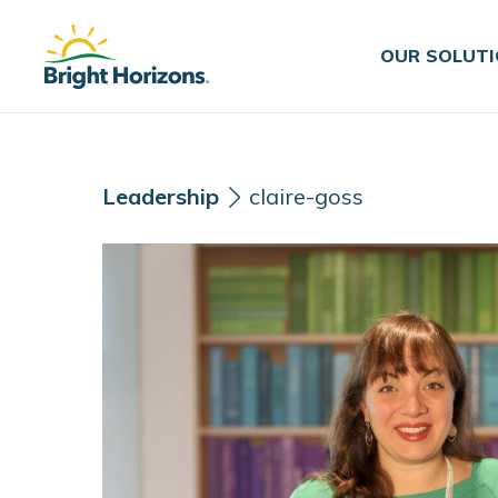
Skip Navigation
Skip to Footer
OUR SOLUT
Leadership
claire-goss