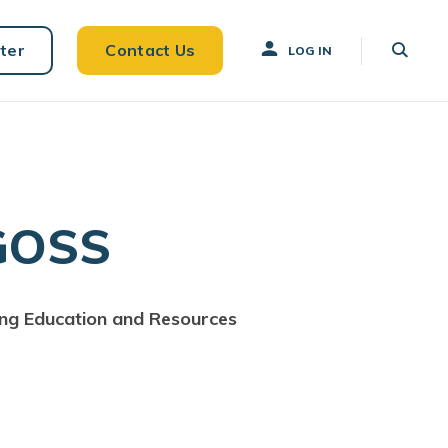
ter
Contact Us
LOG IN
GOSS
ing Education and Resources