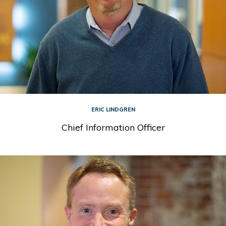
ERIC LINDGREN
Chief Information Officer