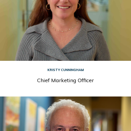
KRISTY CUNNINGHAM
Chief Marketing Officer