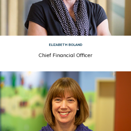
ELIZABETH BOLAND
Chief Financial Officer