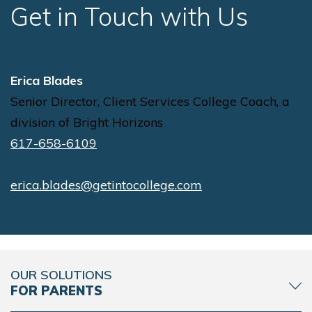
Get in Touch with Us
Erica Blades
Senior Director, Client Services College Coach, a
division of Bright Horizons
617-658-6109
erica.blades@getintocollege.com
OUR SOLUTIONS
FOR PARENTS