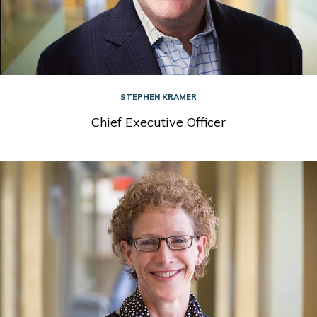
STEPHEN KRAMER
Chief Executive Officer