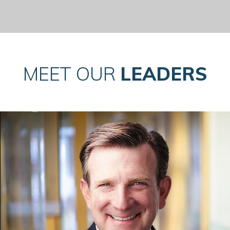
MEET OUR
LEADERS