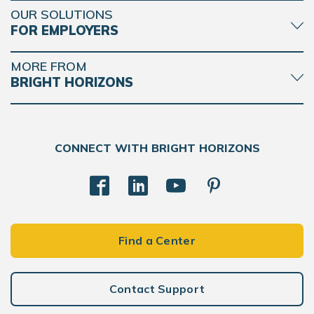
OUR SOLUTIONS
FOR EMPLOYERS
MORE FROM
BRIGHT HORIZONS
CONNECT WITH BRIGHT HORIZONS
Find a Center
Contact Support