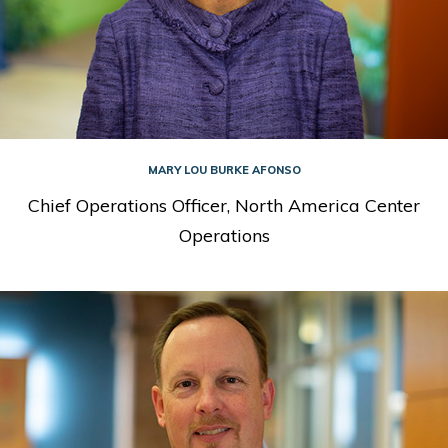
MARY LOU BURKE AFONSO
Chief Operations Officer, North America Center
Operations