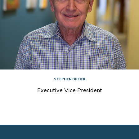
STEPHEN DREIER
Executive Vice President