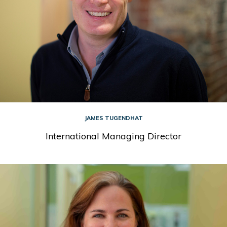
JAMES TUGENDHAT
International Managing Director