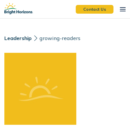
Skip Navigation
Skip to Footer
Contact Us
Leadership
growing-readers