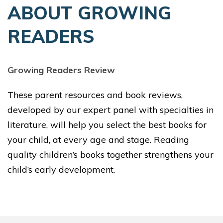
ABOUT GROWING
READERS
Growing Readers Review
These parent resources and book reviews,
developed by our expert panel with specialties in
literature, will help you select the best books for
your child, at every age and stage. Reading
quality children’s books together strengthens your
child’s early development.