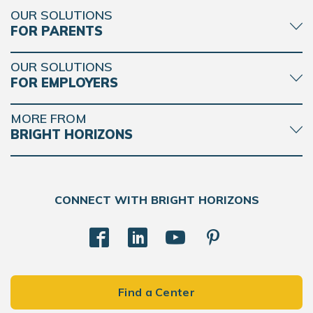
OUR SOLUTIONS
FOR PARENTS
OUR SOLUTIONS
FOR EMPLOYERS
MORE FROM
BRIGHT HORIZONS
CONNECT WITH BRIGHT HORIZONS
Find a Center