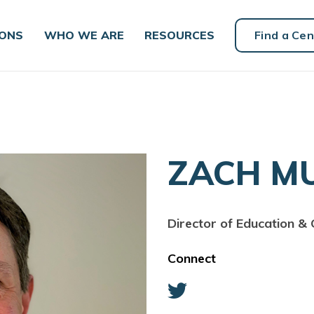
IONS
WHO WE ARE
RESOURCES
Find a Cen
ZACH M
Director of Education & 
Connect