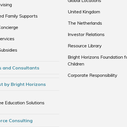
Global Locations
vising
United Kingdom
d Family Supports
The Netherlands
Concierge
Investor Relations
ervices
Resource Library
Subsidies
Bright Horizons Foundation f
Children
s and Consultants
Corporate Responsibility
t by Bright Horizons
e Education Solutions
rce Consulting