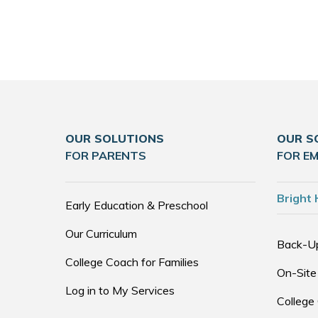
OUR SOLUTIONS
OUR S
FOR PARENTS
FOR E
Bright 
Early Education & Preschool
Our Curriculum
Back-U
College Coach for Families
On-Site
Log in to My Services
College