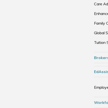
Care Ad
Enhance
Family 
Global S
Tuition 
Broker
EdAssis
Employe
Workfo