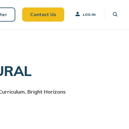
ter
Contact Us
LOG IN
URAL
Curriculum, Bright Horizons