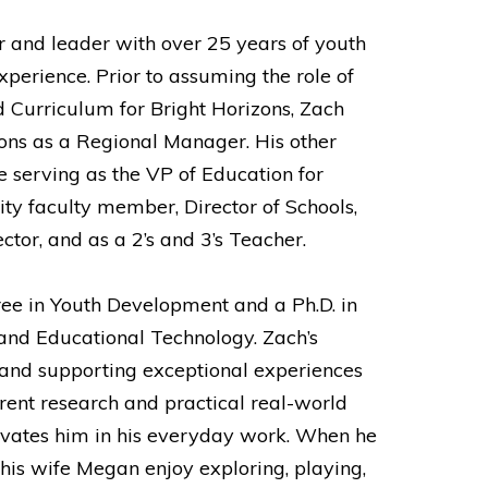
r and leader with over 25 years of youth
perience. Prior to assuming the role of
d Curriculum for Bright Horizons, Zach
ons as a Regional Manager. His other
e serving as the VP of Education for
ity faculty member, Director of Schools,
or, and as a 2’s and 3’s Teacher.
ee in Youth Development and a Ph.D. in
and Educational Technology. Zach’s
and supporting exceptional experiences
rrent research and practical real-world
ivates him in his everyday work. When he
 his wife Megan enjoy exploring, playing,