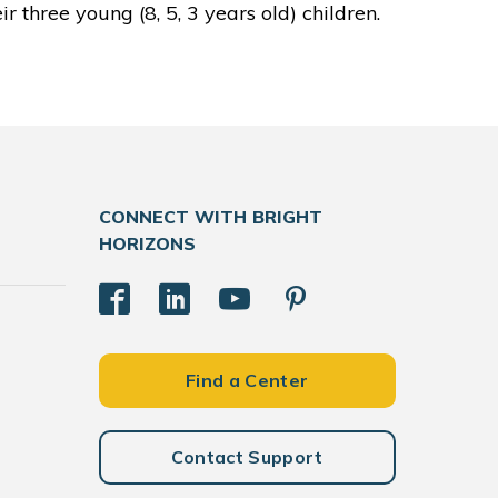
r three young (8, 5, 3 years old) children.
CONNECT WITH BRIGHT
HORIZONS
Find a Center
Contact Support