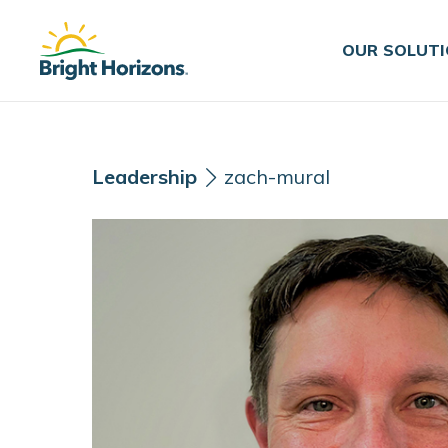
Skip Navigation
Skip to Footer
OUR SOLUT
Leadership
zach-mural