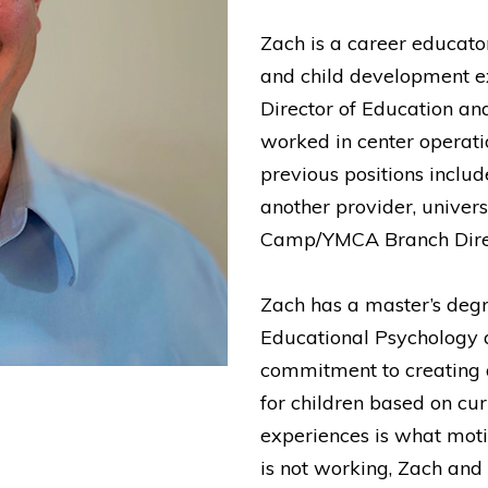
Zach is a career educato
and child development ex
Director of Education an
worked in center operati
previous positions includ
another provider, univers
Camp/YMCA Branch Direct
Zach has a master’s degr
Educational Psychology 
commitment to creating 
for children based on cu
experiences is what mot
is not working, Zach and