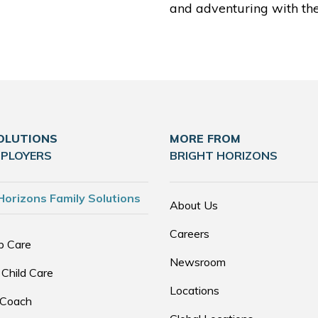
and adventuring with thei
OLUTIONS
MORE FROM
MPLOYERS
BRIGHT HORIZONS
Horizons Family Solutions
About Us
Careers
p Care
Newsroom
 Child Care
Locations
 Coach