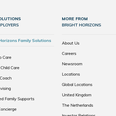
OLUTIONS
MORE FROM
MPLOYERS
BRIGHT HORIZONS
Horizons Family Solutions
About Us
Careers
p Care
Newsroom
 Child Care
Locations
 Coach
Global Locations
vising
United Kingdom
d Family Supports
The Netherlands
Concierge
Investor Relations