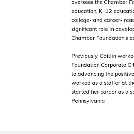
oversees the Chamber Fo
education, K‒12 educati
college- and career- read
significant role in deve
Chamber Foundation's ed
Previously, Caitlin wor
Foundation Corporate Ci
to advancing the positive 
worked as a staffer at t
started her career as a 
Pennsylvania