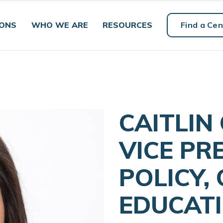
IONS
WHO WE ARE
RESOURCES
Find a Cen
CAITLIN
VICE PR
POLICY,
EDUCAT