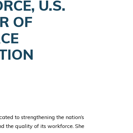
CE, U.S.
R OF
CE
TION
dicated to strengthening the nation’s
 the quality of its workforce. She