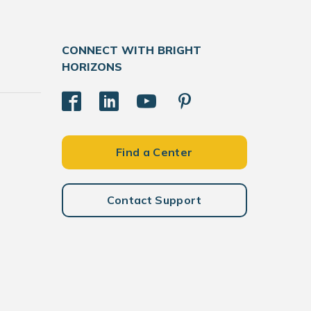
CONNECT WITH BRIGHT
HORIZONS
Find a Center
Contact Support