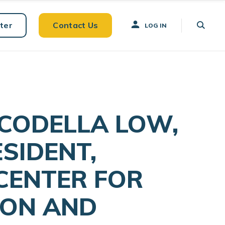
ter
Contact Us
LOG IN
 CODELLA LOW,
ESIDENT,
 CENTER FOR
ION AND