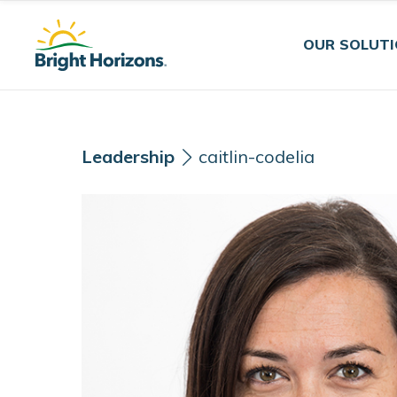
Skip Navigation
Skip to Footer
OUR SOLUT
Leadership
caitlin-codelia