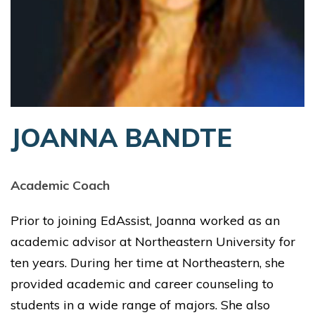
JOANNA BANDTE
Academic Coach
Prior to joining EdAssist, Joanna worked as an
academic advisor at Northeastern University for
ten years. During her time at Northeastern, she
provided academic and career counseling to
students in a wide range of majors. She also