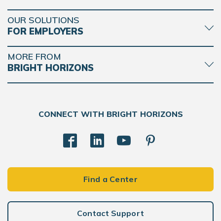
OUR SOLUTIONS
FOR EMPLOYERS
MORE FROM
BRIGHT HORIZONS
CONNECT WITH BRIGHT HORIZONS
Find a Center
Contact Support