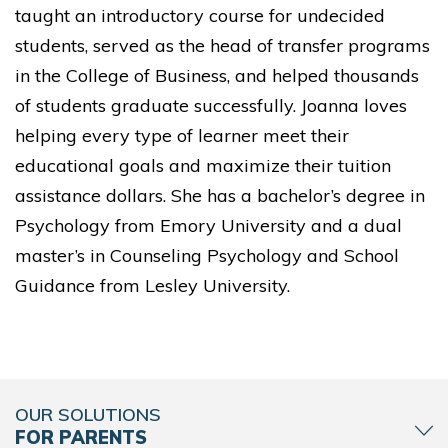
taught an introductory course for undecided
students, served as the head of transfer programs
in the College of Business, and helped thousands
of students graduate successfully. Joanna loves
helping every type of learner meet their
educational goals and maximize their tuition
assistance dollars. She has a bachelor’s degree in
Psychology from Emory University and a dual
master’s in Counseling Psychology and School
Guidance from Lesley University.
OUR SOLUTIONS
FOR PARENTS