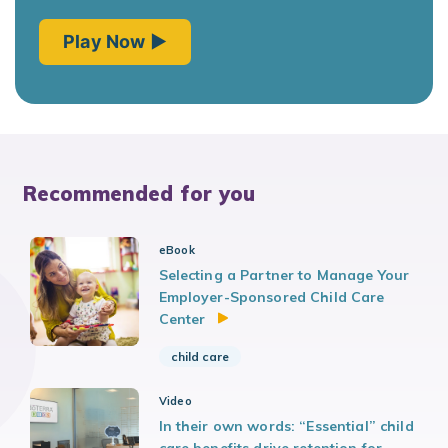
Recommended for you
eBook
Selecting a Partner to Manage Your
Employer-Sponsored Child Care
Center
child care
Video
In their own words: “Essential” child
care benefits drive retention for