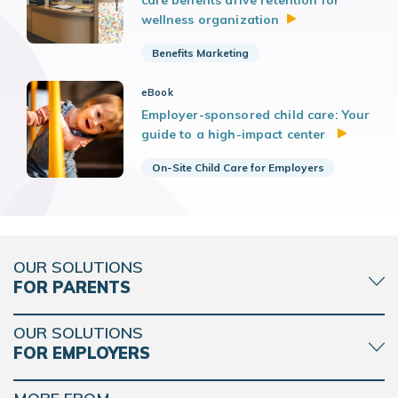
wellness
organization
Benefits Marketing
eBook
Employer-sponsored child care: Your
guide to a high-impact center
On-Site Child Care for Employers
OUR SOLUTIONS
FOR PARENTS
OUR SOLUTIONS
FOR EMPLOYERS