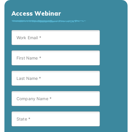
Access Webinar