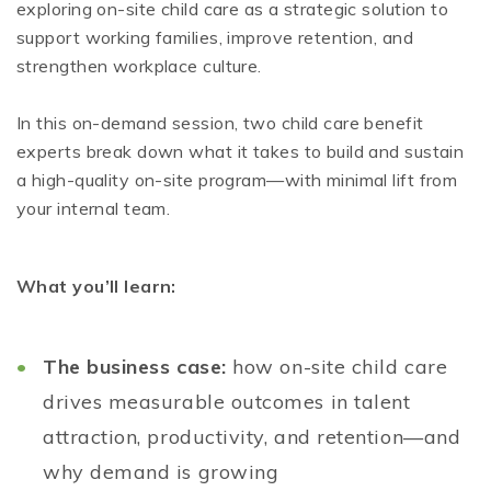
exploring on-site child care as a strategic solution to
support working families, improve retention, and
strengthen workplace culture.
In this on-demand session, two child care benefit
experts break down what it takes to build and sustain
a high-quality on-site program—with minimal lift from
your internal team.
What you’ll learn:
The business case:
how on-site child care
drives measurable outcomes in talent
attraction, productivity, and retention—and
why demand is growing