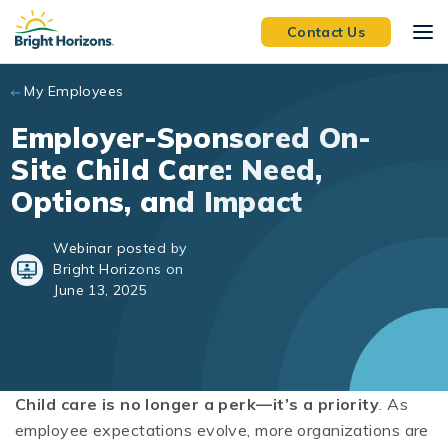
Skip to main content
Contact Us
My Employees
Employer-Sponsored On-
Site Child Care: Need,
Options, and Impact
Webinar posted by
Bright Horizons on
June 13, 2025
Child care is no longer a perk—it’s a priority
. As
employee expectations evolve, more organizations are