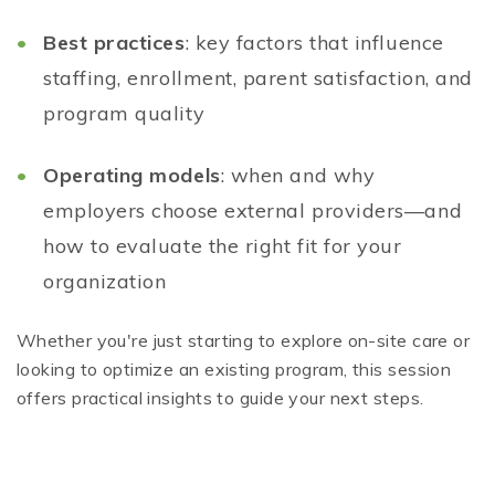
Best practices
: key factors that influence
staffing, enrollment, parent satisfaction, and
program quality
Operating models
: when and why
employers choose external providers—and
how to evaluate the right fit for your
organization
Whether you're just starting to explore on-site care or
looking to optimize an existing program, this session
offers practical insights to guide your next steps.