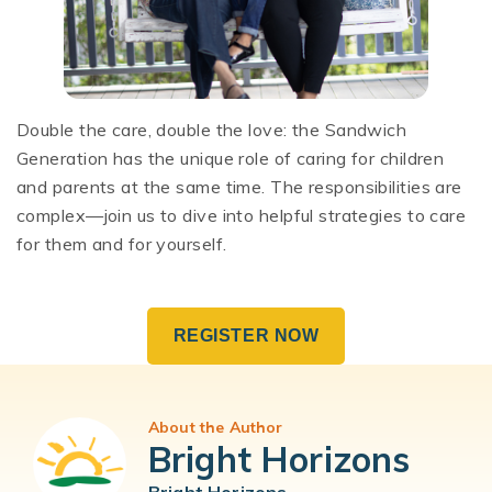
Double the care, double the love: the Sandwich
Generation has the unique role of caring for children
and parents at the same time. The responsibilities are
complex—join us to dive into helpful strategies to care
for them and for yourself.
REGISTER NOW
About the Author
Bright Horizons