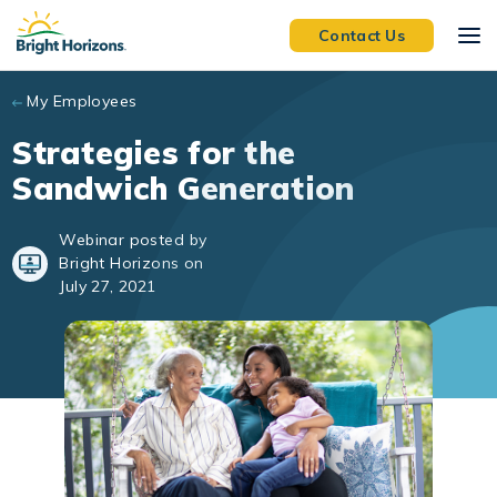
Skip to main content
Contact Us
My Employees
Strategies for the
Sandwich Generation
Webinar posted by
Bright Horizons on
July 27, 2021