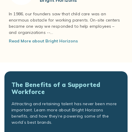
Bright Horizons
In 1986, our founders saw that child care was an
enormous obstacle for working parents. On-site centers
became one way we responded to help employees –
and organizations --...
Read More about Bright Horizons
The Benefits of a Supported
Workforce
Attracting and retaining talent has never been more
important. Learn more about Bright Horizons
benefits, and how they’re powering some of the
world’s best brands.