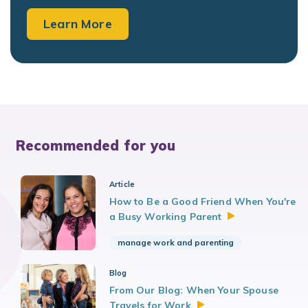
Learn More
Recommended for you
Article
How to Be a Good Friend When You're
a Busy Working
Parent
manage work and parenting
Blog
From Our Blog: When Your Spouse
Travels for
Work