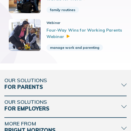
family routines
Webinar
Four-Way Wins for Working Parents
Webinar
manage work and parenting
OUR SOLUTIONS
FOR PARENTS
OUR SOLUTIONS
FOR EMPLOYERS
MORE FROM
BRIGHT HORIZONS