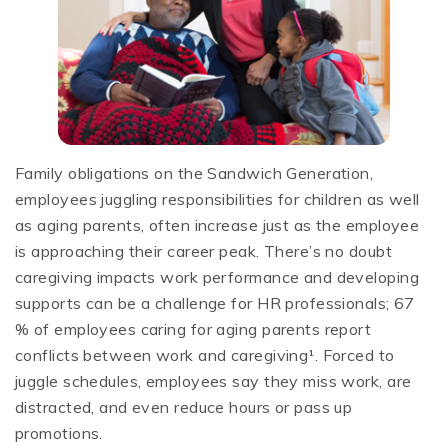
Family obligations on the Sandwich Generation,
employees juggling responsibilities for children as well
as aging parents, often increase just as the employee
is approaching their career peak. There’s no doubt
caregiving impacts work performance and developing
supports can be a challenge for HR professionals; 67
% of employees caring for aging parents report
conflicts between work and caregiving¹. Forced to
juggle schedules, employees say they miss work, are
distracted, and even reduce hours or pass up
promotions.