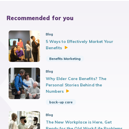
Recommended for you
Blog
5 Ways to Effectively Market Your
Benefits
Benefits Marketing
Blog
Why Elder Care Benefits? The
Personal Stories Behind the
Numbers
back-up care
Blog
The New Workplace is Here, Get
Ready for the Old Work/Life Problems