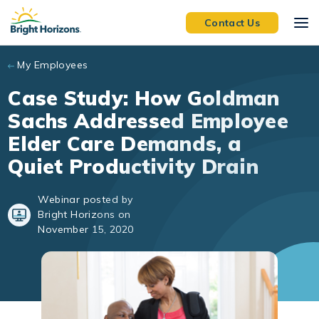
Skip to main content
Contact Us
My Employees
Case Study: How Goldman
Sachs Addressed Employee
Elder Care Demands, a
Quiet Productivity Drain
Webinar posted by
Bright Horizons on
November 15, 2020