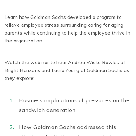
Learn how Goldman Sachs developed a program to
relieve employee stress surrounding caring for aging
parents while continuing to help the employee thrive in
the organization.
Watch the webinar to hear Andrea Wicks Bowles of
Bright Horizons and Laura Young of Goldman Sachs as
they explore:
Business implications of pressures on the
sandwich generation
How Goldman Sachs addressed this