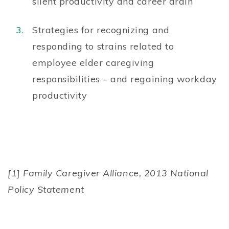
silent productivity and career drain
Strategies for recognizing and
responding to strains related to
employee elder caregiving
responsibilities – and regaining workday
productivity
[1] Family Caregiver Alliance, 2013 National
Policy Statement