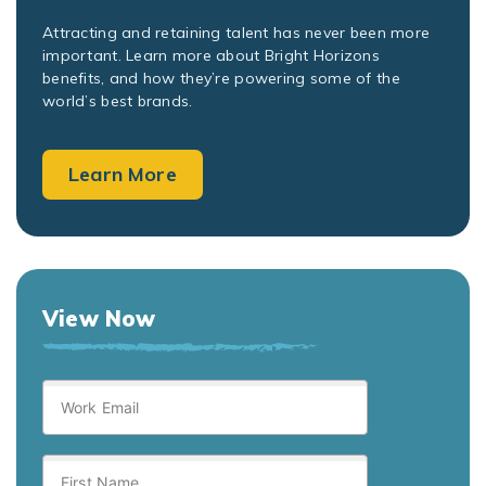
Attracting and retaining talent has never been more
important. Learn more about Bright Horizons
benefits, and how they’re powering some of the
world’s best brands.
Learn More
View Now