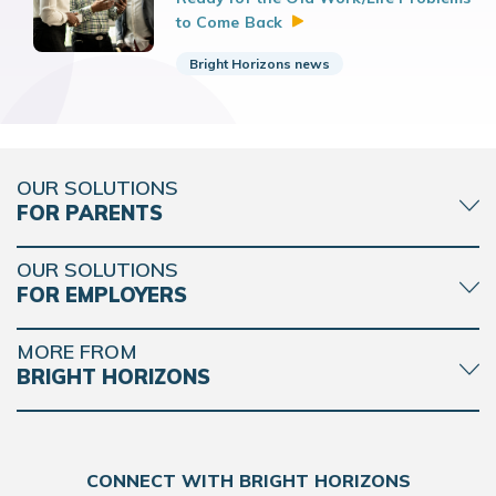
to Come
Back
Bright Horizons news
OUR SOLUTIONS
FOR PARENTS
OUR SOLUTIONS
FOR EMPLOYERS
MORE FROM
BRIGHT HORIZONS
CONNECT WITH BRIGHT HORIZONS