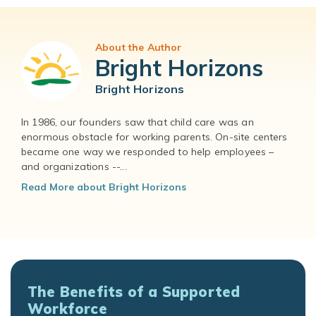
About the Author
Bright Horizons
Bright Horizons
In 1986, our founders saw that child care was an
enormous obstacle for working parents. On-site centers
became one way we responded to help employees –
and organizations --...
Read More about Bright Horizons
The Benefits of a Supported
Workforce