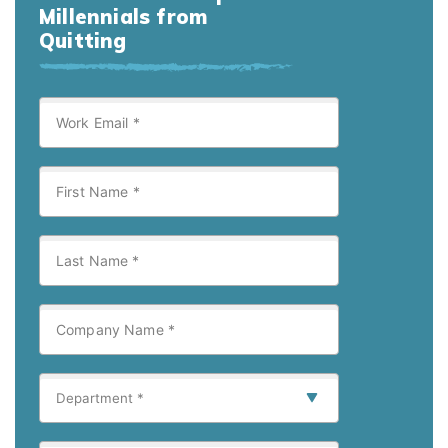
Millennials from
Quitting