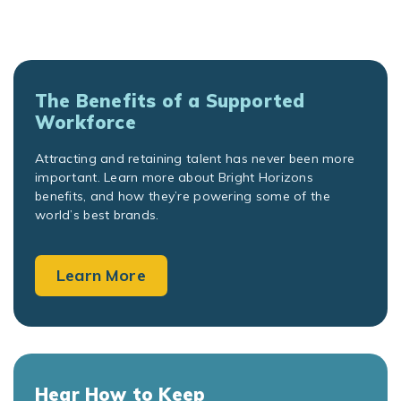
The Benefits of a Supported
Workforce
Attracting and retaining talent has never been more
important. Learn more about Bright Horizons
benefits, and how they’re powering some of the
world’s best brands.
Learn More
Hear How to Keep