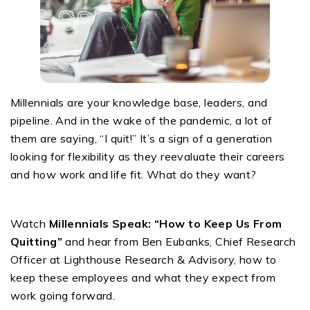
Millennials are your knowledge base, leaders, and
pipeline. And in the wake of the pandemic, a lot of
them are saying, “I quit!” It’s a sign of a generation
looking for flexibility as they reevaluate their careers
and how work and life fit. What do they want?
Watch
Millennials Speak: “How to Keep Us From
Quitting”
and hear from Ben Eubanks, Chief Research
Officer at Lighthouse Research & Advisory, how to
keep these employees and what they expect from
work going forward.