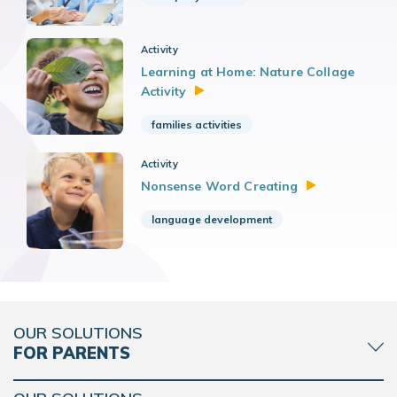
Activity
Learning at Home: Nature Collage
Activity
families activities
Activity
Nonsense Word
Creating
language development
OUR SOLUTIONS
FOR PARENTS