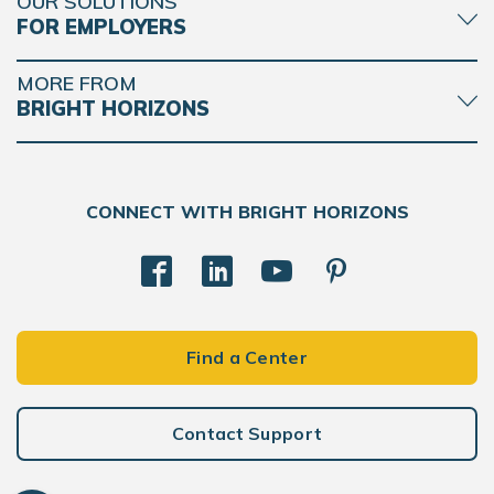
OUR SOLUTIONS
FOR EMPLOYERS
MORE FROM
BRIGHT HORIZONS
CONNECT WITH BRIGHT HORIZONS
Find a Center
Contact Support