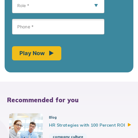
Recommended for you
Blog
HR Strategies with 100 Percent
ROI
company culture