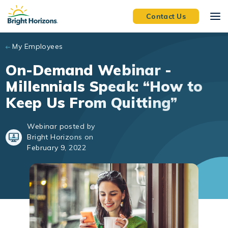
Skip to main content
Contact Us
My Employees
On-Demand Webinar -
Millennials Speak: “How to
Keep Us From Quitting”
Webinar posted by
Bright Horizons on
February 9, 2022