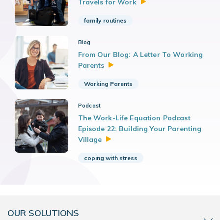
Travels for
Work
family routines
Blog
From Our Blog: A Letter To Working
Parents
Working Parents
Podcast
The Work-Life Equation Podcast
Episode 22: Building Your Parenting
Village
coping with stress
OUR SOLUTIONS