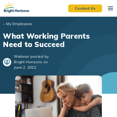
Skip to main content
Contact Us
My Employees
What Working Parents
Need to Succeed
Webinar posted by
Bright Horizons on
June 2, 2022