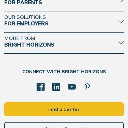
FOR PARENTS
OUR SOLUTIONS
FOR EMPLOYERS
MORE FROM
BRIGHT HORIZONS
CONNECT WITH BRIGHT HORIZONS
Find a Center