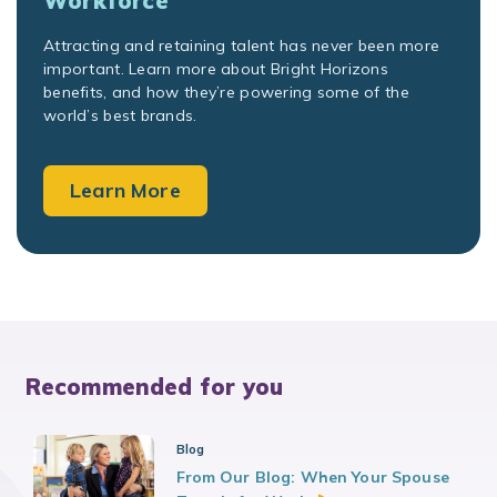
Workforce
Attracting and retaining talent has never been more
important. Learn more about Bright Horizons
benefits, and how they’re powering some of the
world’s best brands.
Learn More
Recommended for you
Blog
From Our Blog: When Your Spouse