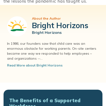
the lessons the pandemic has taught us.
About the Author
Bright Horizons
Bright Horizons
In 1986, our founders saw that child care was an
enormous obstacle for working parents. On-site centers
became one way we responded to help employees –
and organizations --...
Read More about Bright Horizons
The Benefits of a Supported