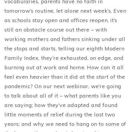
vocabularies, parents have no faith in
tomorrow’s routine, let alone next week’s. Even
as schools stay open and offices reopen, it’s
still an obstacle course out there – with
working mothers and fathers sinking under all
the stops and starts, telling our eighth Modern
Family Index, they’re exhausted, on edge, and
burning out at work and home. How can it all
feel even heavier than it did at the start of the
pandemic? On our next webinar, we’re going
to talk about all of it – what parents like you
are saying; how they’ve adapted and found
little moments of relief during the last two
years; and why we need to hang on to some of