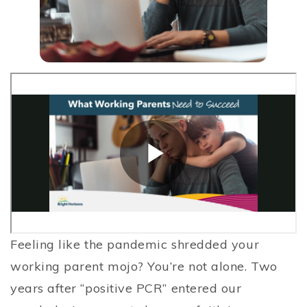
Feeling like the pandemic shredded your
working parent mojo? You’re not alone. Two
years after “positive PCR” entered our