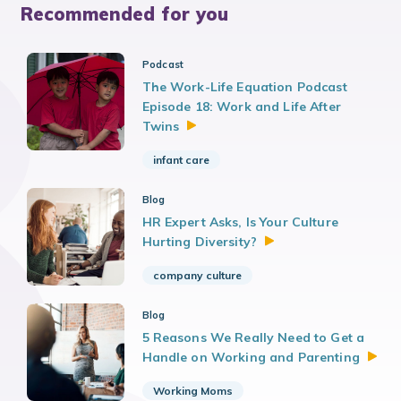
Recommended for you
Podcast
The Work-Life Equation Podcast
Episode 18: Work and Life After
Twins
infant care
Blog
HR Expert Asks, Is Your Culture
Hurting
Diversity?
company culture
Blog
5 Reasons We Really Need to Get a
Handle on Working and
Parenting
Working Moms