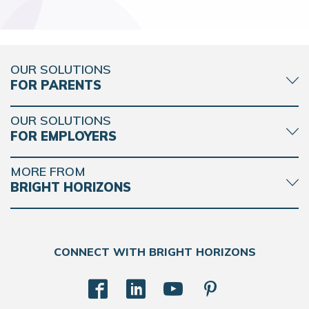
OUR SOLUTIONS
FOR PARENTS
OUR SOLUTIONS
FOR EMPLOYERS
MORE FROM
BRIGHT HORIZONS
CONNECT WITH BRIGHT HORIZONS