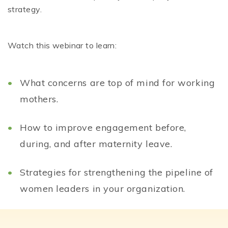
strategy.
Watch this webinar to learn:
What concerns are top of mind for working
mothers.
How to improve engagement before,
during, and after maternity leave.
Strategies for strengthening the pipeline of
women leaders in your organization.