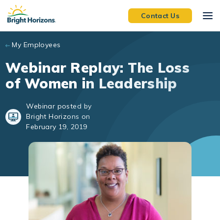
Skip to main content
Contact Us
My Employees
Webinar Replay: The Loss
of Women in Leadership
Webinar posted by
Bright Horizons on
February 19, 2019