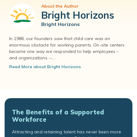
About the Author
Bright Horizons
Bright Horizons
In 1986, our founders saw that child care was an
enormous obstacle for working parents. On-site centers
became one way we responded to help employees –
and organizations --...
Read More about Bright Horizons
The Benefits of a Supported
Workforce
Attracting and retaining talent has never been more