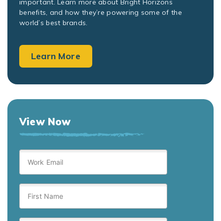
important. Learn more about Bright Horizons
benefits, and how they’re powering some of the
world’s best brands.
Learn More
View Now