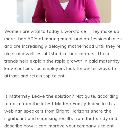
Women are vital to today’s workforce. They make up
more than 50% of management and professional roles
and are increasingly delaying motherhood until they’re
older and well-established in their careers. These
trends help explain the rapid growth in paid maternity
leave policies…as employers look for better ways to
attract and retain top talent.
Is Maternity Leave the solution? Not quite, according
to data from the latest Modern Family Index. In this
webinar, speakers from Bright Horizons share the
significant and surprising results from that study and
describe how it can improve your company’s talent