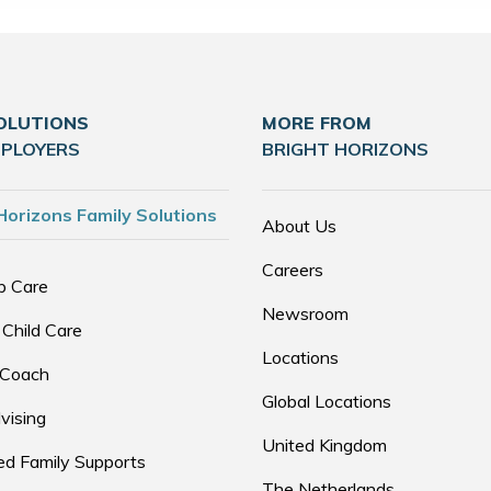
OLUTIONS
MORE FROM
MPLOYERS
BRIGHT HORIZONS
Horizons Family Solutions
About Us
Careers
p Care
Newsroom
 Child Care
Locations
 Coach
Global Locations
vising
United Kingdom
d Family Supports
The Netherlands