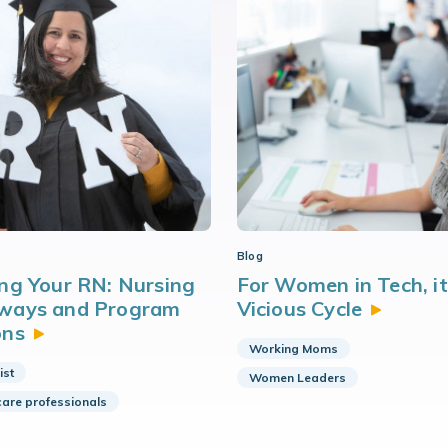
Blog
ng Your RN: Nursing
For Women in Tech, it 
ways and Program
Vicious
Cycle
ons
Working Moms
ist
Women Leaders
care professionals