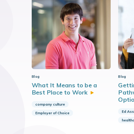
Blog
Blog
What It Means to be a
Getti
Best Place to
Work
Path
Opti
company culture
Ed Ass
Employer of Choice
health