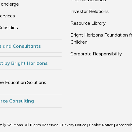
Concierge
Investor Relations
ervices
Resource Library
Subsidies
Bright Horizons Foundation f
Children
s and Consultants
Corporate Responsibility
t by Bright Horizons
e Education Solutions
rce Consulting
ily Solutions. All Rights Reserved. |
Privacy Notice
|
Cookie Notice
|
Acceptab