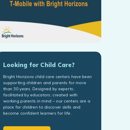
Looking for Child Care?
Bright Horizons child care centers have been
supporting children and parents for more
than 30 years. Designed by experts;
facilitated by educators; created with
working parents in mind – our centers are a
place for children to discover skills and
become confident learners for life.