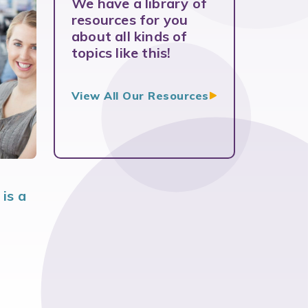
We have a library of
resources for you
about all kinds of
topics like this!
View All Our
Resources
is a