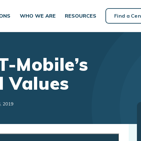
IONS
WHO WE ARE
RESOURCES
Find a Cen
T-Mobile’s
d Values
, 2019