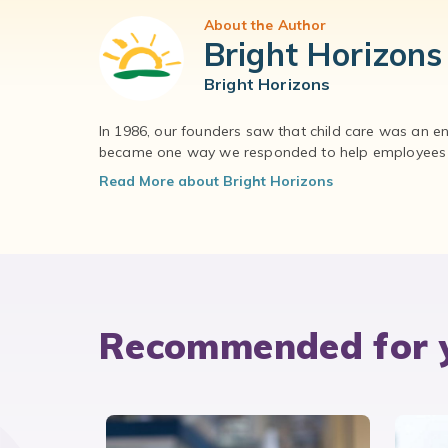
About the Author
Bright Horizons
Bright Horizons
In 1986, our founders saw that child care was an e
became one way we responded to help employees – 
Read More about Bright Horizons
Recommended for 