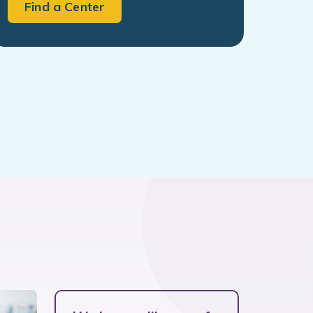
Find a Center