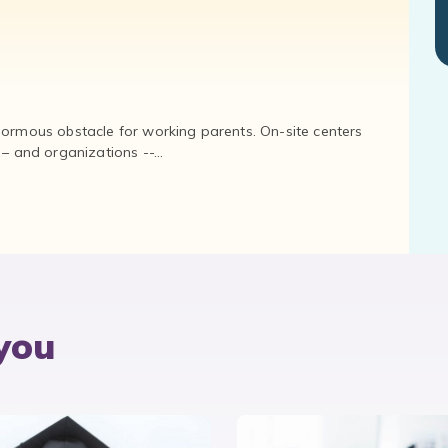
normous obstacle for working parents. On-site centers
and organizations --...
you