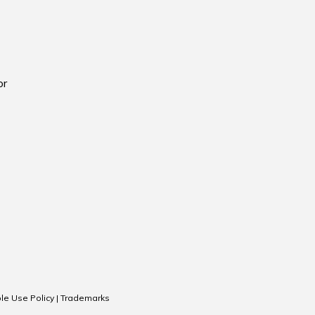
or
le Use Policy
|
Trademarks