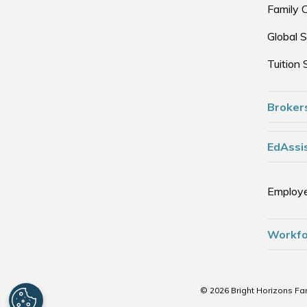
Family 
Global S
Tuition 
Broker
EdAssis
Employe
Workfo
© 2026 Bright Horizons Fam