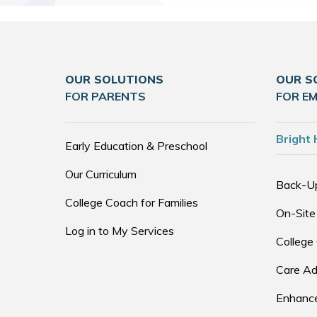
OUR SOLUTIONS
OUR S
FOR PARENTS
FOR E
Bright 
Early Education & Preschool
Our Curriculum
Back-U
College Coach for Families
On-Site
Log in to My Services
College
Care Ad
Enhance