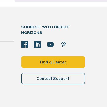
CONNECT WITH BRIGHT
HORIZONS
Find a Center
Contact Support