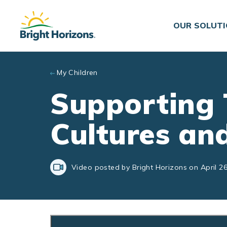
Skip to main content
OUR SOLUT
My Children
Supporting 
Cultures an
Video posted by Bright Horizons on April 26