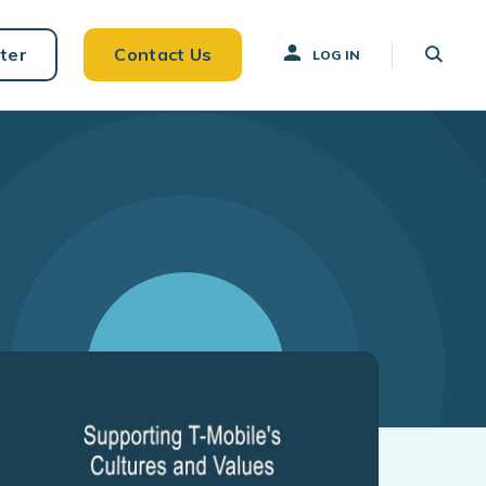
ter
Contact Us
LOG IN