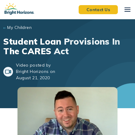
Skip to main content
Contact Us
My Children
Student Loan Provisions In
The CARES Act
Video posted by
Bright Horizons on
August 21, 2020