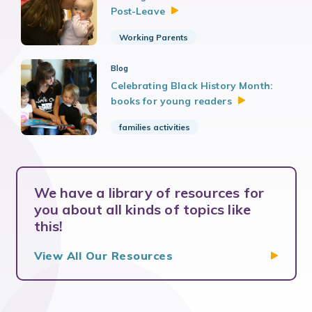
Post-Leave
Working Parents
Blog
Celebrating Black History Month:
books for young
readers
families activities
We have a library of resources for
you about all kinds of topics like
this!
View All Our
Resources