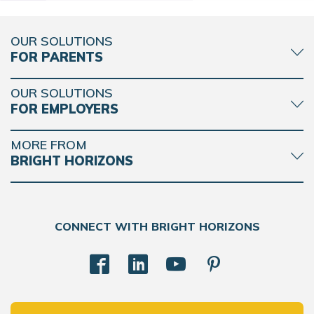
OUR SOLUTIONS
FOR PARENTS
OUR SOLUTIONS
FOR EMPLOYERS
MORE FROM
BRIGHT HORIZONS
CONNECT WITH BRIGHT HORIZONS