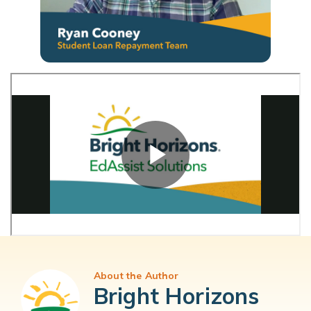
About the Author
Bright Horizons