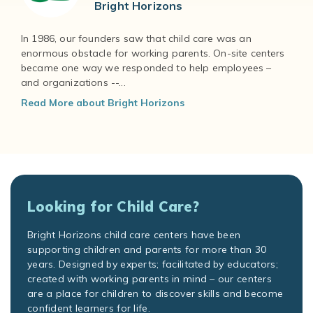
Bright Horizons
In 1986, our founders saw that child care was an
enormous obstacle for working parents. On-site centers
became one way we responded to help employees –
and organizations --...
Read More about Bright Horizons
Looking for Child Care?
Bright Horizons child care centers have been
supporting children and parents for more than 30
years. Designed by experts; facilitated by educators;
created with working parents in mind – our centers
are a place for children to discover skills and become
confident learners for life.