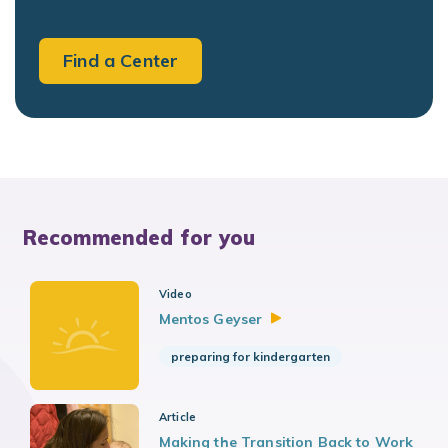
Find a Center
Recommended for you
Video
Mentos
Geyser
preparing for kindergarten
Article
Making the Transition Back to Work