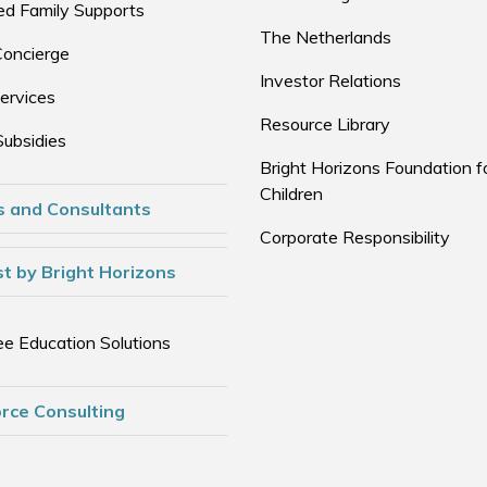
d Family Supports
The Netherlands
Concierge
Investor Relations
ervices
Resource Library
Subsidies
Bright Horizons Foundation f
Children
s and Consultants
Corporate Responsibility
t by Bright Horizons
e Education Solutions
rce Consulting