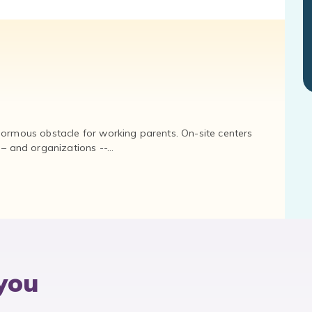
normous obstacle for working parents. On-site centers
and organizations --...
you