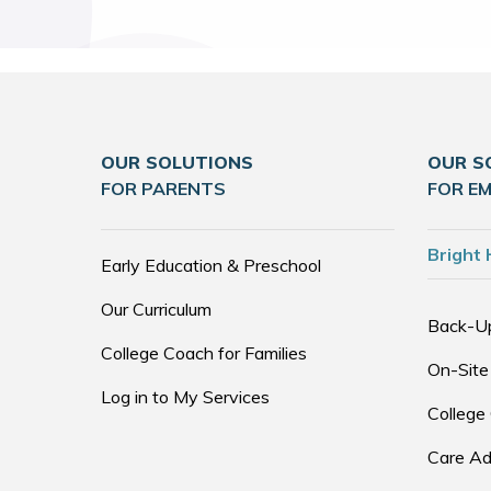
OUR SOLUTIONS
OUR S
FOR PARENTS
FOR E
Bright 
Early Education & Preschool
Our Curriculum
Back-U
College Coach for Families
On-Site
Log in to My Services
College
Care Ad