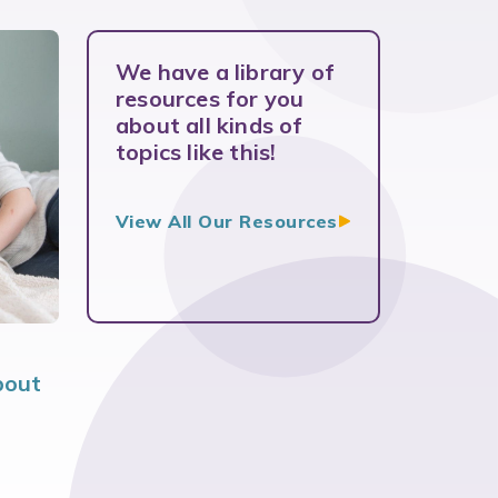
We have a library of
resources for you
about all kinds of
topics like this!
View All Our
Resources
bout