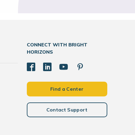
CONNECT WITH BRIGHT
HORIZONS
Find a Center
Contact Support