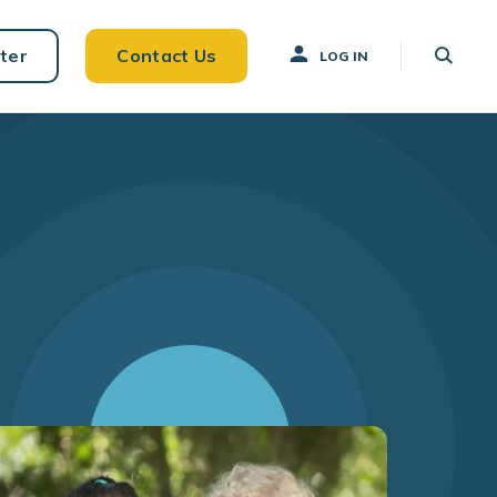
ter
Contact Us
LOG IN