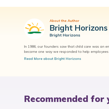
About the Author
Bright Horizons
Bright Horizons
In 1986, our founders saw that child care was an e
became one way we responded to help employees – 
Read More about Bright Horizons
Recommended for 