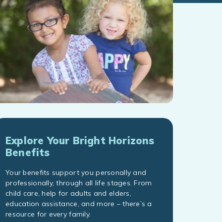
Explore Your Bright Horizons
Benefits
Your benefits support you personally and
professionally, through all life stages. From
child care, help for adults and elders,
education assistance, and more – there’s a
resource for every family.