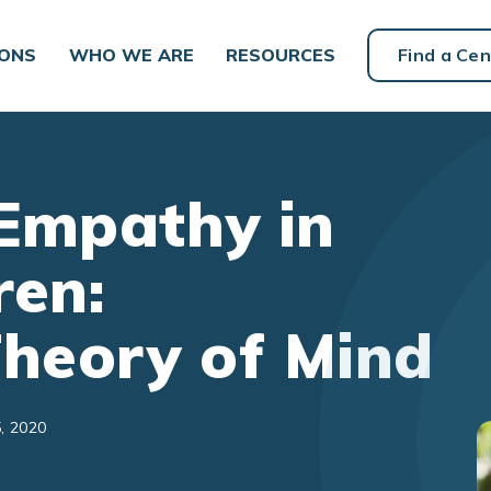
IONS
WHO WE ARE
RESOURCES
Find a Cen
Empathy in
ren:
Theory of Mind
, 2020