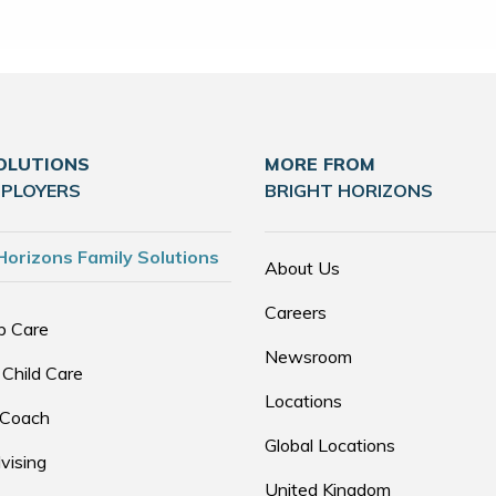
OLUTIONS
MORE FROM
MPLOYERS
BRIGHT HORIZONS
Horizons Family Solutions
About Us
Careers
p Care
Newsroom
 Child Care
Locations
 Coach
Global Locations
vising
United Kingdom