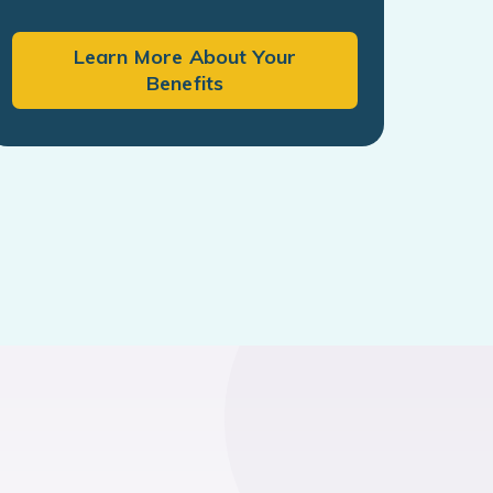
Learn More About Your
Benefits