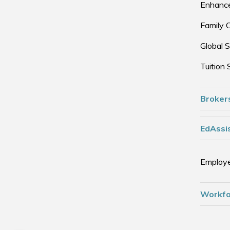
Enhance
Family 
Global S
Tuition 
Broker
EdAssis
Employe
Workfo