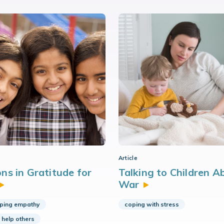
Article
ns in Gratitude for
Talking to Children A
War
ping empathy
coping with stress
 help others