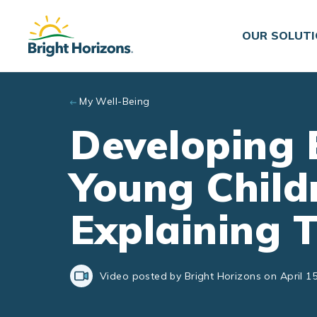
Skip to main content
OUR SOLUT
My Well-Being
Developing 
Young Child
Explaining 
Video posted by Bright Horizons on April 15