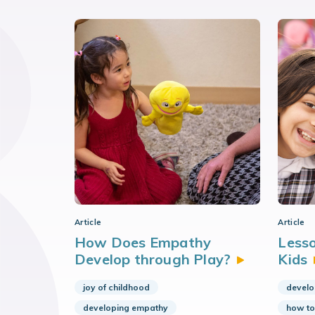
Article
Article
How Does Empathy
Lesso
Develop through
Play?
Kids
joy of childhood
develo
developing empathy
how to