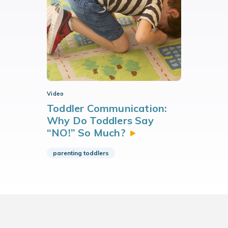
Video
Toddler Communication:
Why Do Toddlers Say
“NO!” So
Much?
parenting toddlers