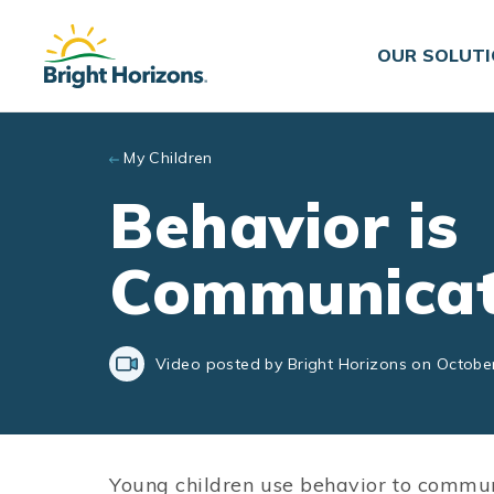
Skip to main content
OUR SOLUT
My Children
Behavior is
Communicat
Video posted by Bright Horizons on Octobe
Young children use behavior to commu