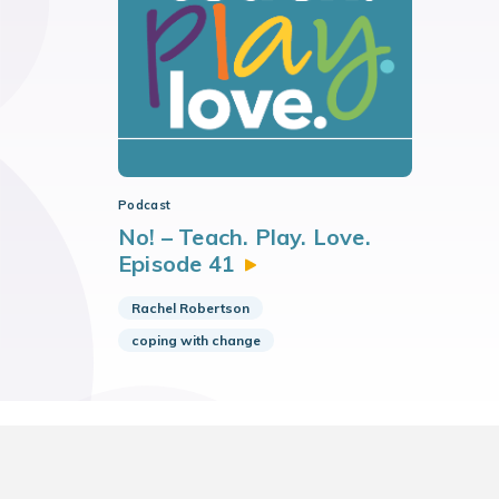
Podcast
No! – Teach. Play. Love.
Episode
41
Rachel Robertson
coping with change