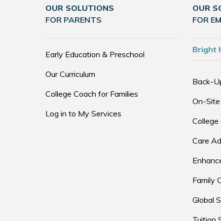
OUR SOLUTIONS
OUR S
FOR PARENTS
FOR E
Bright 
Early Education & Preschool
Our Curriculum
Back-U
College Coach for Families
On-Site
Log in to My Services
College
Care Ad
Enhance
Family 
Global S
Tuition 