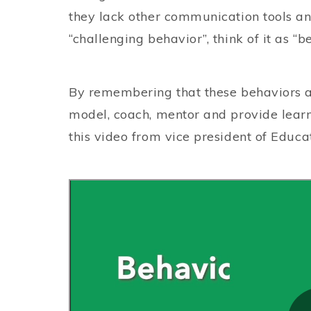
they lack other communication tools and 
“challenging behavior”, think of it as “
By remembering that these behaviors are
model, coach, mentor and provide learn
this video from vice president of Edu