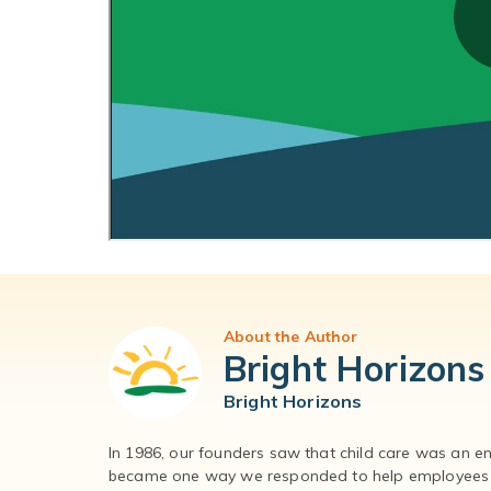
About the Author
Bright Horizons
Bright Horizons
In 1986, our founders saw that child care was an e
became one way we responded to help employees – 