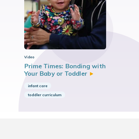
Video
Prime Times: Bonding with
Your Baby or
Toddler
infant care
toddler curriculum