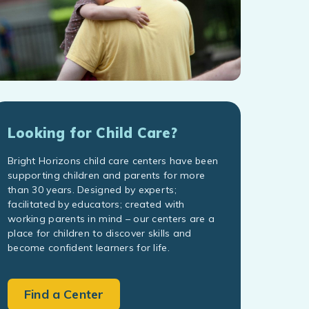
Looking for Child Care?
Bright Horizons child care centers have been
supporting children and parents for more
than 30 years. Designed by experts;
facilitated by educators; created with
working parents in mind – our centers are a
place for children to discover skills and
become confident learners for life.
Find a Center