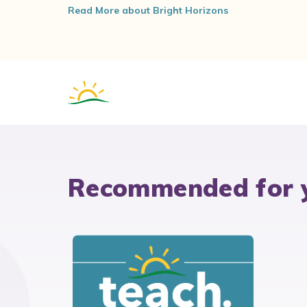
Read More about Bright Horizons
Recommended for 