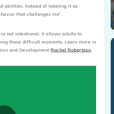
abilities. Instead of labeling it as
behavior that challenges me”.
 not intentional, it allows adults to
ing these difficult moments. Learn more in
cation and Development
Rachel Robertson
.