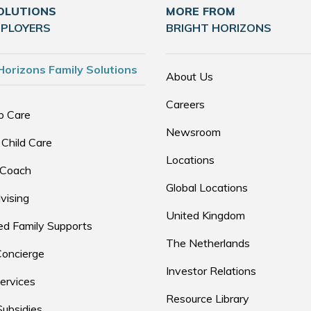
OLUTIONS
MORE FROM
MPLOYERS
BRIGHT HORIZONS
Horizons Family Solutions
About Us
Careers
p Care
Newsroom
 Child Care
Locations
 Coach
Global Locations
vising
United Kingdom
d Family Supports
The Netherlands
Concierge
Investor Relations
ervices
Resource Library
Subsidies