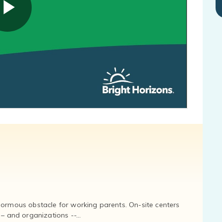
normous obstacle for working parents. On-site centers
and organizations --...