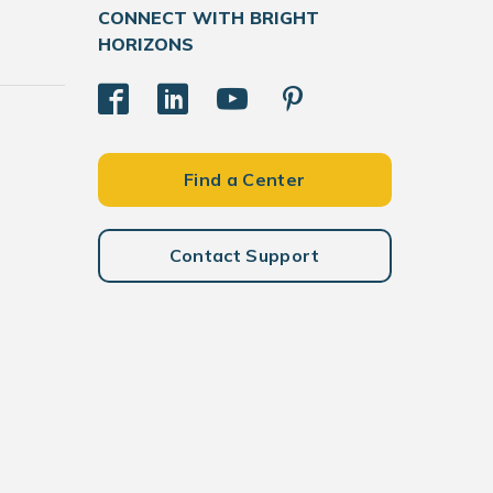
CONNECT WITH BRIGHT
HORIZONS
Find a Center
Contact Support