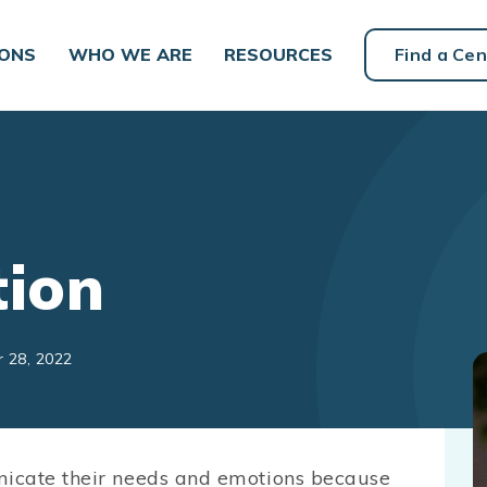
IONS
WHO WE ARE
RESOURCES
Find a Cen
ion
r 28, 2022
nicate their needs and emotions because