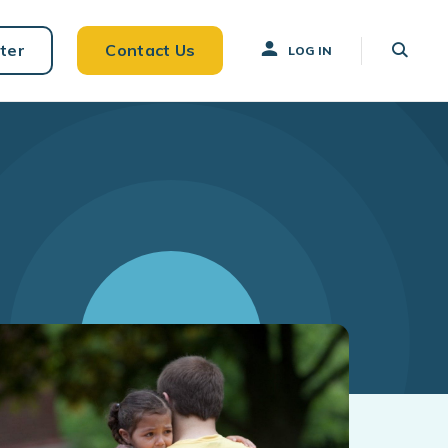
ter
Contact Us
LOG IN