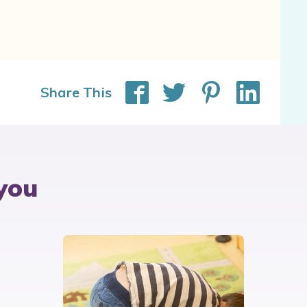
Share This
you