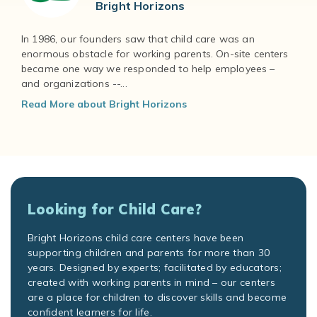
Bright Horizons
In 1986, our founders saw that child care was an
enormous obstacle for working parents. On-site centers
became one way we responded to help employees –
and organizations --...
Read More about Bright Horizons
Looking for Child Care?
Bright Horizons child care centers have been
supporting children and parents for more than 30
years. Designed by experts; facilitated by educators;
created with working parents in mind – our centers
are a place for children to discover skills and become
confident learners for life.