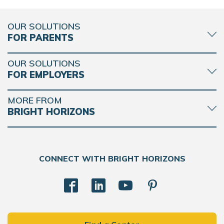
OUR SOLUTIONS
FOR PARENTS
OUR SOLUTIONS
FOR EMPLOYERS
MORE FROM
BRIGHT HORIZONS
CONNECT WITH BRIGHT HORIZONS