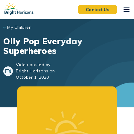
Skip to main content
Contact Us
My Children
Olly Pop Everyday
Superheroes
Video posted by
Bright Horizons on
October 1, 2020