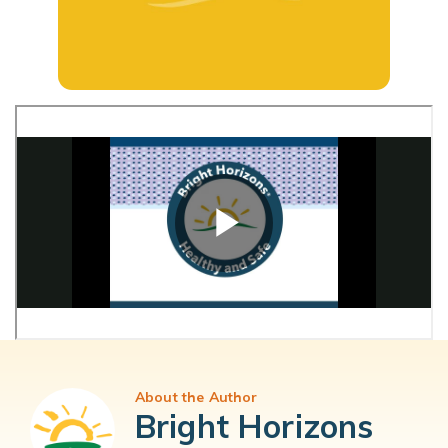
About the Author
Bright Horizons