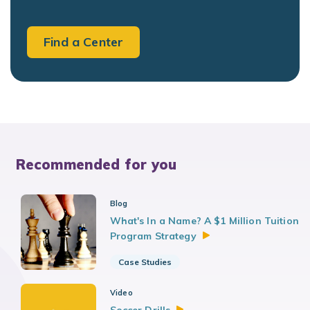
Find a Center
Recommended for you
Blog
What's In a Name? A $1 Million Tuition
Program
Strategy
Case Studies
Video