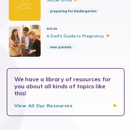
Soccer
Drills
preparing for kindergarten
Article
A Dad's Guide to
Pregnancy
new parents
We have a library of resources for
you about all kinds of topics like
this!
View All Our
Resources