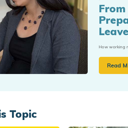
From 
Prepa
Leav
How working m
Read M
is Topic