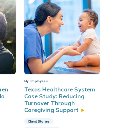
My Employees
when
Texas Healthcare System
do
Case Study: Reducing
Turnover Through
Caregiving
Support
Client Stories