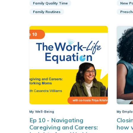
Family Quality Time
New Pa
Family Routines
Presch
My Well-Being
My Emplo
Ep 10 - Navigating
Closi
Caregiving and Careers:
how w