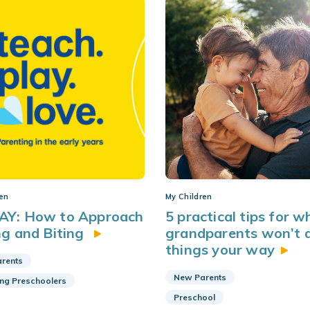
ren
My Children
AY: How to Approach
5 practical tips for 
ng and Biting
grandparents won’t 
things your
way
rents
New Parents
ing Preschoolers
Preschool