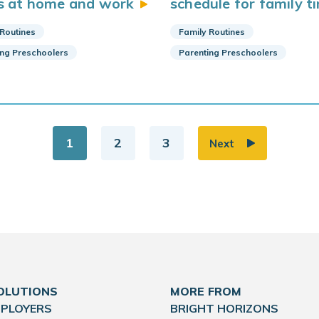
s at home and
work
schedule for family
t
 Routines
Family Routines
ing Preschoolers
Parenting Preschoolers
1
2
3
Next
OLUTIONS
MORE FROM
MPLOYERS
BRIGHT HORIZONS