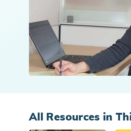
All Resources in Th