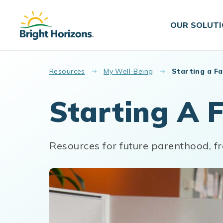
Skip to main content
OUR SOLUT
Resources
My Well-Being
Starting a Fa
Starting A 
Resources for future parenthood, fr