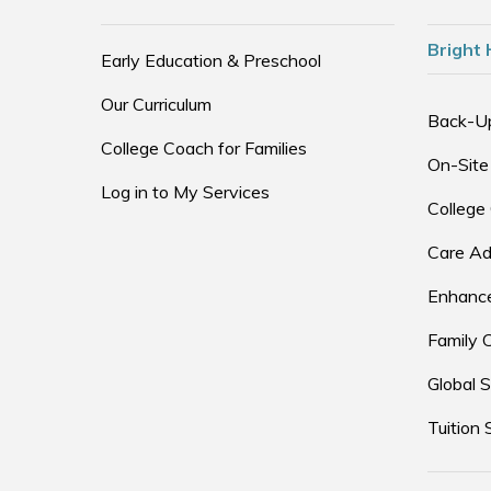
Bright 
Early Education & Preschool
Our Curriculum
Back-U
College Coach for Families
On-Site
Log in to My Services
College
Care Ad
Enhance
Family 
Global S
Tuition 