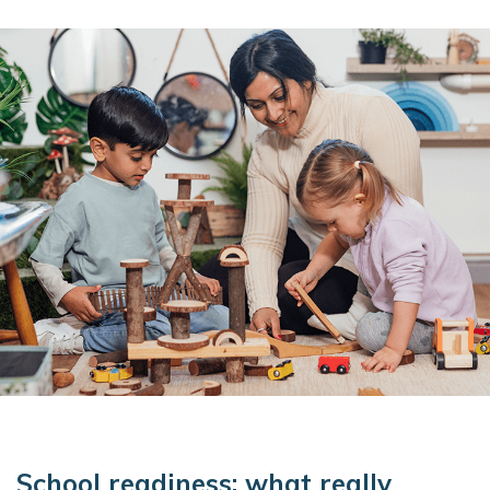
School readiness: what really