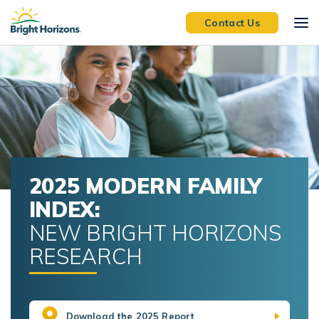
Skip Navigation
Skip to Footer
Contact Us
2025 MODERN FAMILY
INDEX:
NEW BRIGHT HORIZONS
RESEARCH
Download the 2025 Report