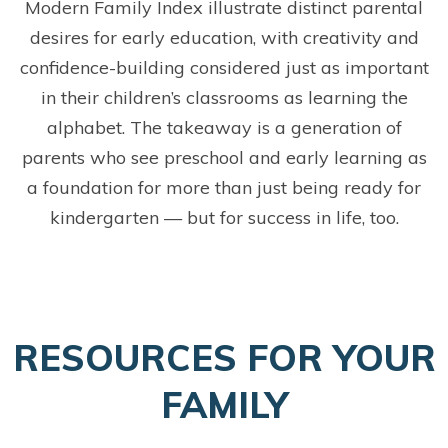
Modern Family Index illustrate distinct parental
desires for early education, with creativity and
confidence-building considered just as important
in their children’s classrooms as learning the
alphabet. The takeaway is a generation of
parents who see preschool and early learning as
a foundation for more than just being ready for
kindergarten — but for success in life, too.
RESOURCES FOR YOUR
FAMILY