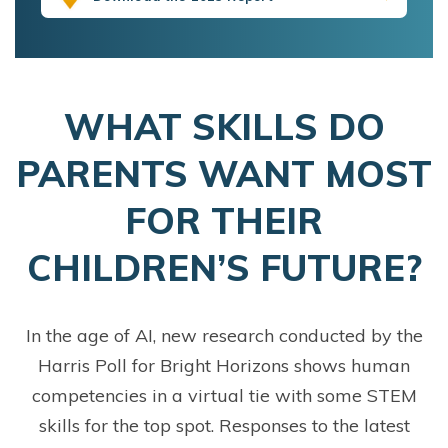
WHAT SKILLS DO
PARENTS WANT MOST
FOR THEIR
CHILDREN’S FUTURE?
In the age of AI, new research conducted by the
Harris Poll for Bright Horizons shows human
competencies in a virtual tie with some STEM
skills for the top spot. Responses to the latest