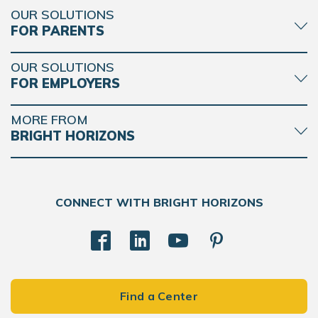
OUR SOLUTIONS
FOR PARENTS
OUR SOLUTIONS
FOR EMPLOYERS
MORE FROM
BRIGHT HORIZONS
CONNECT WITH BRIGHT HORIZONS
Find a Center