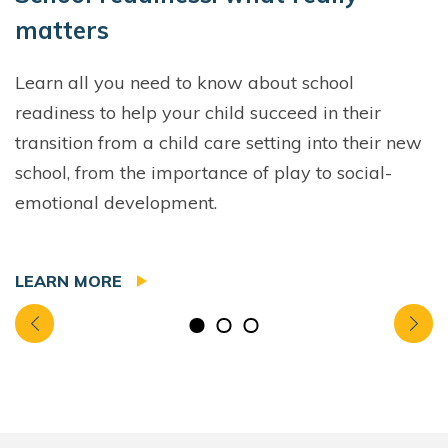
matters
Learn all you need to know about school
readiness to help your child succeed in their
transition from a child care setting into their new
school, from the importance of play to social-
emotional development.
LEARN MORE