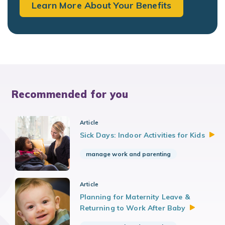
Learn More About Your Benefits
Recommended for you
Article
Sick Days: Indoor Activities for
Kids
manage work and parenting
Article
Planning for Maternity Leave &
Returning to Work After
Baby