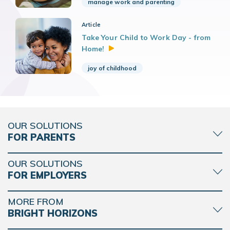
manage work and parenting
Article
Take Your Child to Work Day - from
Home!
joy of childhood
OUR SOLUTIONS
FOR PARENTS
OUR SOLUTIONS
FOR EMPLOYERS
MORE FROM
BRIGHT HORIZONS