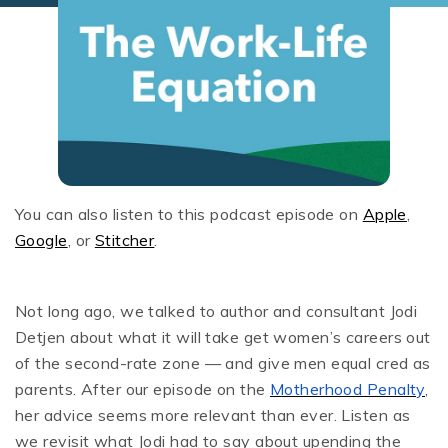
You can also listen to this podcast episode on
Apple
,
Google
, or
Stitcher
.
Not long ago, we talked to author and consultant Jodi
Detjen about what it will take get women’s careers out
of the second-rate zone — and give men equal cred as
parents. After our episode on the
Motherhood Penalty
,
her advice seems more relevant than ever. Listen as
we revisit what Jodi had to say about upending the