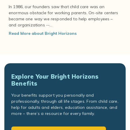
In 1986, our founders saw that child care was an
enormous obstacle for working parents. On-site centers
became one way we responded to help employees –
and organizations --...
Read More about Bright Horizons
Explore Your Bright Horizons
Benefits
Your benefits support you personally and
professionally, through all life stages. From child care,
help for adults and elders, education assistance, and
more – there’s a resource for every family.