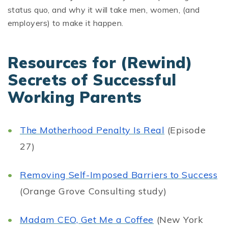
status quo, and why it will take men, women, (and
employers) to make it happen.
Resources for (Rewind)
Secrets of Successful
Working Parents
The Motherhood Penalty Is Real
(Episode
27)
Removing Self-Imposed Barriers to Success
(Orange Grove Consulting study)
Madam CEO, Get Me a Coffee
(New York