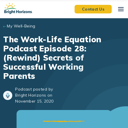
Skip to main content
Contact Us
My Well-Being
The Work-Life Equation
Podcast Episode 28:
(Rewind) Secrets of
Successful Working
Parents
Podcast posted by
Bright Horizons on
November 15, 2020