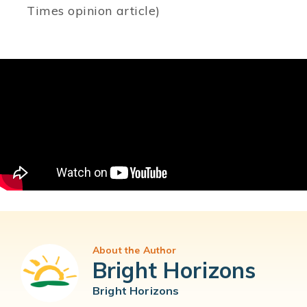
Times opinion article)
About the Author
Bright Horizons
Bright Horizons