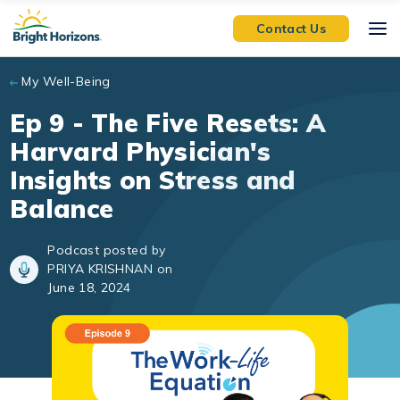
Skip to main content
Contact Us
My Well-Being
Ep 9 - The Five Resets: A
Harvard Physician's
Insights on Stress and
Balance
Podcast posted by
PRIYA KRISHNAN on
June 18, 2024