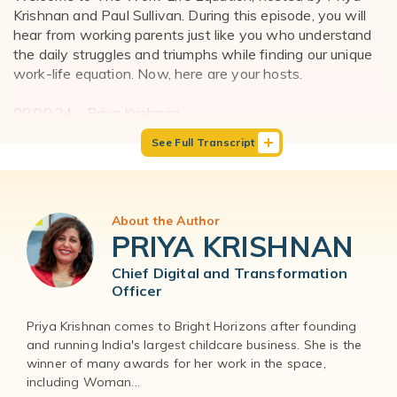
Krishnan and Paul Sullivan. During this episode, you will
hear from working parents just like you who understand
the daily struggles and triumphs while finding our unique
work-life equation. Now, here are your hosts.
00:00:24 - Priya Krishnan
Hello everyone, and welcome to The Work-Life Equation
See Full Transcript
podcast. I'm Priya Krishnan, one of the co-hosts, and I'm
the Chief Digital and Transformation Officer at Bright
Horizons.
About the Author
00:00:33 - Paul Sullivan
PRIYA KRISHNAN
And I'm Paul Sullivan, your other co-host and the founder
of The Company of Dads.
Chief Digital and Transformation
Officer
00:00:38 - Priya Krishnan
Our guest today is Dr. Aditi Nerurkar Thank you for being
Priya Krishnan comes to Bright Horizons after founding
and running India's largest childcare business. She is the
here, Dr. Aditi. She's a Harvard physician, a nationally
winner of many awards for her work in the space,
recognized stress expert, and an author of the five.
including Woman...
Rewire your brain and body for less stress and more joy.