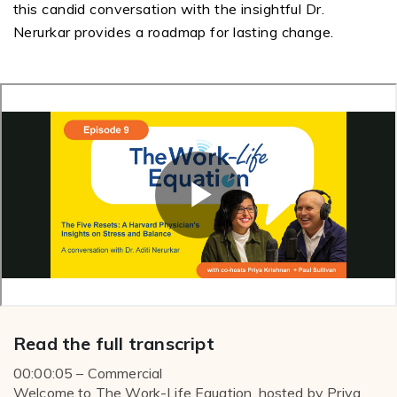
this candid conversation with the insightful Dr.
Nerurkar
provides a roadmap for lasting change.
Read the full transcript
00:00:05 – Commercial
Welcome to The Work-Life Equation, hosted by Priya