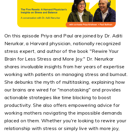
On this episode
Priya and Paul are joined by Dr. Aditi
Nerurkar
, a Harvard physician, nationally recognized
stress expert, and author of the book "Rewire Your
Brain for Less Stress and More Joy."
Dr.
Nerurkar
shares invaluable insights from her years of
expertise
working with patients on managing stress and burnout.
She debunks the myth of multitasking, explaining how
our brains
are wired
for "monotasking" and provides
actionable strategies like time blocking to boost
productivity. She also offers empowering advice for
working mothers navigating the impossible demands
placed on them. Whether
you're
looking to rewire your
relationship with stress or simply live with more joy,