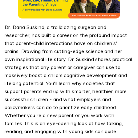
Dr. Dana Suskind, a trailblazing surgeon and
researcher, has built a career on the profound impact
that parent-child interactions have on children’s'
brains. Drawing from cutting-edge science and her
own inspirational life story, Dr. Suskind shares practical
strategies that any parent or caregiver can use to
massively boost a child's cognitive development and
lifelong potential. You'll learn why societies that
support parents end up with smarter, healthier, more
successful children - and what employers and
policymakers can do to prioritize early childhood.
Whether you're a new parent or you work with
families, this is an eye-opening look at how talking,
reading, and engaging with young kids can quite