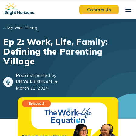
Skip to main content
Contact Us
My Well-Being
Ep 2: Work, Life, Family:
Defining the Parenting
Village
Podcast posted by
PRIYA KRISHNAN on
March 11, 2024