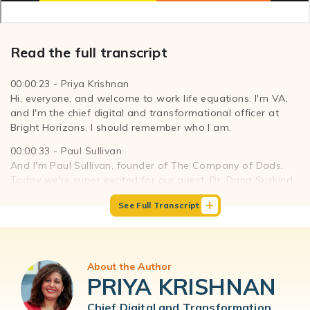
Read the full transcript
00:00:23 - Priya Krishnan
Hi, everyone, and welcome to work life equations. I'm VA,
and I'm the chief digital and transformational officer at
Bright Horizons. I should remember who I am.
00:00:33 - Paul Sullivan
And I'm Paul Sullivan, founder of The Company of Dads.
Today we're super excited for our guest, Dr. Dana Suskind.
She is a pioneer researcher and clinician in early childhood
See Full Transcript
brain development. She's not only the founder and co-
director of the TMW center for Early Childhood Learning
that stands for 30 million words. We'll get to that later.
And a professor of public health at the University of
About the Author
Chicago, she also directs the pediatric cochlear implant
PRIYA KRISHNAN
program for those following at home. Cochlear implants
means that Dr. Suskind helps children to hear. She serves
Chief Digital and Transformation