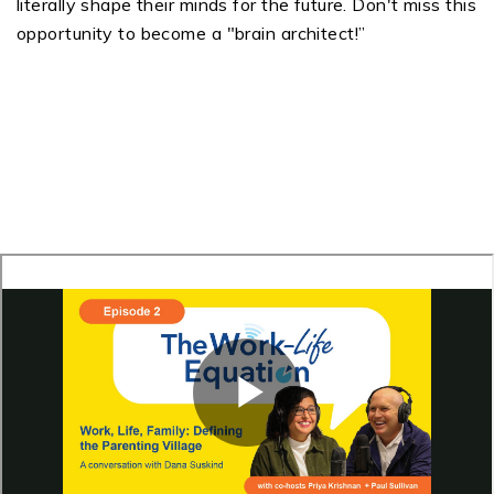
literally shape their minds for the future. Don't miss this
opportunity to become a "brain architect!”