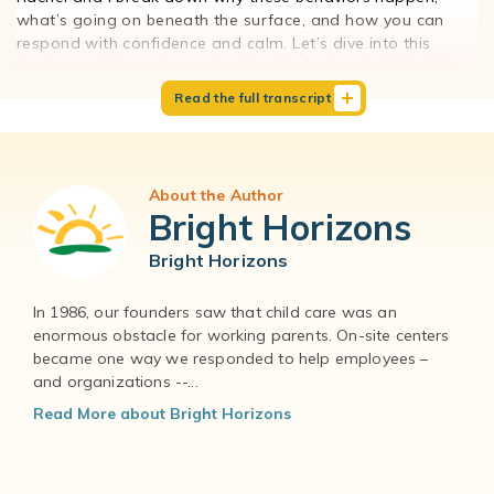
0
what’s going on beneath the surface, and how you can
:
respond with confidence and calm. Let’s dive into this
0
timeless guidance for navigating big feelings in little kids.
0
Read the full transcript
I
00:00:00
f
Hi, Claire. I'm so happy to be back with you for another
y
podcast.
o
About the Author
u
00:00:03
Bright Horizons
s
Hi, Rachel.
a
Bright Horizons
y
00:00:04
,
I think this is going to be a really great topic that's going to
In 1986, our founders saw that child care was an
a
resonate with a lot of different families.
enormous obstacle for working parents. On-site centers
n
became one way we responded to help employees –
d
00:00:08
and organizations --...
t
I think so, too. Today we are going to talk about what
h
many people would call aggressive behavior in young
Read More about Bright Horizons
i
children. We're going to talk about why it happens, which is
s
really, really important, and then how to address it and
i
how to deal with it proactively, but also how to manage it