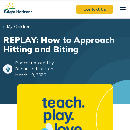
Skip to main content
Contact Us
My Children
REPLAY: How to Approach
Hitting and Biting
Podcast posted by
Bright Horizons on
March 19, 2026