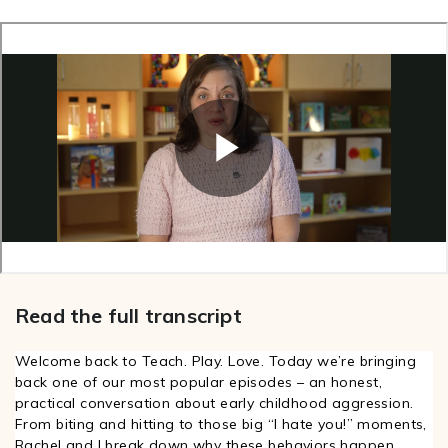
Read the full transcript
Welcome back to Teach. Play. Love. Today we’re bringing
0
back one of our most popular episodes – an honest,
0
practical conversation about early childhood aggression.
:
From biting and hitting to those big “I hate you!” moments,
0
Rachel and I break down why these behaviors happen,