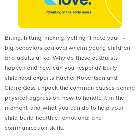
Biting, hitting, kicking, yelling “I hate you!” –
big behaviors can overwhelm young children
and adults alike. Why do these outbursts
happen and how can you respond? Early
childhood experts Rachel Robertson and
Claire Goss unpack the common causes behind
physical aggression, how to handle it in the
moment, and what you can do to help your
child build healthier emotional and
communication skills.