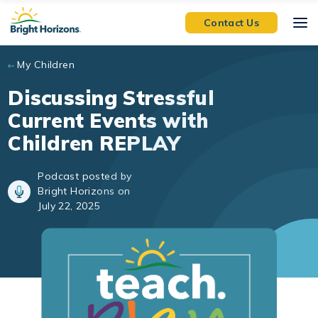
Skip to main content
Contact Us
My Children
Discussing Stressful
Current Events with
Children REPLAY
Podcast posted by
Bright Horizons on
July 22, 2025