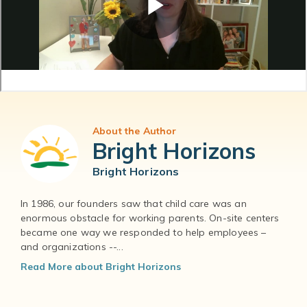
About the Author
Bright Horizons
Bright Horizons
In 1986, our founders saw that child care was an
enormous obstacle for working parents. On-site centers
became one way we responded to help employees –
and organizations --...
Read More about Bright Horizons