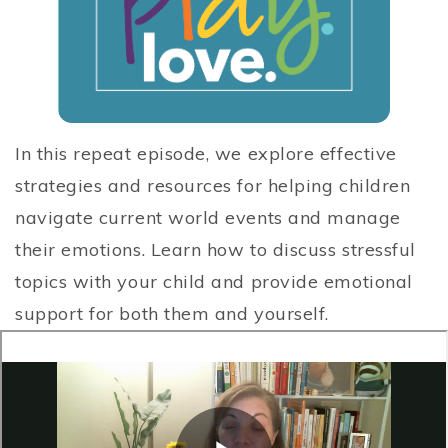
In this repeat episode, we explore effective
strategies and resources for helping children
navigate current world events and manage
their emotions. Learn how to discuss stressful
topics with your child and provide emotional
support for both them and yourself.