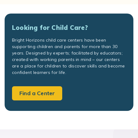
Looking for Child Care?
Bright Horizons child care centers have been
supporting children and parents for more than 30
years. Designed by experts; facilitated by educators;
created with working parents in mind – our centers
are a place for children to discover skills and become
confident learners for life.
Find a Center