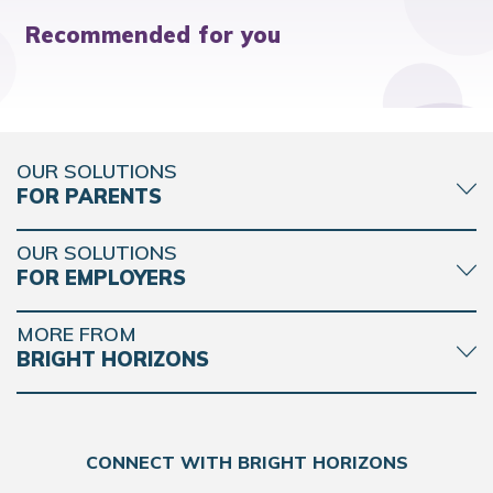
Recommended for you
OUR SOLUTIONS
FOR PARENTS
OUR SOLUTIONS
FOR EMPLOYERS
MORE FROM
BRIGHT HORIZONS
CONNECT WITH BRIGHT HORIZONS