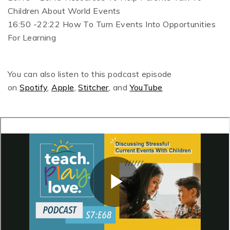
Children About World Events
16:50 -22:22 How To Turn Events Into Opportunities
For Learning
You can also listen to this podcast episode
on
Spotify
,
Apple
,
Stitcher
, and
YouTube