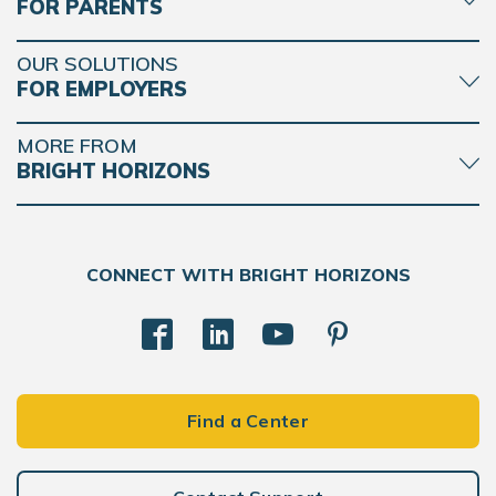
FOR PARENTS
OUR SOLUTIONS
FOR EMPLOYERS
MORE FROM
BRIGHT HORIZONS
CONNECT WITH BRIGHT HORIZONS
Find a Center