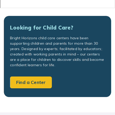
Looking for Child Care?
Bright Horizons child care centers have been
supporting children and parents for more than 30
years. Designed by experts; facilitated by educators;
created with working parents in mind – our centers
are a place for children to discover skills and become
confident learners for life.
Find a Center