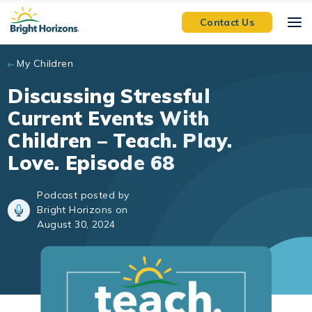
Skip to main content
Contact Us
My Children
Discussing Stressful
Current Events With
Children – Teach. Play.
Love. Episode 68
Podcast posted by
Bright Horizons on
August 30, 2024