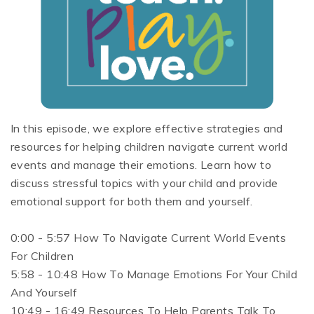
In this episode, we explore effective strategies and
resources for helping children navigate current world
events and manage their emotions. Learn how to
discuss stressful topics with your child and provide
emotional support for both them and yourself.
0:00 - 5:57 How To Navigate Current World Events
For Children
5:58 - 10:48 How To Manage Emotions For Your Child
And Yourself
10:49 - 16:49 Resources To Help Parents Talk To