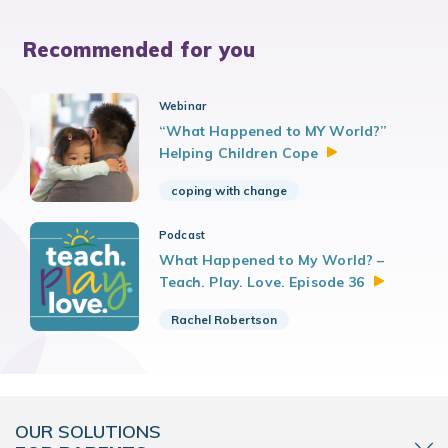
Recommended for you
Webinar
“What Happened to MY World?”
Helping Children
Cope
coping with change
Podcast
What Happened to My World? –
Teach. Play. Love. Episode
36
Rachel Robertson
OUR SOLUTIONS