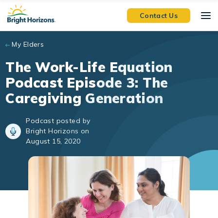
Skip to main content
Contact Us
My Elders
The Work-Life Equation
Podcast Episode 3: The
Caregiving Generation
Podcast posted by
Bright Horizons on
August 15, 2020