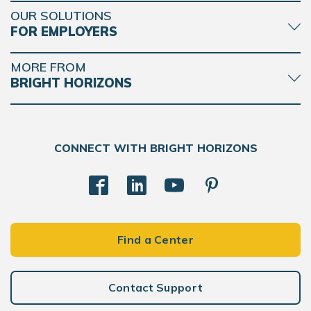
OUR SOLUTIONS
FOR EMPLOYERS
MORE FROM
BRIGHT HORIZONS
CONNECT WITH BRIGHT HORIZONS
Find a Center
Contact Support