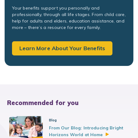
Your benefits support you personally and
professionally, through all life stages. From child care,
help for adults and elders, education assistance, and
more – there’s a resource for every family.
Learn More About Your Benefits
Recommended for you
Blog
From Our Blog: Introducing Bright
Horizons World at
Home