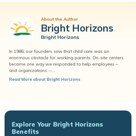
About the Author
Bright Horizons
Bright Horizons
In 1986, our founders saw that child care was an
enormous obstacle for working parents. On-site centers
became one way we responded to help employees –
and organizations --...
Read More about Bright Horizons
Explore Your Bright Horizons
Benefits