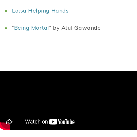
Lotsa Helping Hands
“
Being Mortal
” by Atul Gawande