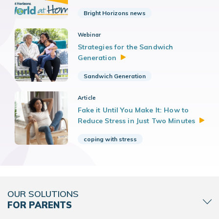
Bright Horizons news
Webinar
Strategies for the Sandwich
Generation
Sandwich Generation
Article
Fake it Until You Make It: How to
Reduce Stress in Just Two
Minutes
coping with stress
OUR SOLUTIONS
FOR PARENTS