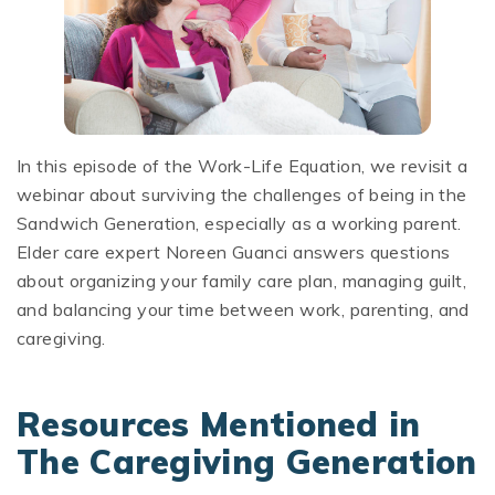
In this episode of the Work-Life Equation, we revisit a
webinar about surviving the challenges of being in the
Sandwich Generation, especially as a working parent.
Elder care expert Noreen Guanci answers questions
about organizing your family care plan, managing guilt,
and balancing your time between work, parenting, and
caregiving.
Resources Mentioned in
The Caregiving Generation