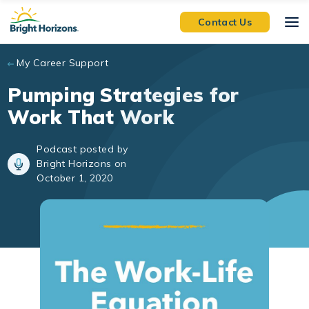
Skip to main content
Contact Us
My Career Support
Pumping Strategies for
Work That Work
Podcast posted by
Bright Horizons on
October 1, 2020