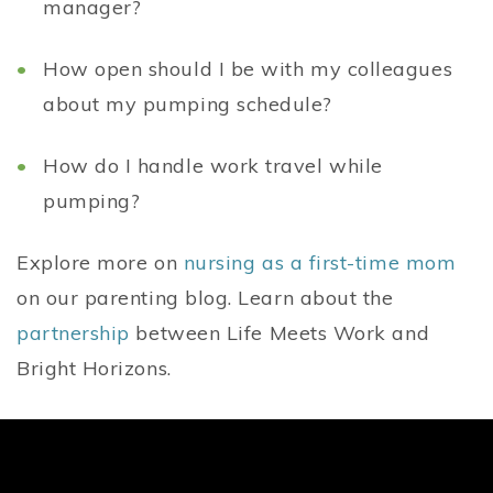
manager?
How open should I be with my colleagues
about my pumping schedule?
How do I handle work travel while
pumping?
Explore more on
nursing as a first-time mom
on our parenting blog. Learn about the
partnership
between Life Meets Work and
Bright Horizons.