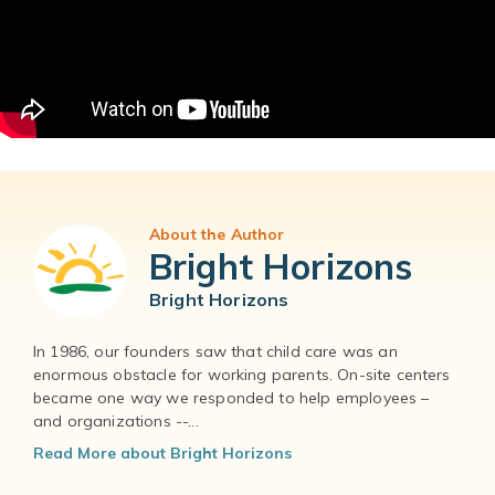
About the Author
Bright Horizons
Bright Horizons
In 1986, our founders saw that child care was an
enormous obstacle for working parents. On-site centers
became one way we responded to help employees –
and organizations --...
Read More about Bright Horizons