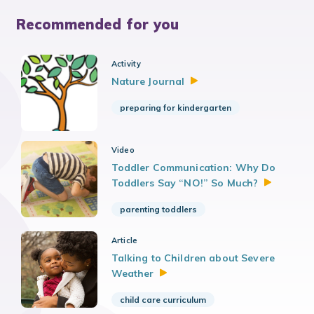
Recommended for you
Activity
Nature
Journal
preparing for kindergarten
Video
Toddler Communication: Why Do
Toddlers Say “NO!” So
Much?
parenting toddlers
Article
Talking to Children about Severe
Weather
child care curriculum