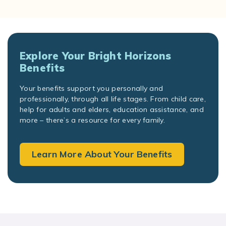
Explore Your Bright Horizons
Benefits
Your benefits support you personally and
professionally, through all life stages. From child care,
help for adults and elders, education assistance, and
more – there’s a resource for every family.
Learn More About Your Benefits