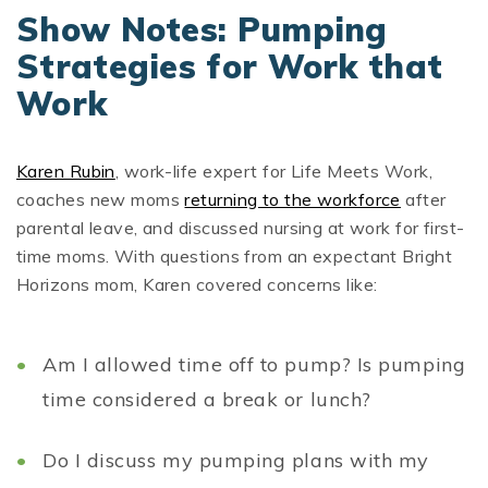
Show Notes: Pumping
Strategies for Work that
Work
Karen Rubin
, work-life expert for Life Meets Work,
coaches new moms
returning to the workforce
after
parental leave, and discussed nursing at work for first-
time moms. With questions from an expectant Bright
Horizons mom, Karen covered concerns like:
Am I allowed time off to pump? Is pumping
time considered a break or lunch?
Do I discuss my pumping plans with my