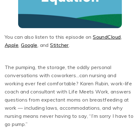
You can also listen to this episode on
SoundCloud
,
Apple
,
Google
, and
Stitcher
.
The pumping, the storage, the oddly personal
conversations with coworkers...can nursing and
working ever feel comfortable? Karen Rubin, work-life
coach and consultant with Life Meets Work, answers
questions from expectant moms on breastfeeding at
work — including laws, accommodations, and why
nursing means never having to say, “I’m sorry I have to
go pump.”