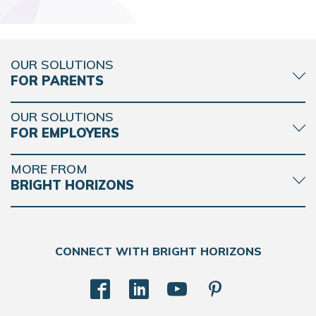
OUR SOLUTIONS
FOR PARENTS
OUR SOLUTIONS
FOR EMPLOYERS
MORE FROM
BRIGHT HORIZONS
CONNECT WITH BRIGHT HORIZONS