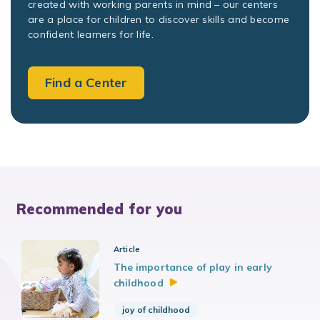
created with working parents in mind – our centers
are a place for children to discover skills and become
confident learners for life.
Find a Center
Recommended for you
Article
The importance of play in early
childhood
joy of childhood