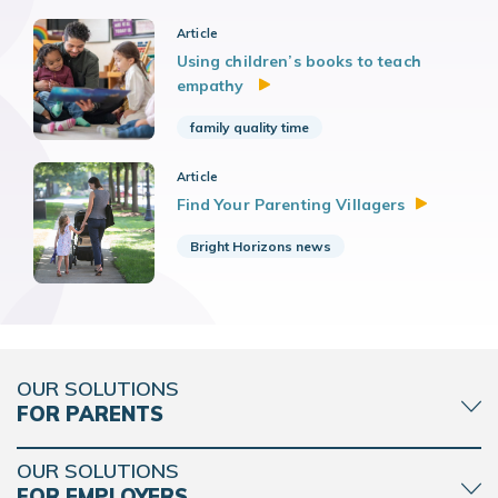
Article
Using children’s books to teach
empathy
family quality time
Article
Find Your Parenting
Villagers
Bright Horizons news
OUR SOLUTIONS
FOR PARENTS
OUR SOLUTIONS
FOR EMPLOYERS