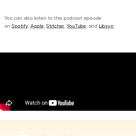
You can also listen to this podcast episode
on
Spotify
,
Apple
,
Stitcher
,
YouTube
, and
Libsyn
.