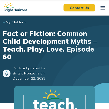
Skip to main content
Contact Us
My Children
Fact or Fiction: Common
Child Development Myths –
Teach. Play. Love. Episode
60
Podcast posted by
Bright Horizons on
December 22, 2023