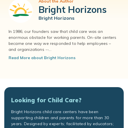
About the Author
Bright Horizons
Bright Horizons
In 1986, our founders saw that child care was an
enormous obstacle for working parents. On-site centers
became one way we responded to help employees –
and organizations --...
Read More about Bright Horizons
Looking for Child Care?
Bright Horizons child care centers have been
supporting children and parents for more than 30
years. Designed by experts; facilitated by educators;