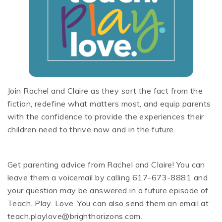
Join Rachel and Claire as they sort the fact from the
fiction, redefine what matters most, and equip parents
with the confidence to provide the experiences their
children need to thrive now and in the future.
Get parenting advice from Rachel and Claire! You can
leave them a voicemail by calling 617-673-8881 and
your question may be answered in a future episode of
Teach. Play. Love. You can also send them an email at
teach.playlove@brighthorizons.com.