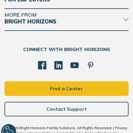
MORE FROM
BRIGHT HORIZONS
CONNECT WITH BRIGHT HORIZONS
Find a Center
Contact Support
© 2026 Bright Horizons Family Solutions. All Rights Reserved. |
Privacy