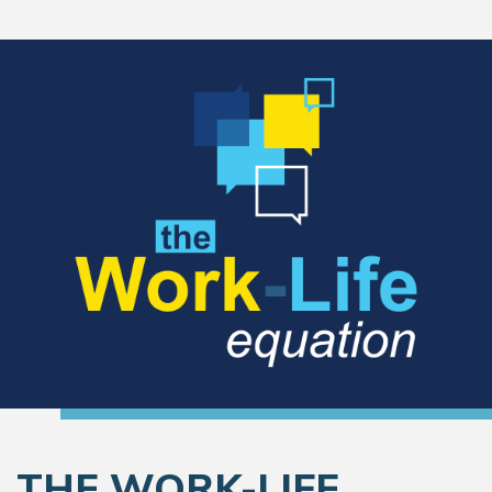
THE WORK-LIFE