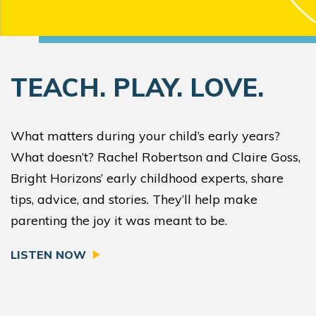
TEACH. PLAY. LOVE.
What matters during your child’s early years?
What doesn’t? Rachel Robertson and Claire Goss,
Bright Horizons’ early childhood experts, share
tips, advice, and stories. They’ll help make
parenting the joy it was meant to be.
LISTEN NOW