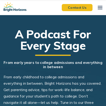
Skip Navigation
Skip to Footer
Contact Us
A Podcast For
Every Stage
From early years to college admissions and everything
in between
From early childhood to college admissions and
everything in between, Bright Horizons has you covered.
Get parenting advice, tips for work-life balance, and
guidance for your student’s path to college. Don’t
navigate it all alone—let us help. Tune in to our three