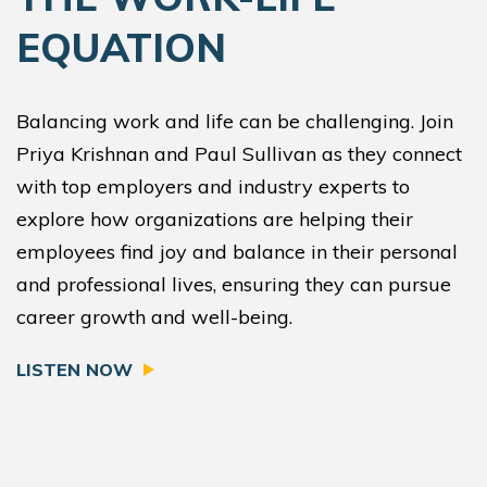
EQUATION
Balancing work and life can be challenging. Join
Priya Krishnan and Paul Sullivan as they connect
with top employers and industry experts to
explore how organizations are helping their
employees find joy and balance in their personal
and professional lives, ensuring they can pursue
career growth and well-being.
LISTEN NOW