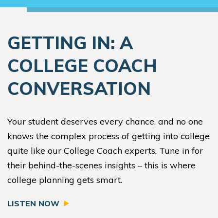
GETTING IN: A
COLLEGE COACH
CONVERSATION
Your student deserves every chance, and no one
knows the complex process of getting into college
quite like our College Coach experts. Tune in for
their behind-the-scenes insights – this is where
college planning gets smart.
LISTEN NOW