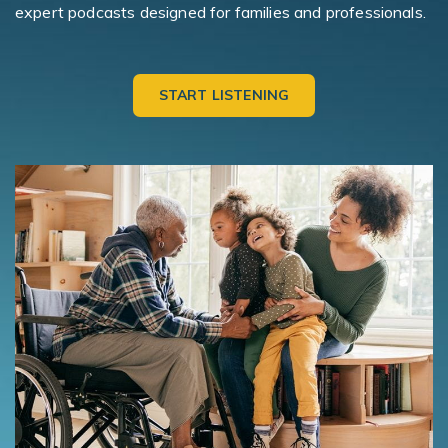
expert podcasts designed for families and professionals.
START LISTENING