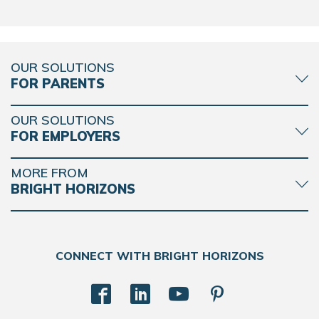
OUR SOLUTIONS
FOR PARENTS
OUR SOLUTIONS
FOR EMPLOYERS
MORE FROM
BRIGHT HORIZONS
CONNECT WITH BRIGHT HORIZONS