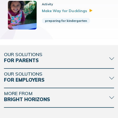
Activity
Make Way for
Ducklings
preparing for kindergarten
OUR SOLUTIONS
FOR PARENTS
OUR SOLUTIONS
FOR EMPLOYERS
MORE FROM
BRIGHT HORIZONS