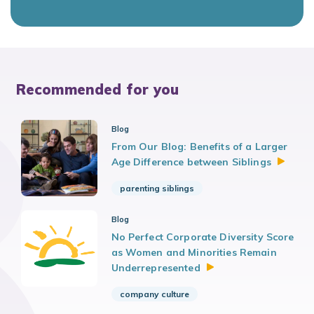
Recommended for you
Blog
From Our Blog: Benefits of a Larger
Age Difference between
Siblings
parenting siblings
Blog
No Perfect Corporate Diversity Score
as Women and Minorities Remain
Underrepresented
company culture