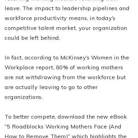
leave. The impact to leadership pipelines and
workforce productivity means, in today’s
competitive talent market, your organization
could be left behind.
In fact, according to McKinsey’s Women in the
Workplace report, 80% of working mothers
are not withdrawing from the workforce but
are actually leaving to go to other
organizations.
To better compete, download the new eBook
“5 Roadblocks Working Mothers Face (And
How to Remove Them)” which highlights the