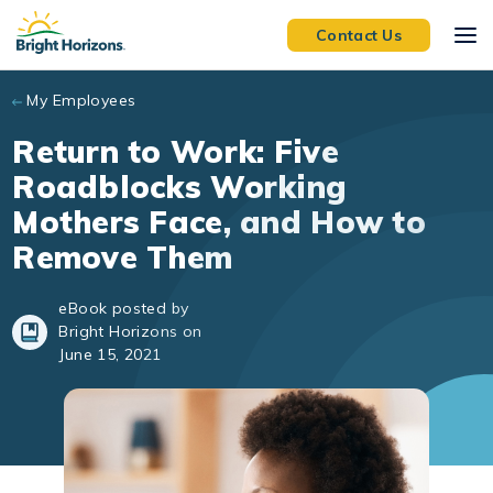
Skip to main content
Contact Us
My Employees
Return to Work: Five
Roadblocks Working
Mothers Face, and How to
Remove Them
eBook posted by
Bright Horizons on
June 15, 2021