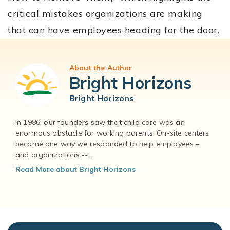
critical mistakes organizations are making
that can have employees heading for the door.
About the Author
Bright Horizons
Bright Horizons
In 1986, our founders saw that child care was an
enormous obstacle for working parents. On-site centers
became one way we responded to help employees –
and organizations --...
Read More about Bright Horizons