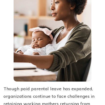
Though paid parental leave has expanded,
organizations continue to face challenges in
retaining working mothers returning from