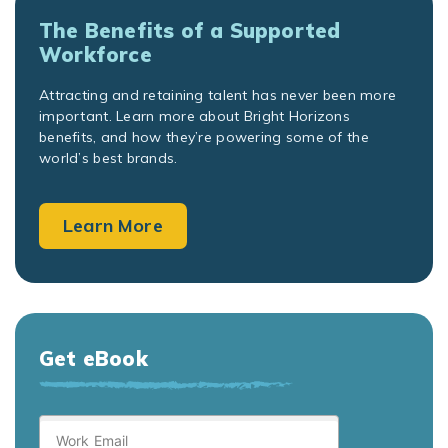
The Benefits of a Supported
Workforce
Attracting and retaining talent has never been more
important. Learn more about Bright Horizons
benefits, and how they’re powering some of the
world’s best brands.
Learn More
Get eBook