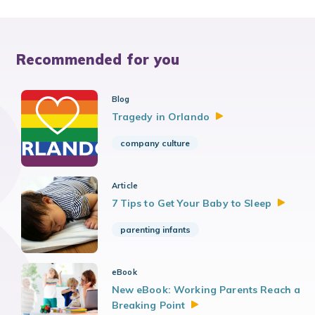
Recommended for you
Blog
Tragedy in
Orlando
company culture
Article
7 Tips to Get Your Baby to
Sleep
parenting infants
eBook
New eBook: Working Parents Reach a
Breaking
Point