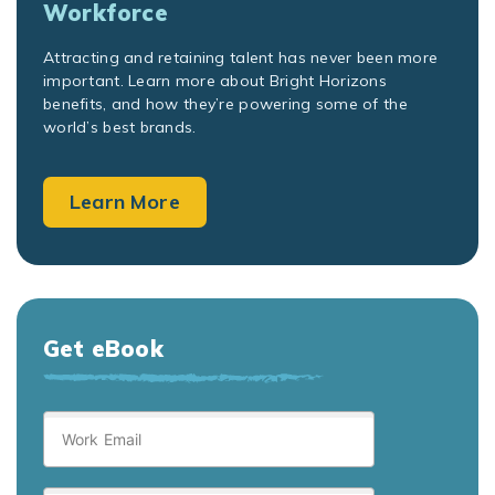
Workforce
Attracting and retaining talent has never been more
important. Learn more about Bright Horizons
benefits, and how they’re powering some of the
world’s best brands.
Learn More
Get eBook