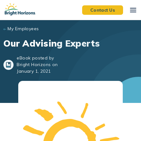
Skip to main content
Contact Us
My Employees
Our Advising Experts
eBook posted by
Bright Horizons on
January 1, 2021