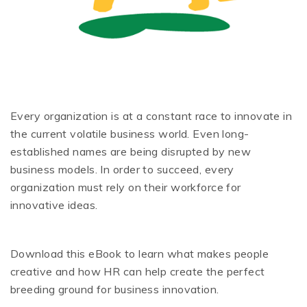
Every organization is at a constant race to innovate in
the current volatile business world. Even long-
established names are being disrupted by new
business models. In order to succeed, every
organization must rely on their workforce for
innovative ideas.
Download this eBook to learn what makes people
creative and how HR can help create the perfect
breeding ground for business innovation.