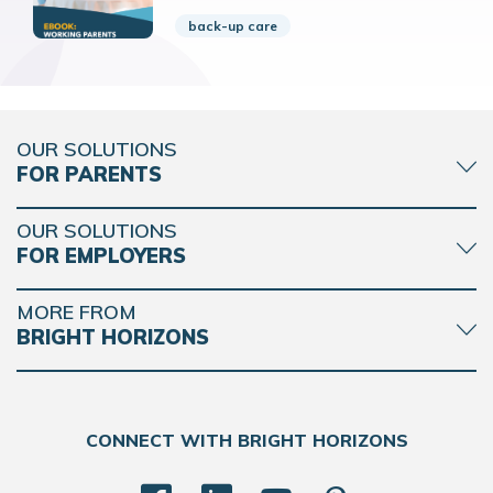
back-up care
OUR SOLUTIONS
FOR PARENTS
OUR SOLUTIONS
FOR EMPLOYERS
MORE FROM
BRIGHT HORIZONS
CONNECT WITH BRIGHT HORIZONS