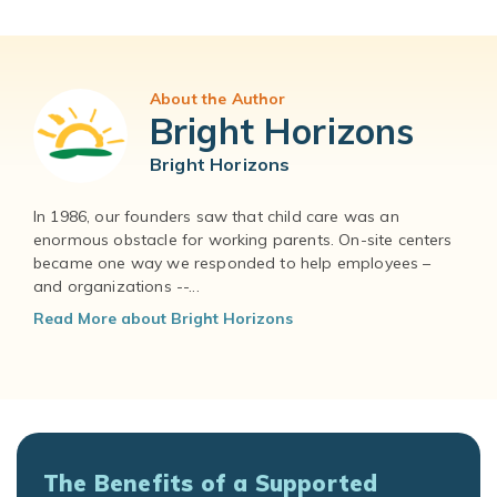
About the Author
Bright Horizons
Bright Horizons
In 1986, our founders saw that child care was an
enormous obstacle for working parents. On-site centers
became one way we responded to help employees –
and organizations --...
Read More about Bright Horizons
The Benefits of a Supported